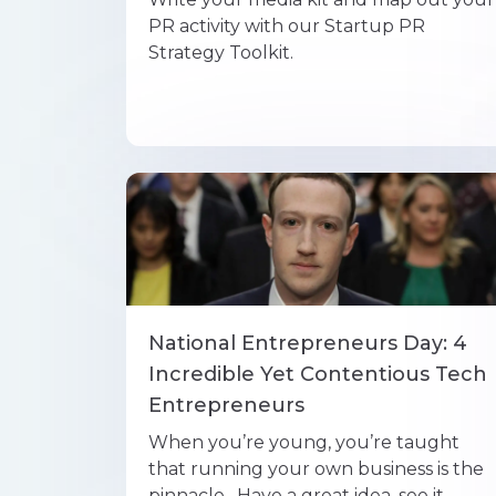
PR activity with our Startup PR
Strategy Toolkit.
National Entrepreneurs Day: 4
Incredible Yet Contentious Tech
Entrepreneurs
When you’re young, you’re taught
that running your own business is the
pinnacle. Have a great idea, see it