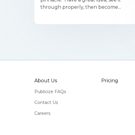
through properly, then become...
About Us
Pricing
Publicize FAQs
Contact Us
Careers