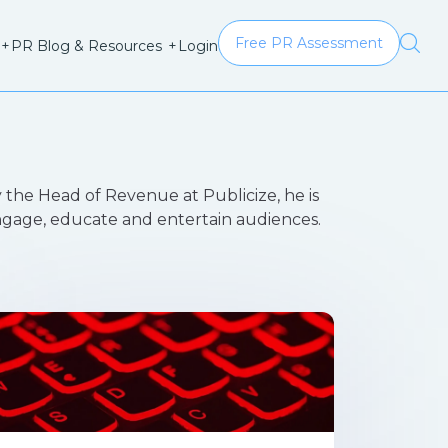
Free PR Assessment
Login
+
PR Blog & Resources
+
 the Head of Revenue at Publicize, he is
engage, educate and entertain audiences.