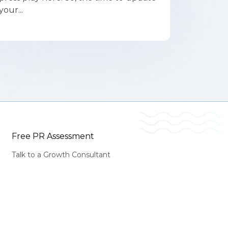
your...
Free PR Assessment
Talk to a Growth Consultant