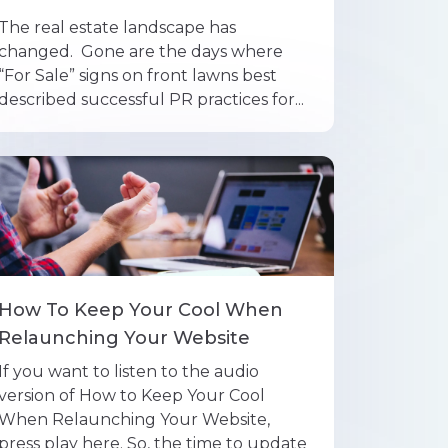
The real estate landscape has
changed. Gone are the days where
“For Sale” signs on front lawns best
described successful PR practices for...
How To Keep Your Cool When
Relaunching Your Website
If you want to listen to the audio
version of How to Keep Your Cool
When Relaunching Your Website,
press play here. So, the time to update