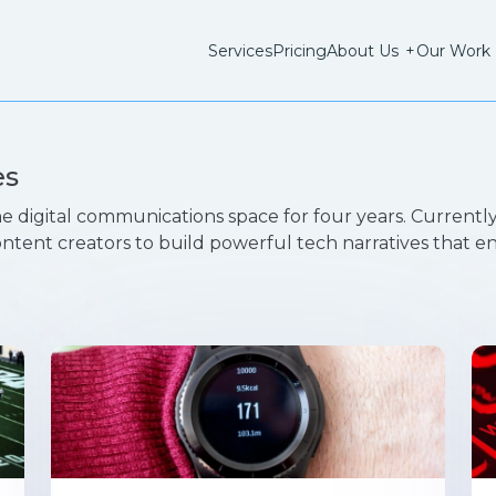
Services
Pricing
About Us
+
Our Work
es
e digital communications space for four years. Currently
ontent creators to build powerful tech narratives that 