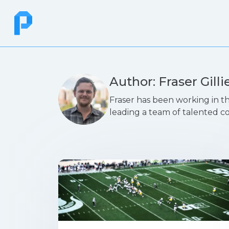
Author: Fraser Gilli
Fraser has been working in th
leading a team of talented c