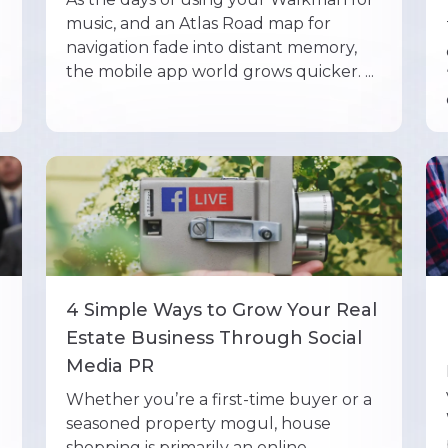
music, and an Atlas Road map for
navigation fade into distant memory,
the mobile app world grows quicker. ...
4 Simple Ways to Grow Your Real
Estate Business Through Social
Media PR
Whether you’re a first-time buyer or a
seasoned property mogul, house
shopping is primarily an online