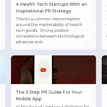
4 Health Tech Startups With an
Inspirational PR Strategy
There’s a common misconception
around the marketability of health
tech goods. Strong positive
correlations between technological
advances and...
The 5 Step PR Guide For Your
Mobile App
As the days of using your Walkman for