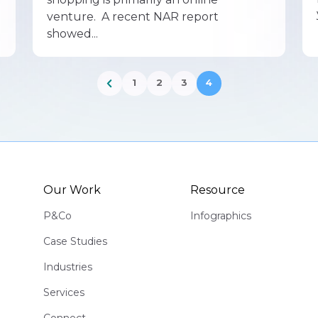
venture. A recent NAR report
showed...
1
2
3
4
Our Work
Resource
P&Co
Infographics
Case Studies
Industries
Services