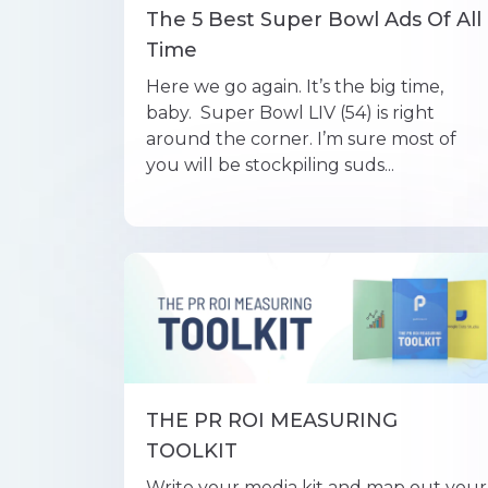
The 5 Best Super Bowl Ads Of All
Time
Here we go again. It’s the big time,
baby. Super Bowl LIV (54) is right
around the corner. I’m sure most of
you will be stockpiling suds...
THE PR ROI MEASURING
TOOLKIT
Write your media kit and map out your