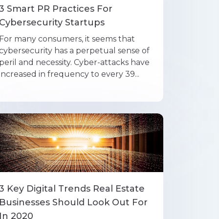
3 Smart PR Practices For
Cybersecurity Startups
For many consumers, it seems that
cybersecurity has a perpetual sense of
peril and necessity. Cyber-attacks have
increased in frequency to every 39...
3 Key Digital Trends Real Estate
Businesses Should Look Out For
In 2020