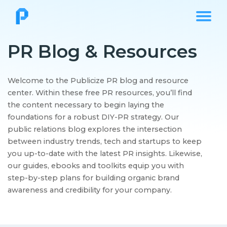
PR Blog & Resources
Welcome to the Publicize PR blog and resource
center. Within these free PR resources, you’ll find
the content necessary to begin laying the
foundations for a robust DIY-PR strategy. Our
public relations blog explores the intersection
between industry trends, tech and startups to keep
you up-to-date with the latest PR insights. Likewise,
our guides, ebooks and toolkits equip you with
step-by-step plans for building organic brand
awareness and credibility for your company.