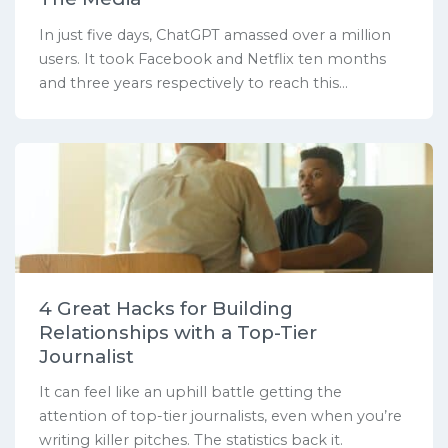
In just five days, ChatGPT amassed over a million
users. It took Facebook and Netflix ten months
and three years respectively to reach this...
4 Great Hacks for Building
Relationships with a Top-Tier
Journalist
It can feel like an uphill battle getting the
attention of top-tier journalists, even when you’re
writing killer pitches. The statistics back it.