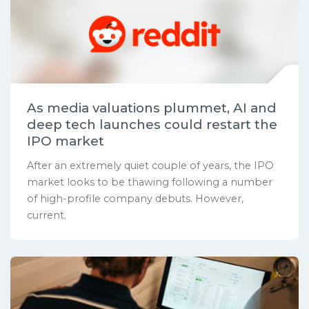
As media valuations plummet, AI and
deep tech launches could restart the
IPO market
After an extremely quiet couple of years, the IPO
market looks to be thawing following a number
of high-profile company debuts. However,
current.