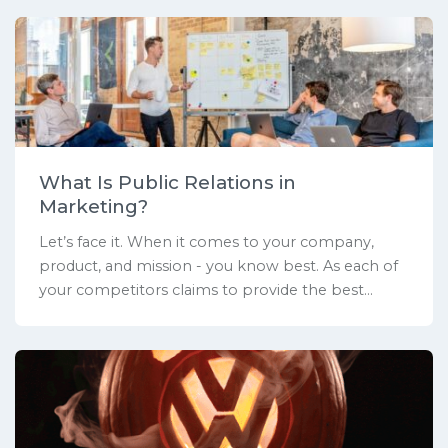
What Is Public Relations in
Marketing?
Let’s face it. When it comes to your company,
product, and mission - you know best. As each of
your competitors claims to provide the best...