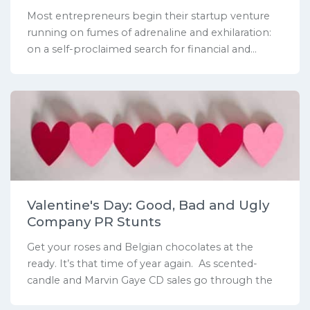
Most entrepreneurs begin their startup venture
running on fumes of adrenaline and exhilaration:
on a self-proclaimed search for financial and...
Valentine's Day: Good, Bad and Ugly
Company PR Stunts
Get your roses and Belgian chocolates at the
ready. It’s that time of year again. As scented-
candle and Marvin Gaye CD sales go through the