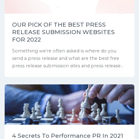
OUR PICK OF THE BEST PRESS
RELEASE SUBMISSION WEBSITES
FOR 2022
Something we’re often asked is where do you
send a press release and what are the best free
press release submission sites and press release...
4 Secrets To Performance PR In 2021