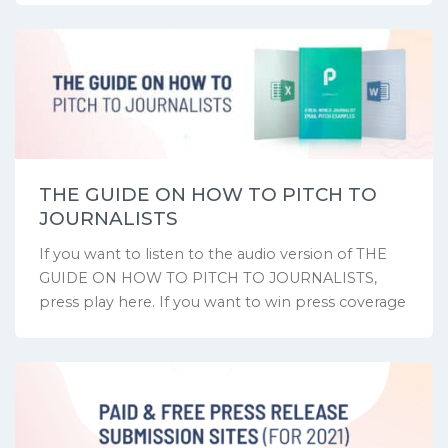
THE GUIDE ON HOW TO PITCH TO
JOURNALISTS
If you want to listen to the audio version of THE
GUIDE ON HOW TO PITCH TO JOURNALISTS,
press play here. If you want to win press coverage