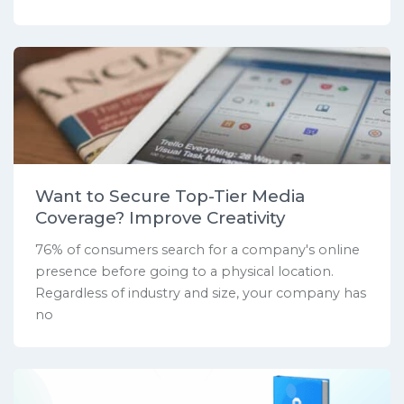
Want to Secure Top-Tier Media
Coverage? Improve Creativity
76% of consumers search for a company's online
presence before going to a physical location.
Regardless of industry and size, your company has
no