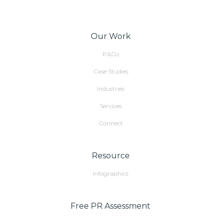
Our Work
P&Co
Case Studies
Industries
Services
Connect
Resource
Infographics
Free PR Assessment