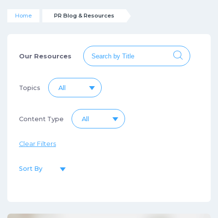
Home
PR Blog & Resources
Our Resources
Topics
All
Content Type
All
Clear Filters
Sort By