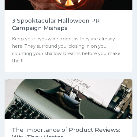
3 Spooktacular Halloween PR
Campaign Mishaps
Keep your eyes wide open, as they are already
here. They surround you, closing in on you,
counting your shallow breaths before you make
the fi
The Importance of Product Reviews: