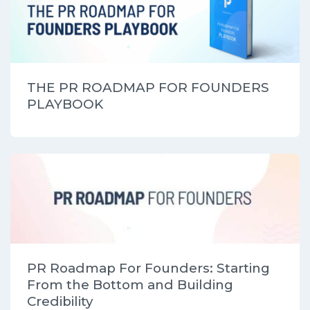
THE PR ROADMAP FOR FOUNDERS
PLAYBOOK
PR Roadmap For Founders: Starting
From the Bottom and Building
Credibility