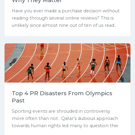
Why They Matter
Have you ever made a purchase decision without
reading through several online reviews? This is
unlikely since almost nine out of ten of us read..
Top 4 PR Disasters From Olympics
Past
Sporting events are shrouded in controversy
more often than not. Qatar’s dubious approach
towards human rights led many to question thei