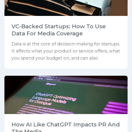
VC-Backed Startups: How To Use
Data For Media Coverage
Data is at the core of decision-making for startups.
It affects what your product or service offers, what
you spend your budget on, and can also
How AI Like ChatGPT Impacts PR And
The Media