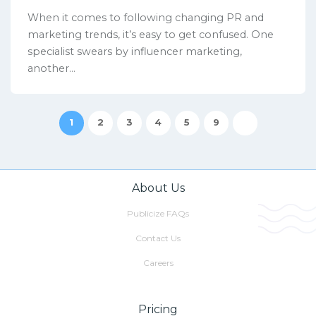
When it comes to following changing PR and
marketing trends, it’s easy to get confused. One
specialist swears by influencer marketing,
another...
1
2
3
4
5
9
About Us
Publicize FAQs
Contact Us
Careers
Pricing