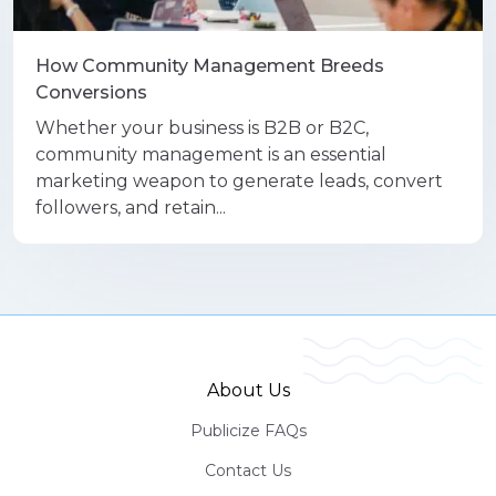
How Community Management Breeds
Conversions
Whether your business is B2B or B2C,
community management is an essential
marketing weapon to generate leads, convert
followers, and retain...
About Us
Publicize FAQs
Contact Us