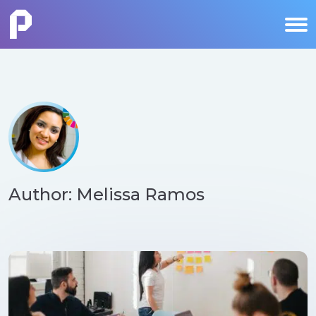
Author: Melissa Ramos