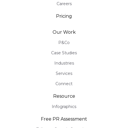
Careers
Pricing
Our Work
P&Co
Case Studies
Industries
Services
Connect
Resource
Infographics
Free PR Assessment