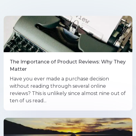
The Importance of Product Reviews: Why They
Matter
Have you ever made a purchase decision
without reading through several online
reviews? This is unlikely since almost nine out of
ten of us read...