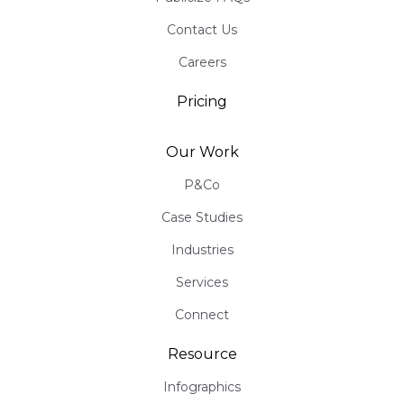
Contact Us
Careers
Pricing
Our Work
P&Co
Case Studies
Industries
Services
Connect
Resource
Infographics