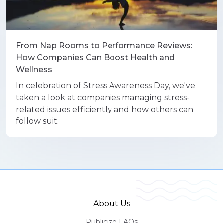
From Nap Rooms to Performance Reviews:
How Companies Can Boost Health and
Wellness
In celebration of Stress Awareness Day, we've
taken a look at companies managing stress-
related issues efficiently and how others can
follow suit.
About Us
Publicize FAQs