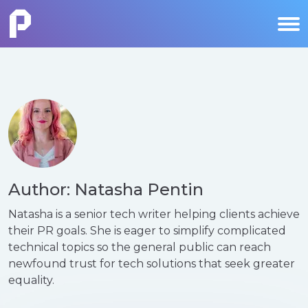
Author: Natasha Pentin
Natasha is a senior tech writer helping clients achieve
their PR goals. She is eager to simplify complicated
technical topics so the general public can reach
newfound trust for tech solutions that seek greater
equality.