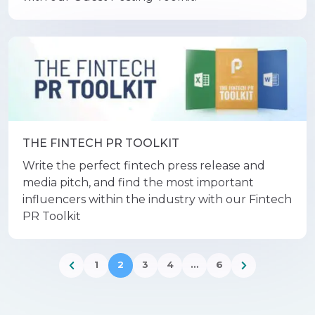
THE FINTECH PR TOOLKIT
Write the perfect fintech press release and
media pitch, and find the most important
influencers within the industry with our Fintech
PR Toolkit
1
2
3
4
…
6