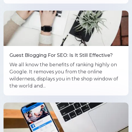
Guest Blogging For SEO: Is It Still Effective?
We all know the benefits of ranking highly on
Google. It removes you from the online
wilderness, displays you in the shop window of
the world and...