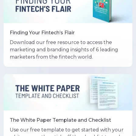
Finding Your Fintech’s Flair
Download our free resource to access the
marketing and branding insights of 6 leading
marketers from the fintech world.
The White Paper Template and Checklist
Use our free template to get started with your