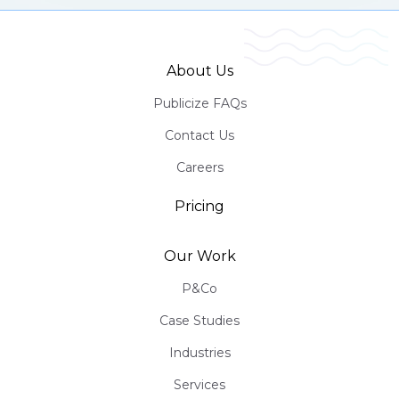
About Us
Publicize FAQs
Contact Us
Careers
Pricing
Our Work
P&Co
Case Studies
Industries
Services