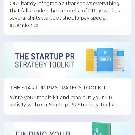
Our handy infographic that shows everything
that falls under the umbrella of PR, as well as
several shifts startups should pay special
attention to.
THE STARTUP PR STRATEGY TOOLKIT
Write your media kit and map out your PR
activity with our Startup PR Strategy Toolkit.