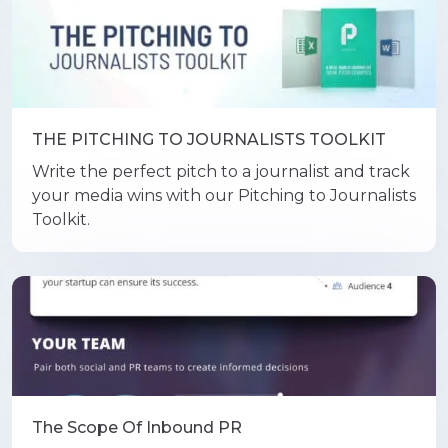
THE PITCHING TO JOURNALISTS TOOLKIT
Write the perfect pitch to a journalist and track
your media wins with our Pitching to Journalists
Toolkit.
The Scope Of Inbound PR