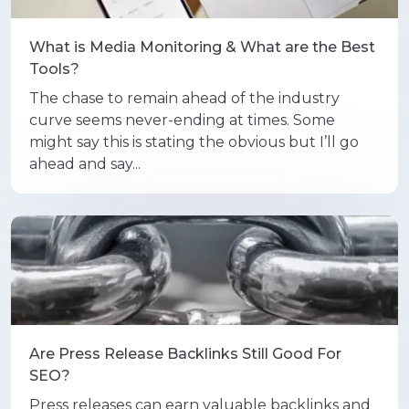
What is Media Monitoring & What are the Best
Tools?
The chase to remain ahead of the industry
curve seems never-ending at times. Some
might say this is stating the obvious but I’ll go
ahead and say...
Are Press Release Backlinks Still Good For
SEO?
Press releases can earn valuable backlinks and