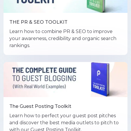
THE PR & SEO TOOLKIT
Learn how to combine PR & SEO to improve
your awareness, credibility and organic search
rankings.
The Guest Posting Toolkit
Learn how to perfect your guest post pitches
and discover the best media outlets to pitch to
with our Guest Posting Toolkit.