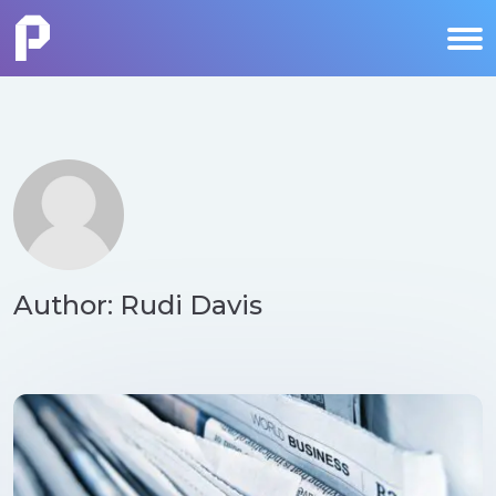
Author: Rudi Davis