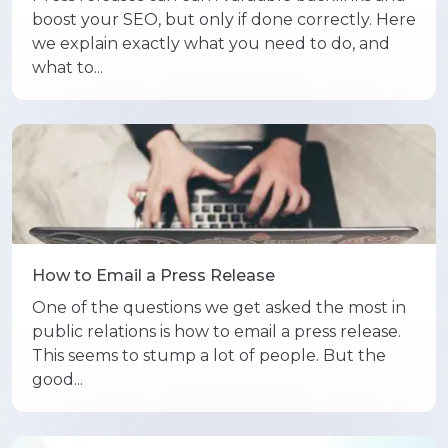
boost your SEO, but only if done correctly. Here
we explain exactly what you need to do, and
what to...
How to Email a Press Release
One of the questions we get asked the most in
public relations is how to email a press release.
This seems to stump a lot of people. But the
good...