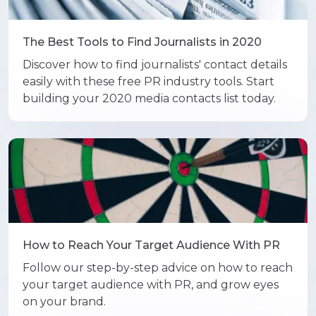
The Best Tools to Find Journalists in 2020
Discover how to find journalists' contact details
easily with these free PR industry tools. Start
building your 2020 media contacts list today.
How to Reach Your Target Audience With PR
Follow our step-by-step advice on how to reach
your target audience with PR, and grow eyes
on your brand.