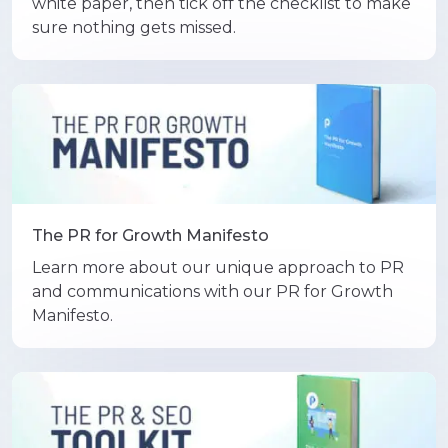
white paper, then tick off the checklist to make
sure nothing gets missed.
The PR for Growth Manifesto
Learn more about our unique approach to PR
and communications with our PR for Growth
Manifesto.