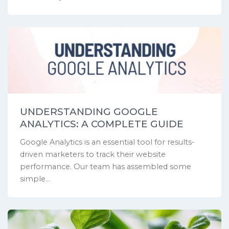
UNDERSTANDING GOOGLE
ANALYTICS: A COMPLETE GUIDE
Google Analytics is an essential tool for results-
driven marketers to track their website
performance. Our team has assembled some
simple...