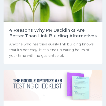
4 Reasons Why PR Backlinks Are
Better Than Link Building Alternatives
Anyone who has tried quality link building knows
that it’s not easy. It can end up eating hours of
your time with no guarantee of...