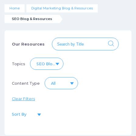
Home
Digital Marketing Blog & Resources
SEO Blog & Resources
Our Resources
Topics
SEO Blog & Resources
Content Type
All
Clear Filters
Sort By