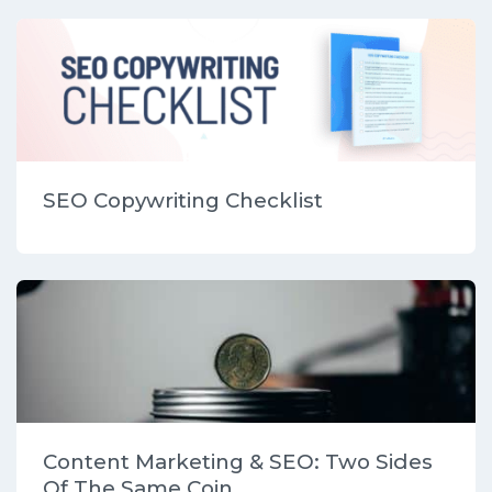
SEO Copywriting Checklist
Content Marketing & SEO: Two Sides
Of The Same Coin