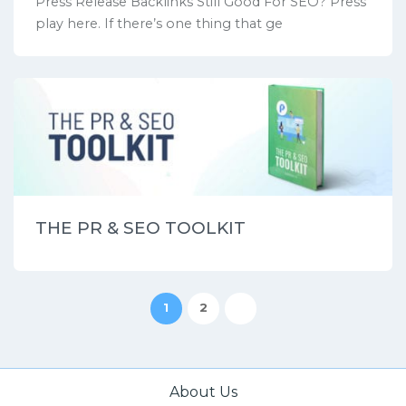
Press Release Backlinks Still Good For SEO? Press
play here. If there’s one thing that ge
THE PR & SEO TOOLKIT
1
2
About Us