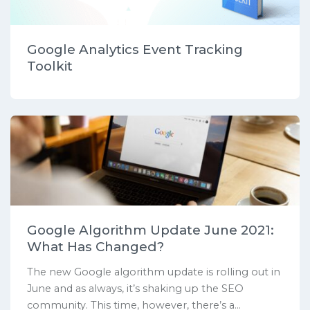
Google Analytics Event Tracking
Toolkit
Google Algorithm Update June 2021:
What Has Changed?
The new Google algorithm update is rolling out in
June and as always, it’s shaking up the SEO
community. This time, however, there’s a...