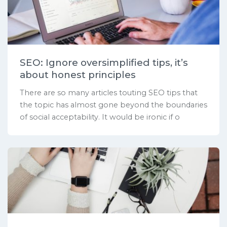
SEO: Ignore oversimplified tips, it’s
about honest principles
There are so many articles touting SEO tips that
the topic has almost gone beyond the boundaries
of social acceptability. It would be ironic if o