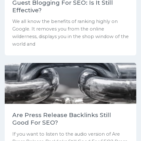
Guest Blogging For SEO: Is It Still
Effective?
We all know the benefits of ranking highly on
Google. It removes you from the online
wilderness, displays you in the shop window of the
world and
Are Press Release Backlinks Still
Good For SEO?
If you want to listen to the audio version of Are