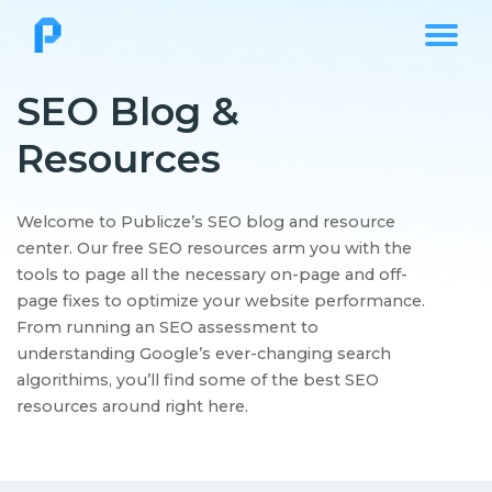
SEO Blog &
Resources
Welcome to Publicze’s SEO blog and resource
center. Our free SEO resources arm you with the
tools to page all the necessary on-page and off-
page fixes to optimize your website performance.
From running an SEO assessment to
understanding Google’s ever-changing search
algorithims, you’ll find some of the best SEO
resources around right here.