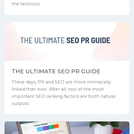
the technolo
THE ULTIMATE SEO PR GUIDE
These days, PR and SEO are more intrinsically
linked than ever. After all, two of the most
important SEO ranking factors are both natural
outputs