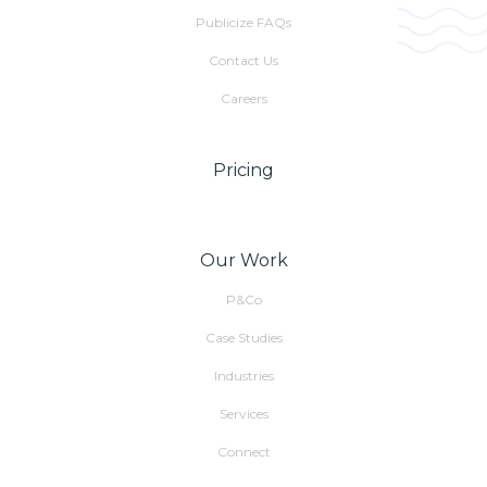
Publicize FAQs
Contact Us
Careers
Pricing
Our Work
P&Co
Case Studies
Industries
Services
Connect