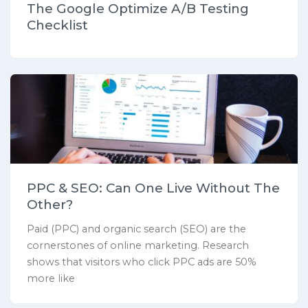
The Google Optimize A/B Testing
Checklist
PPC & SEO: Can One Live Without The
Other?
Paid (PPC) and organic search (SEO) are the
cornerstones of online marketing. Research
shows that visitors who click PPC ads are 50%
more like