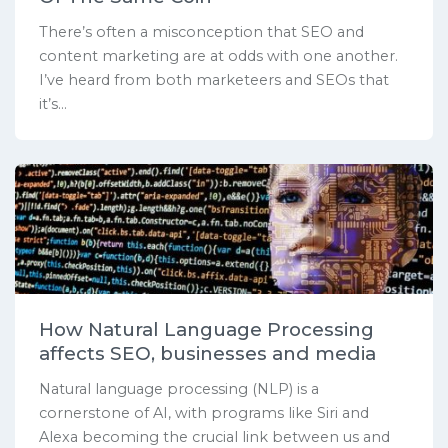
There’s often a misconception that SEO and
content marketing are at odds with one another.
I’ve heard from both marketeers and SEOs that
it’s...
How Natural Language Processing
affects SEO, businesses and media
Natural language processing (NLP) is a
cornerstone of AI, with programs like Siri and
Alexa becoming the crucial link between us and