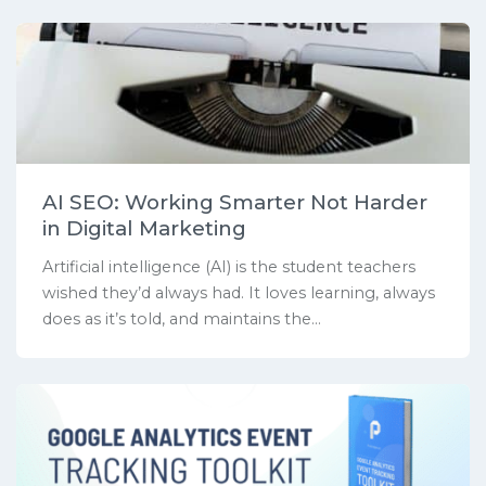
AI SEO: Working Smarter Not Harder
in Digital Marketing
Artificial intelligence (AI) is the student teachers
wished they’d always had. It loves learning, always
does as it’s told, and maintains the...