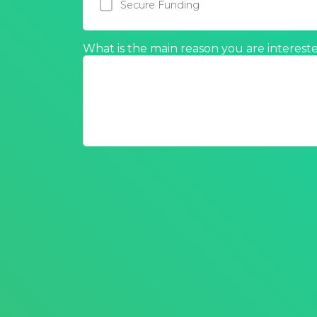
Secure Funding
What is the main reason you are intereste