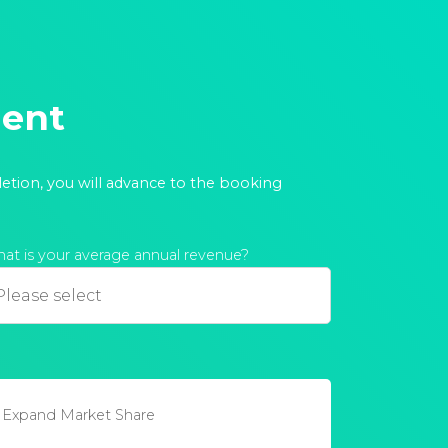
ment
letion, you will advance to the booking
at is your average annual revenue?
Expand Market Share