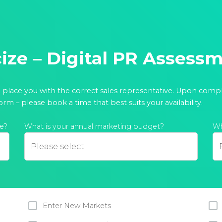
cize – Digital PR Assess
o place you with the correct sales representative. Upon comp
orm – please book a time that best suits your availability.
e?
What is your annual marketing budget?
Wh
Enter New Markets