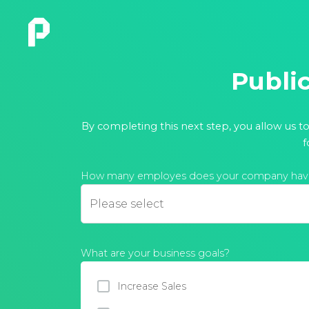
Publi
By completing this next step, you allow us t
f
How many employes does your company hav
What are your business goals?
Increase Sales