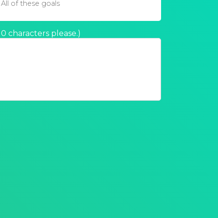
All of these goals
 characters please.
)