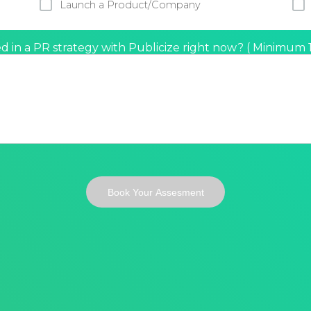
Launch a Product/Company
d in a PR strategy with Publicize right now?
(
Minimum 10
Book Your Assesment