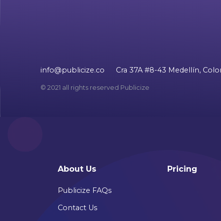
info@publicize.co
Cra 37A #8-43 Medellín, Col
© 2021 all rights reserved Publicize
About Us
Pricing
Publicize FAQs
Contact Us