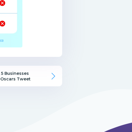
 5 Businesses
 Oscars Tweet