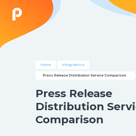
Se
Home
Infographics
Press Release Distribution Service Comparison
Press Release
Distribution Serv
Comparison