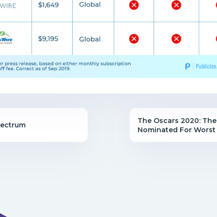
The Oscars 2020: The
pectrum
Nominated For Worst