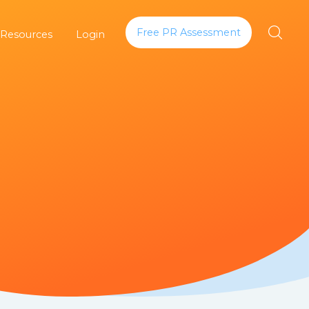
Free PR Assessment
 Resources
Login