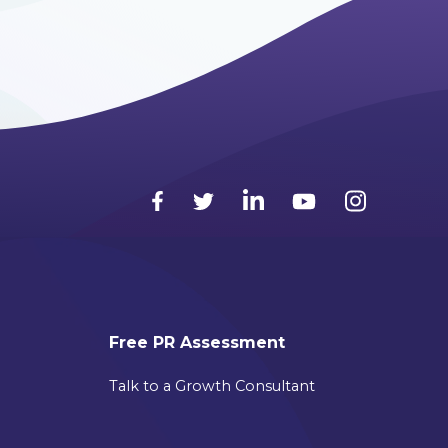
Free PR Assessment
Talk to a Growth Consultant