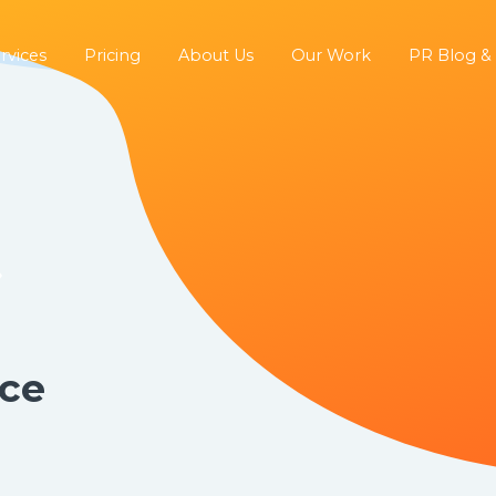
rvices
Pricing
About Us
Our Work
PR Blog &
ice