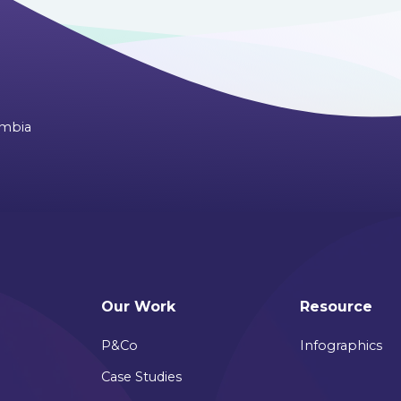
ombia
Our Work
Resource
P&Co
Infographics
Case Studies