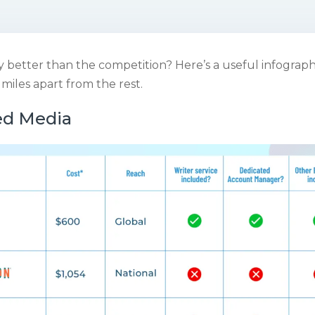
y better than the competition? Here’s a useful infograp
s miles apart from the rest.
ed Media