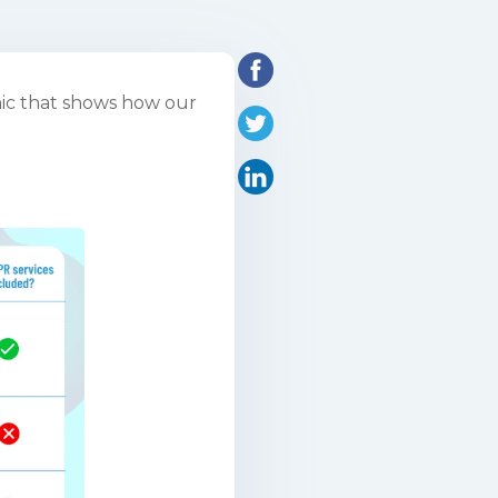
hic that shows how our