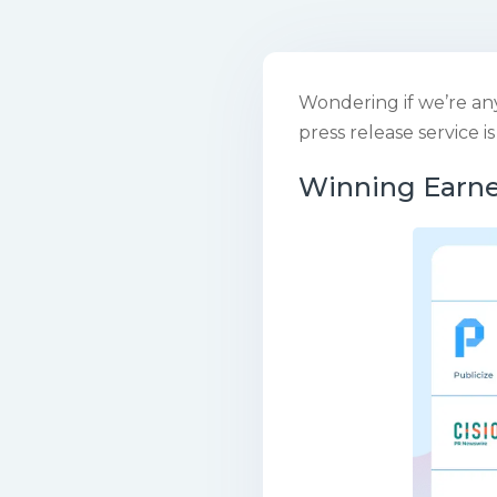
Wondering if we’re an
press release service i
Winning Earn