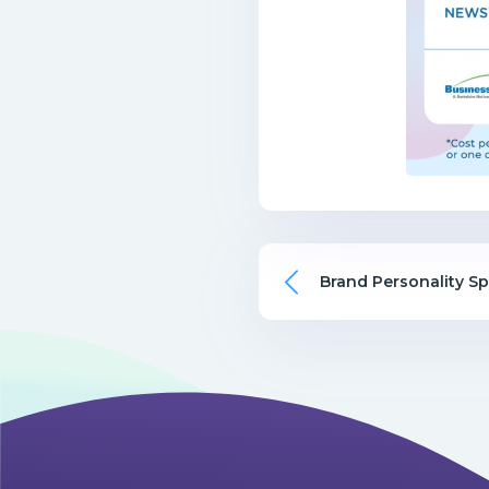
Brand Personality S