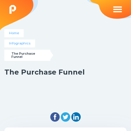
Home
Infographics
The Purchase 
Funnel
The Purchase Funnel