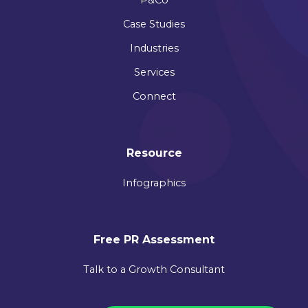
Case Studies
Industries
Services
Connect
Resource
Infographics
Free PR Assessment
Talk to a Growth Consultant