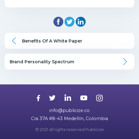
Benefits Of A White Paper
Brand Personality Spectrum
info@publicize.co
Cra 37A #8-43 Medellín, Colombia
© 2021 all rights reserved Publicize