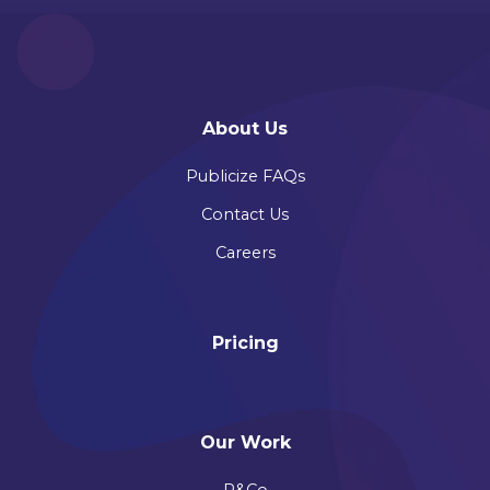
About Us
Publicize FAQs
Contact Us
Careers
Pricing
Our Work
P&Co