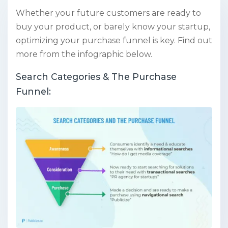
Whether your future customers are ready to
buy your product, or barely know your startup,
optimizing your purchase funnel is key. Find out
more from the infographic below.
Search Categories & The Purchase
Funnel: