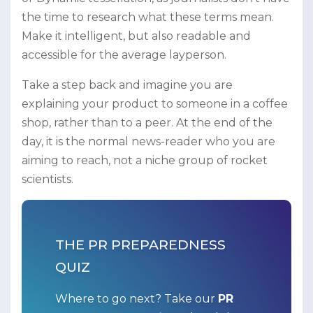
the time to research what these terms mean.
Make it intelligent, but also readable and
accessible for the average layperson.
Take a step back and imagine you are
explaining your product to someone in a coffee
shop, rather than to a peer. At the end of the
day, it is the normal news-reader who you are
aiming to reach, not a niche group of rocket
scientists.
THE PR PREPAREDNESS
QUIZ
Where to go next? Take our
PR