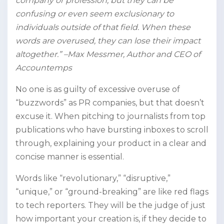
company or profession, but they can be
confusing or even seem exclusionary to
individuals outside of that field. When these
words are overused, they can lose their impact
altogether.” –Max Messmer, Author and CEO of
Accountemps
No one is as guilty of excessive overuse of
“buzzwords” as PR companies, but that doesn’t
excuse it. When pitching to journalists from top
publications who have bursting inboxes to scroll
through, explaining your product in a clear and
concise manner is essential.
Words like “revolutionary,” “disruptive,”
“unique,” or “ground-breaking” are like red flags
to tech reporters. They will be the judge of just
how important your creation is, if they decide to