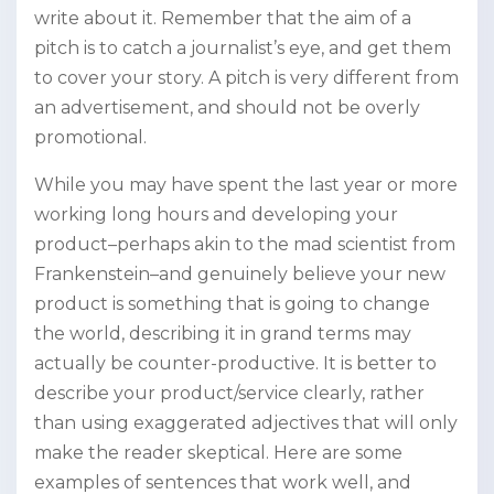
write about it. Remember that the aim of a
pitch is to catch a journalist’s eye, and get them
to cover your story. A pitch is very different from
an advertisement, and should not be overly
promotional.
While you may have spent the last year or more
working long hours and developing your
product–perhaps akin to the mad scientist from
Frankenstein–and genuinely believe your new
product is something that is going to change
the world, describing it in grand terms may
actually be counter-productive. It is better to
describe your product/service clearly, rather
than using exaggerated adjectives that will only
make the reader skeptical. Here are some
examples of sentences that work well, and