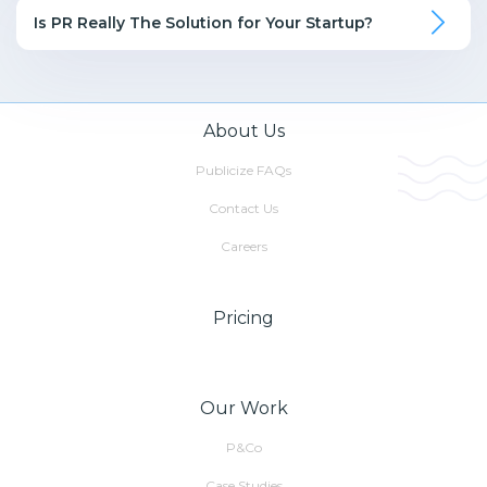
Is PR Really The Solution for Your Startup?
About Us
Publicize FAQs
Contact Us
Careers
Pricing
Our Work
P&Co
Case Studies