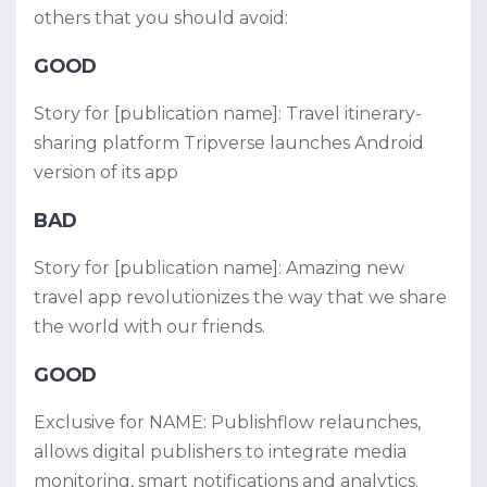
others that you should avoid:
GOOD
Story for [publication name]: Travel itinerary-
sharing platform Tripverse launches Android
version of its app
BAD
Story for [publication name]: Amazing new
travel app revolutionizes the way that we share
the world with our friends.
GOOD
Exclusive for NAME: Publishflow relaunches,
allows digital publishers to integrate media
monitoring, smart notifications and analytics.