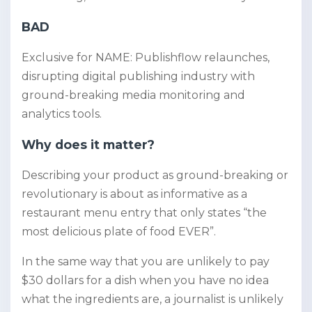
BAD
Exclusive for NAME: Publishflow relaunches,
disrupting digital publishing industry with
ground-breaking media monitoring and
analytics tools.
Why does it matter?
Describing your product as ground-breaking or
revolutionary is about as informative as a
restaurant menu entry that only states “the
most delicious plate of food EVER”.
In the same way that you are unlikely to pay
$30 dollars for a dish when you have no idea
what the ingredients are, a journalist is unlikely