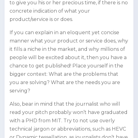
to give you his or her precious time, if there is no
concrete indication of what your
product/service is or does.
If you can explain in an eloquent yet concise
manner what your product or service does, why
it fills a niche in the market, and why millions of
people will be excited about it, then you have a
chance to get published! Place yourself in the
bigger context: What are the problems that
you are solving? What are the needs you are
serving?
Also, bear in mind that the journalist who will
read your pitch probably won’t have graduated
with a PHD from MIT. Try to not use overly
technical jargon or abbreviations, such as HEVC
or Dynamic tessellation, as journalists don’t have