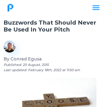
Buzzwords That Should Never
Be Used In Your Pitch
By
Conrad Egusa
Published: 20 August, 2015
Last updated: February 18th, 2022 at 11:50 am