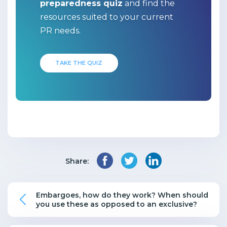
preparedness quiz
and find the
resources suited to your current
PR needs.
TAKE THE QUIZ
Share:
Embargoes, how do they work? When should
you use these as opposed to an exclusive?