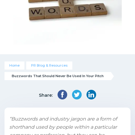
Home
PR Blog & Resources
Buzzwords That Should Never Be Used In Your Pitch
Share:
“Buzzwords and industry jargon are a form of
shorthand used by people within a particular