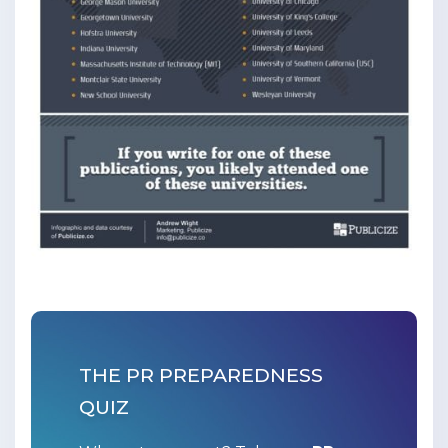
THE PR PREPAREDNESS
QUIZ