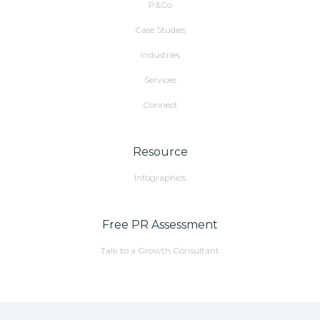
P&Co
Case Studies
Industries
Services
Connect
Resource
Infographics
Free PR Assessment
Talk to a Growth Consultant