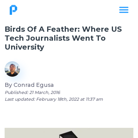
Birds Of A Feather: Where US
Tech Journalists Went To
University
By
Conrad Egusa
Published: 21 March, 2016
Last updated: February 18th, 2022 at 11:37 am