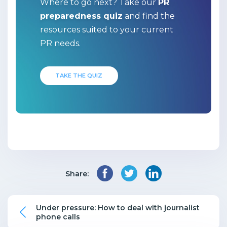
Where to go next? Take our
PR
preparedness quiz
and find the
resources suited to your current
PR needs.
TAKE THE QUIZ
Share:
Under pressure: How to deal with journalist
phone calls