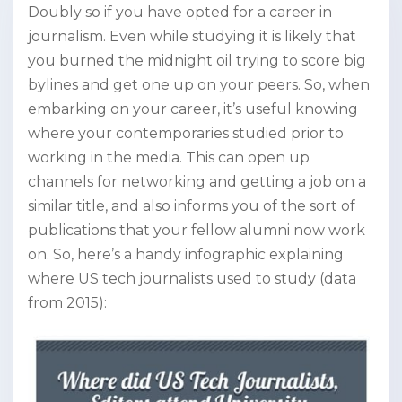
Doubly so if you have opted for a career in
journalism. Even while studying it is likely that
you burned the midnight oil trying to score big
bylines and get one up on your peers. So, when
embarking on your career, it’s useful knowing
where your contemporaries studied prior to
working in the media. This can open up
channels for networking and getting a job on a
similar title, and also informs you of the sort of
publications that your fellow alumni now work
on. So, here’s a handy infographic explaining
where US tech journalists used to study (data
from 2015):