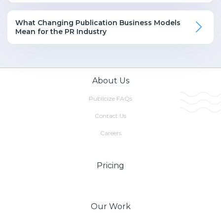
What Changing Publication Business Models
Mean for the PR Industry
About Us
Publicize FAQs
Contact Us
Careers
Pricing
Our Work