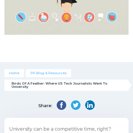
Home
PR Blog & Resources
Birds Of A Feather: Where US Tech Journalists Went To 
University
Share:
University can be a competitive time, right?