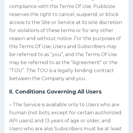
compliance with this Terms Of Use. Publicize
reserves the right to cancel, suspend, or block
access to the Site or Service at its sole discretion
for violations of these terms or for any other
reason and without notice. For the purposes of
this Terms Of Use, Users and Subscribers may
be referred to as “you”, and the Terms Of Use
may be referred to as the “Agreement” or the
“TOU”. The TOU is a legally binding contract
between the Company and you.
II. Conditions Governing All Users
– The Service is available only to Users who are
human (not bots, except for certain authorized
API users) and 13 years of age or older, and
Users who are also Subscribers must be at least