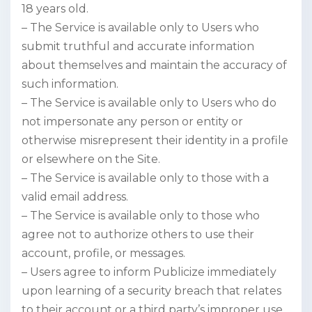
18 years old.
– The Service is available only to Users who
submit truthful and accurate information
about themselves and maintain the accuracy of
such information.
– The Service is available only to Users who do
not impersonate any person or entity or
otherwise misrepresent their identity in a profile
or elsewhere on the Site.
– The Service is available only to those with a
valid email address.
– The Service is available only to those who
agree not to authorize others to use their
account, profile, or messages.
– Users agree to inform Publicize immediately
upon learning of a security breach that relates
to their account or a third party’s improper use