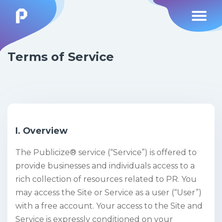
Terms of Service
I. Overview
The Publicize® service (“Service”) is offered to
provide businesses and individuals access to a
rich collection of resources related to PR. You
may access the Site or Service as a user (“User”)
with a free account. Your access to the Site and
Service is expressly conditioned on your