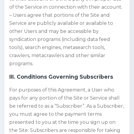
of the Service in connection with their account.
– Users agree that portions of the Site and
Service are publicly available or available to
other Users and may be accessible by
syndication programs (including data feed
tools), search engines, metasearch tools,
crawlers, metacrawlers and other similar
programs.
III. Conditions Governing Subscribers
For purposes of this Agreement, a User who
pays for any portion of the Site or Service shall
be referred to as a “Subscriber”. As a Subscriber,
you must agree to the payment terms
presented to you at the time you sign up on
the Site. Subscribers are responsible for taking