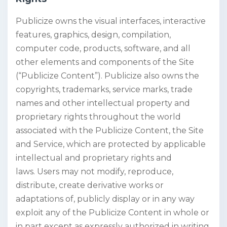
Publicize owns the visual interfaces, interactive
features, graphics, design, compilation,
computer code, products, software, and all
other elements and components of the Site
(“Publicize Content”). Publicize also owns the
copyrights, trademarks, service marks, trade
names and other intellectual property and
proprietary rights throughout the world
associated with the Publicize Content, the Site
and Service, which are protected by applicable
intellectual and proprietary rights and
laws. Users may not modify, reproduce,
distribute, create derivative works or
adaptations of, publicly display or in any way
exploit any of the Publicize Content in whole or
in part except as expressly authorized in writing