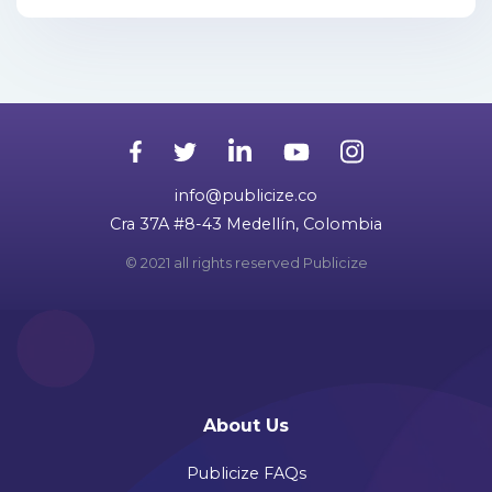
info@publicize.co
Cra 37A #8-43 Medellín, Colombia
© 2021 all rights reserved Publicize
About Us
Publicize FAQs