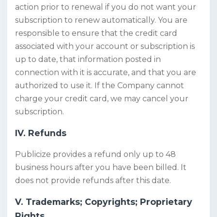
action prior to renewal if you do not want your
subscription to renew automatically. You are
responsible to ensure that the credit card
associated with your account or subscription is
up to date, that information posted in
connection with it is accurate, and that you are
authorized to use it. If the Company cannot
charge your credit card, we may cancel your
subscription.
IV. Refunds
Publicize provides a refund only up to 48
business hours after you have been billed. It
does not provide refunds after this date.
V. Trademarks; Copyrights; Proprietary
Rights