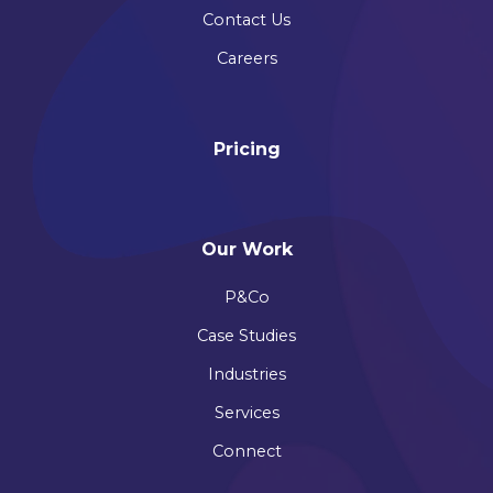
Contact Us
Careers
Pricing
Our Work
P&Co
Case Studies
Industries
Services
Connect