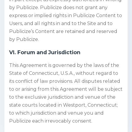
by Publicize. Publicize does not grant any
express or implied rights in Publicize Content to
Users, and all rights in and to the Site and to
Publicize’s Content are retained and reserved
by Publicize.
VI. Forum and Jurisdiction
This Agreement is governed by the laws of the
State of Connecticut, U.S.A., without regard to
its conflict of law provisions. All disputes related
to or arising from this Agreement will be subject
to the exclusive jurisdiction and venue of the
state courts located in Westport, Connecticut;
to which jurisdiction and venue you and
Publicize each irrevocably consent.