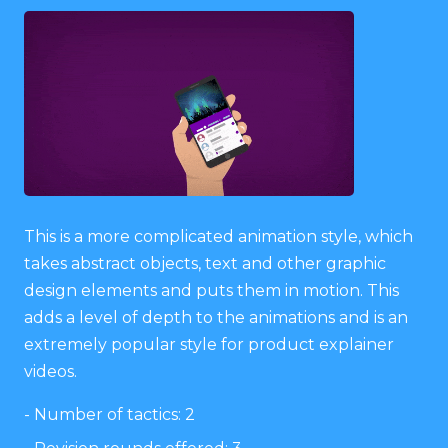
This is a more complicated animation style, which
takes abstract objects, text and other graphic
design elements and puts them in motion. This
adds a level of depth to the animations and is an
extremely popular style for product explainer
videos.
Number of tactics: 2