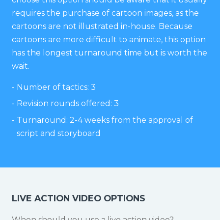
requires the purchase of cartoon images, as the
cartoons are not illustrated in-house. Because
cartoons are more difficult to animate, this option
has the longest turnaround time but is worth the
wait.
Number of tactics: 3
Revision rounds offered: 3
Turnaround: 2-4 weeks from the approval of
script and storyboard
LIVE ACTION VIDEO OPTIONS
When should you use a live action video?