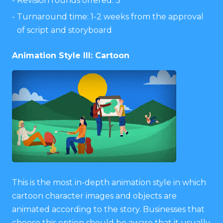
Revision rounds offered: 3
Turnaround time: 1-2 weeks from the approval
of script and storyboard
Animation Style III: Cartoon
This is the most in-depth animation style in which
cartoon character images and objects are
animated according to the story. Businesses that
choose this option should be aware that it usually