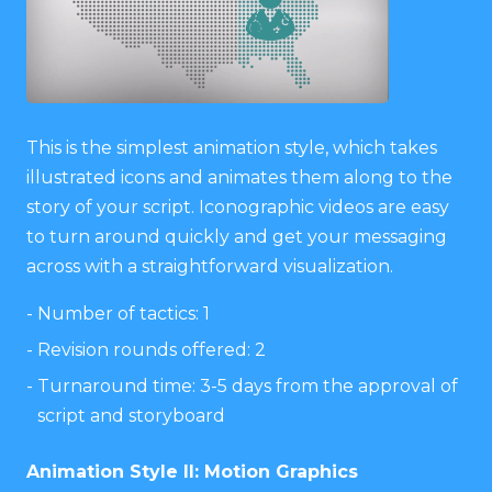
This is the simplest animation style, which takes
illustrated icons and animates them along to the
story of your script. Iconographic videos are easy
to turn around quickly and get your messaging
across with a straightforward visualization.
Number of tactics: 1
Revision rounds offered: 2
Turnaround time: 3-5 days from the approval of
script and storyboard
Animation Style II: Motion Graphics