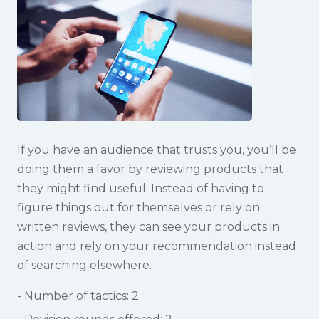
If you have an audience that trusts you, you’ll be
doing them a favor by reviewing products that
they might find useful. Instead of having to
figure things out for themselves or rely on
written reviews, they can see your products in
action and rely on your recommendation instead
of searching elsewhere.
Number of tactics: 2