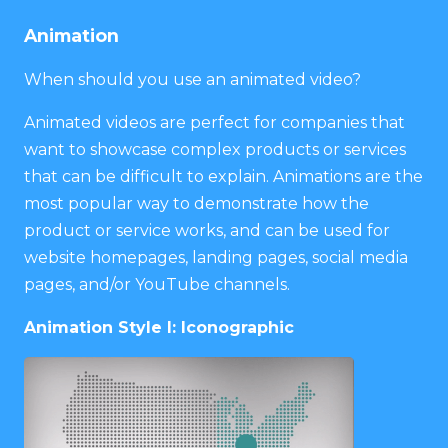
Animation
When should you use an animated video?
Animated videos are perfect for companies that
want to showcase complex products or services
that can be difficult to explain. Animations are the
most popular way to demonstrate how the
product or service works, and can be used for
website homepages, landing pages, social media
pages, and/or YouTube channels.
Animation Style I: Iconographic