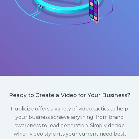
Ready to Create a Video for Your Business?
Publicize offers a variety of video tactics to help
your business achieve anything, from brand
awareness to lead generation. Simply decide
which video style fits your current need best,