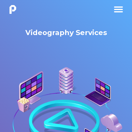
Videography Services