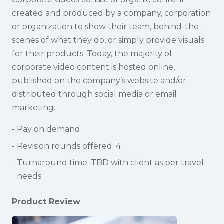
created and produced by a company, corporation
or organization to show their team, behind-the-
scenes of what they do, or simply provide visuals
for their products. Today, the majority of
corporate video content is hosted online,
published on the company’s website and/or
distributed through social media or email
marketing.
Pay on demand
Revision rounds offered: 4
Turnaround time: TBD with client as per travel
needs.
Product Review