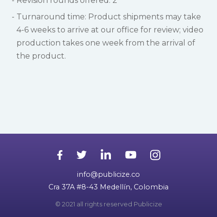
Revision rounds offered: 2
Turnaround time: Product shipments may take
4-6 weeks to arrive at our office for review; video
production takes one week from the arrival of
the product.
info@publicize.co
Cra 37A #8-43 Medellín, Colombia
© 2021 all rights reserved Publicize