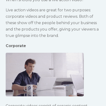
Live action videos are great for two purposes:
corporate videos and product reviews. Both of
these show off the people behind your business
and the products you offer, giving your viewers a
true glimpse into the brand.
Corporate
Corporate videos consist of organic content