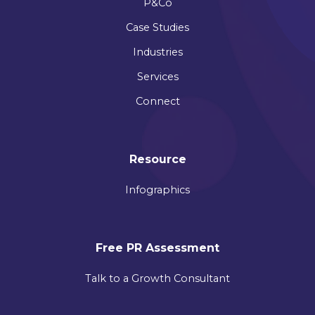
P&Co
Case Studies
Industries
Services
Connect
Resource
Infographics
Free PR Assessment
Talk to a Growth Consultant