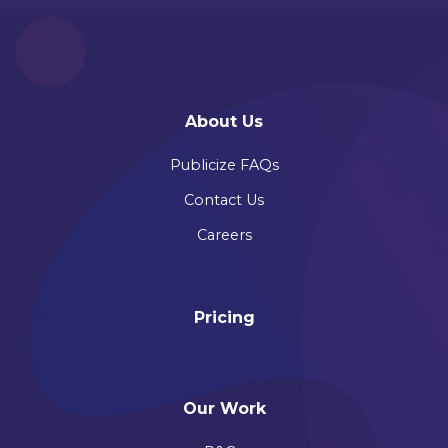
About Us
Publicize FAQs
Contact Us
Careers
Pricing
Our Work