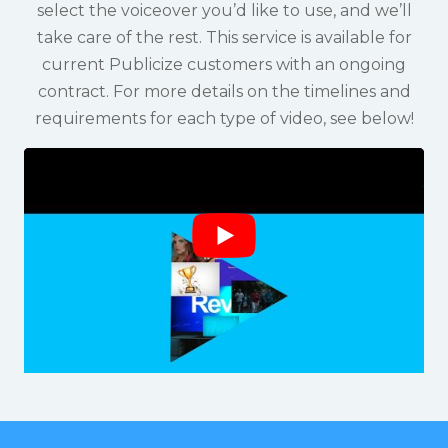
select the voiceover you’d like to use, and we’ll
take care of the rest. This service is available for
current Publicize customers with an ongoing
contract. For more details on the timelines and
requirements for each type of video, see below!