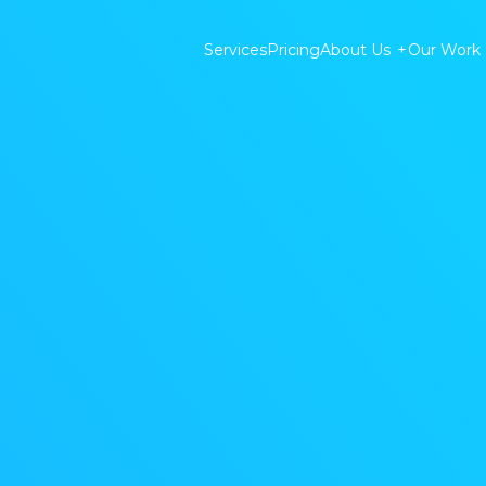
Services
Pricing
About Us
+
Our Work