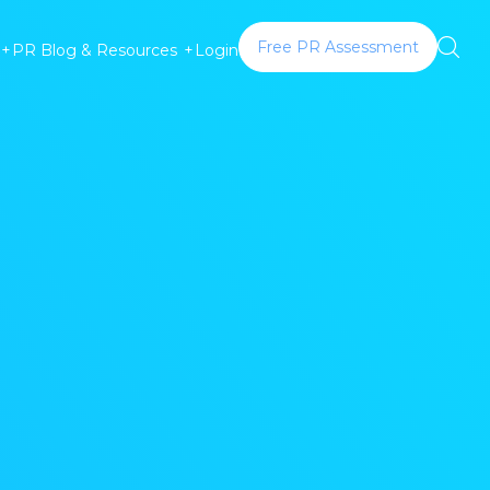
Free PR Assessment
Login
+
PR Blog & Resources
+