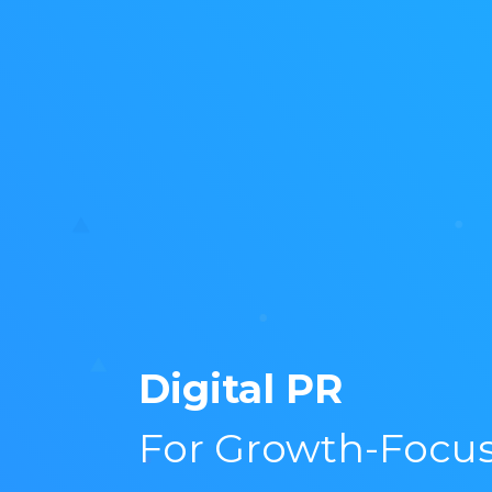
Digital PR
For Growth-Focu