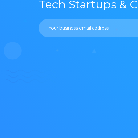
Tech Startups & 