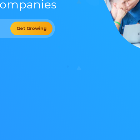
Companies
Get Growing