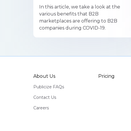
In this article, we take a look at the
various benefits that B2B
marketplaces are offering to B2B
companies during COVID-19.
About Us
Pricing
Publicize FAQs
Contact Us
Careers