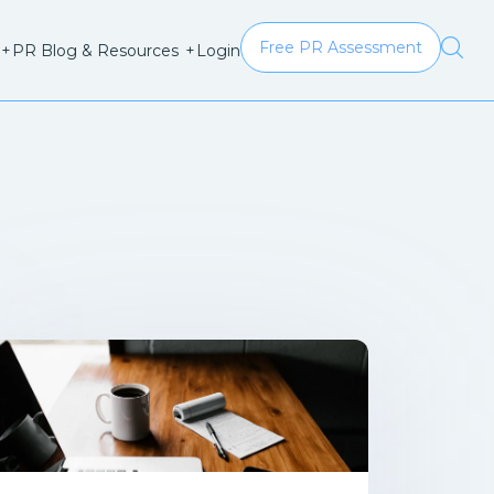
Free PR Assessment
Login
+
PR Blog & Resources
+