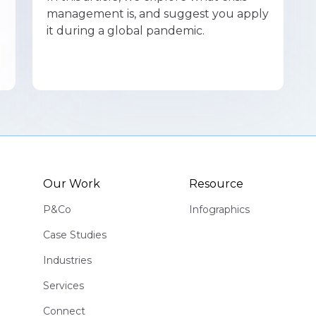
management is, and suggest you apply
it during a global pandemic.
Our Work
Resource
P&Co
Infographics
Case Studies
Industries
Services
Connect