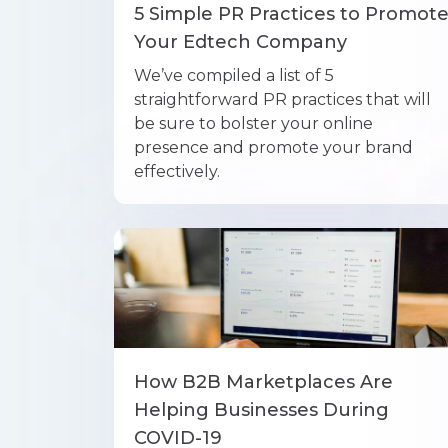
5 Simple PR Practices to Promot
Your Edtech Company
We’ve compiled a list of 5
straightforward PR practices that will
be sure to bolster your online
presence and promote your brand
effectively.
How B2B Marketplaces Are
Helping Businesses During
COVID-19