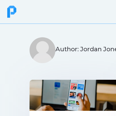
Author: Jordan Jon