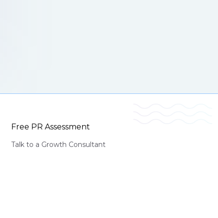
Free PR Assessment
Talk to a Growth Consultant