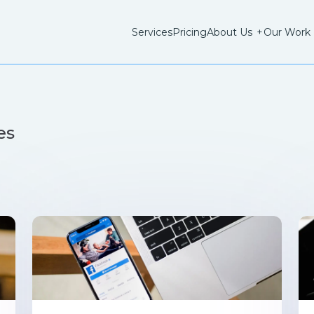
Services
Pricing
About Us
+
Our Work
es