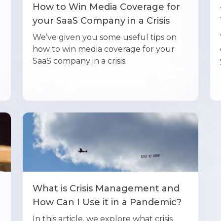
e
How to Win Media Coverage for
your SaaS Company in a Crisis
We’ve given you some useful tips on
how to win media coverage for your
SaaS company in a crisis.
What is Crisis Management and
How Can I Use it in a Pandemic?
In this article, we explore what crisis