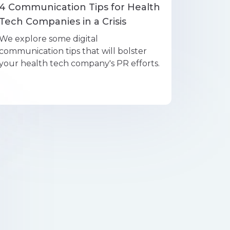
4 Communication Tips for Health
Tech Companies in a Crisis
We explore some digital
communication tips that will bolster
your health tech company's PR efforts.