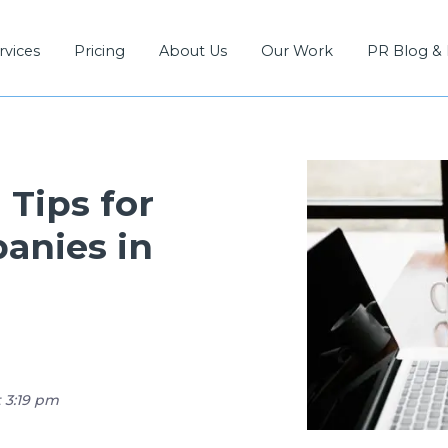
rvices
Pricing
About Us
Our Work
PR Blog &
Tips for
anies in
t 3:19 pm