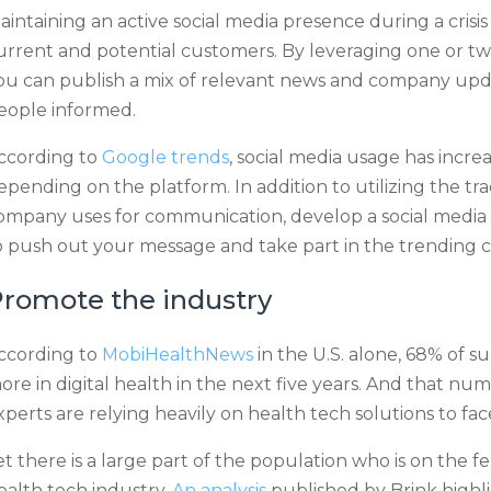
aintaining an active social media presence during a crisis
urrent and potential customers. By leveraging one or tw
ou can publish a mix of relevant news and company upda
eople informed.
ccording to
Google trends
, social media usage has inc
epending on the platform. In addition to utilizing the tr
ompany uses for communication, develop a social media 
o push out your message and take part in the trending c
romote the industry
ccording to
MobiHealthNews
in the U.S. alone, 68% of s
ore in digital health in the next five years. And that numb
xperts are relying heavily on health tech solutions to f
et there is a large part of the population who is on the
ealth tech industry.
An analysis
published by Brink highl