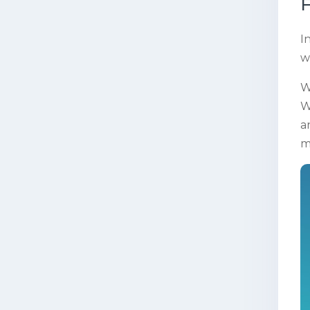
F
I
w
W
W
a
m