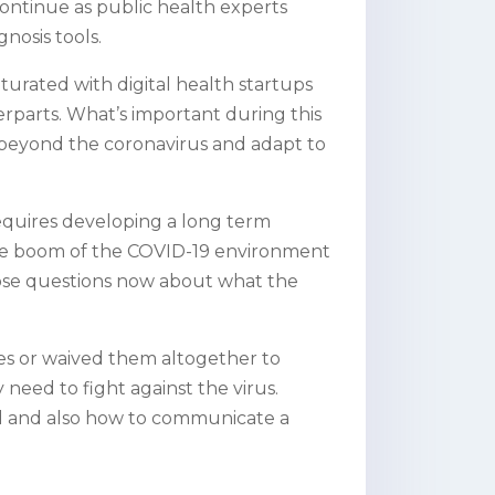
o continue as public health experts
nosis tools.
aturated with digital health startups
rparts. What’s important during this
nt beyond the coronavirus and adapt to
requires developing a long term
he boom of the COVID-19 environment
 pose questions now about what the
es or waived them altogether to
 need to fight against the virus.
old and also how to communicate a