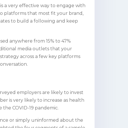
 is a very effective way to engage with
o platforms that most fit your brand,
tes to build a following and keep
reased anywhere from 15% to 47%
aditional media outlets that your
strategy across a few key platforms
onversation.
urveyed employers are likely to invest
er is very likely to increase as health
ace the COVID-19 pandemic.
 fence or simply uninformed about the
ighted the four segments of a sample