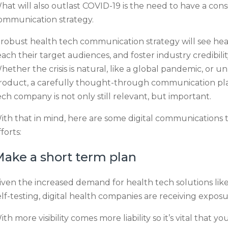
hat will also outlast COVID-19 is the need to have a con
ommunication strategy.
 robust health tech communication strategy will see hea
each their target audiences, and foster industry credibilit
hether the crisis is natural, like a global pandemic, or un
roduct, a carefully thought-through communication pl
ech company is not only still relevant, but important.
ith that in mind, here are some digital communications ti
forts:
ake a short term plan
iven the increased demand for health tech solutions lik
elf-testing, digital health companies are receiving expos
ith more visibility comes more liability so it’s vital tha