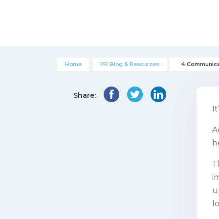
Home
PR Blog & Resources
4 Communicat
Share:
I
A
h
T
i
u
l