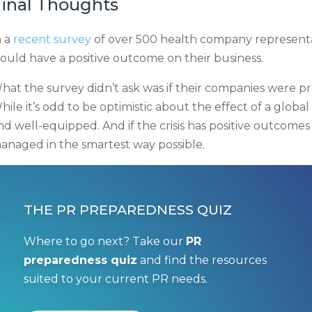
inal Thoughts
n a
recent survey
of over 500 health company representa
ould have a positive outcome on their business.
hat the survey didn’t ask was if their companies were 
hile it’s odd to be optimistic about the effect of a global 
nd well-equipped. And if the crisis has positive outcomes f
anaged in the smartest way possible.
THE PR PREPAREDNESS QUIZ
Where to go next? Take our
PR
preparedness quiz
and find the resources
suited to your current PR needs.