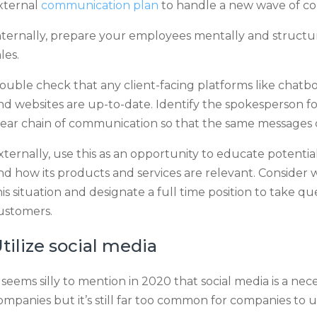
xternal
communication plan
to handle a new wave of c
nternally, prepare your employees mentally and structura
ales.
ouble check that any client-facing platforms like chatbot
nd websites are up-to-date. Identify the spokesperson fo
lear chain of communication so that the same messages
xternally, use this as an opportunity to educate potent
nd how its products and services are relevant. Consider wr
his situation and designate a full time position to take qu
ustomers.
tilize social media
t seems silly to mention in 2020 that social media is a n
ompanies but it’s still far too common for companies to 