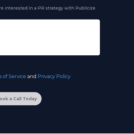
e interested in a PR strategy with Publicize
 of Service
and
Privacy Policy
ook a Call Today