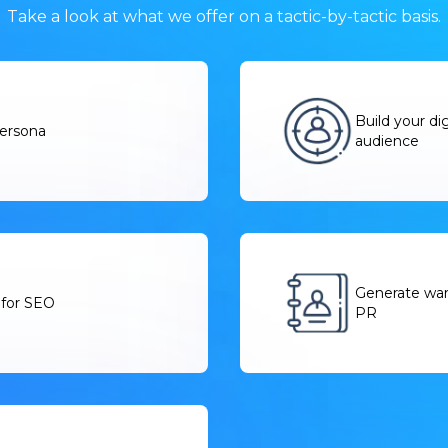
Take a look at what we offer on a tactic-by-tactic basis.
Build your di
persona
audience
Generate warm
 for SEO
PR