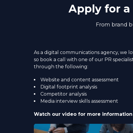
Apply for 
From brand bu
As a digital communications agency, we l
so book a call with one of our PR specialis
through the following:
Website and content assessment
Digital footprint analysis
Competitor analysis
Media interview skills assessment
Watch our video for more information