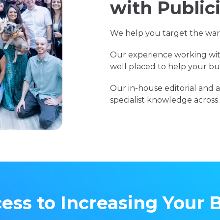
with Public
We help you target the warm
Our experience working wit
well placed to help your bus
Our in-house editorial an
specialist knowledge across a
ess to Increasing Your 