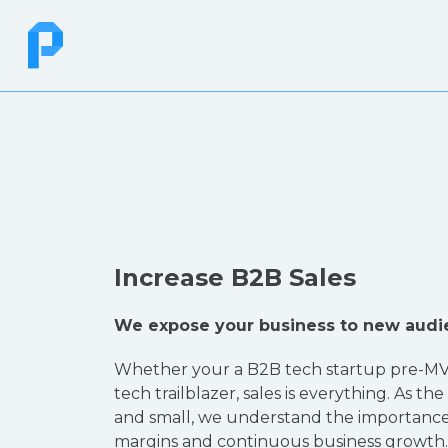
Increase B2B Sales
We expose your business to new audi
Whether your a B2B tech startup pre-MV
tech trailblazer, sales is everything. As the
and small, we understand the importance
margins and continuous business growth. 