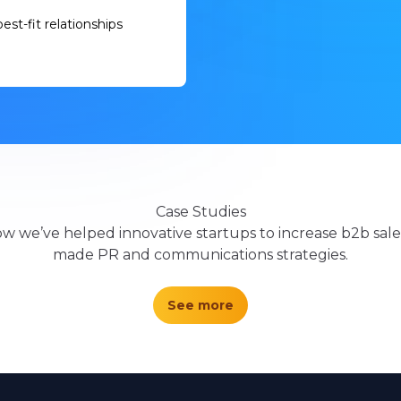
est-fit relationships
Case Studies
w we’ve helped innovative startups to increase b2b sales
made PR and communications strategies.
See more