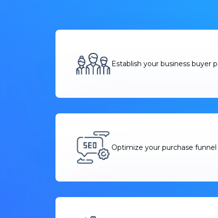
Establish your business buyer 
Optimize your purchase funnel