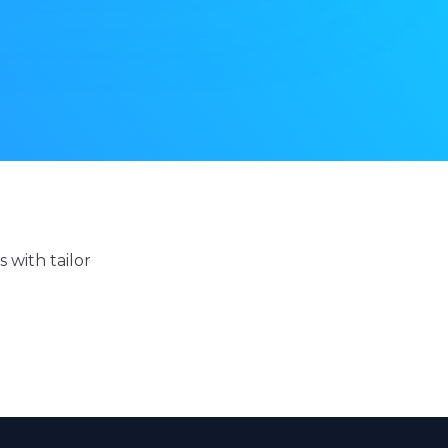
 with tailor