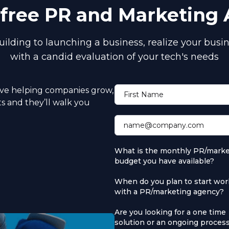
a free PR and Marketing
ilding to launching a business, realize your busin
with a candid evaluation of your tech's needs
ove helping companies grow,
First Name
ts and they’ll walk you
name@company.com
What is the monthly PR/marke
budget you have available?
When do you plan to start wor
with a PR/marketing agency?
Are you looking for a one time
solution or an ongoing proces