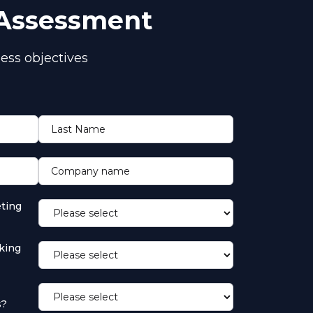
 Assessment
ess objectives
Last Name
Company name
ting
king
s?