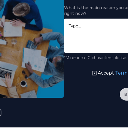
What is the main reason you ar
right now?
*Minimum 10 characters please.
Accept
Terms
B