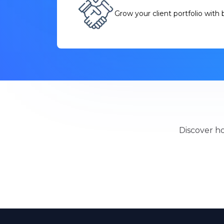
Grow your client portfolio with b
Discover ho