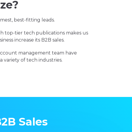
ize?
est, best-fitting leads.
h top-tier tech publications makes us
iness increase its B2B sales.
d account management team have
 variety of tech industries.
B2B Sales