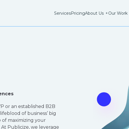
Services
Pricing
About Us
+
Our Work
ences
P or an established B2B
 lifeblood of business’ big
 of maximizing your
At Publicize, we leverage