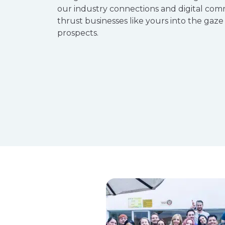
our industry connections and digital com
thrust businesses like yours into the gaze
prospects.