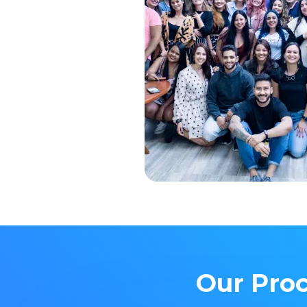
Our Proc