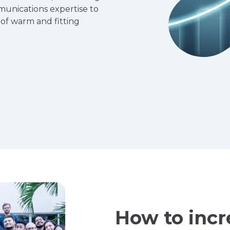
munications expertise to
 of warm and fitting
How to incr