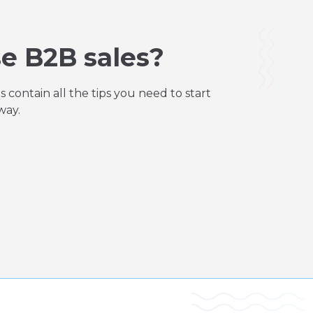
e B2B sales?
contain all the tips you need to start
way.