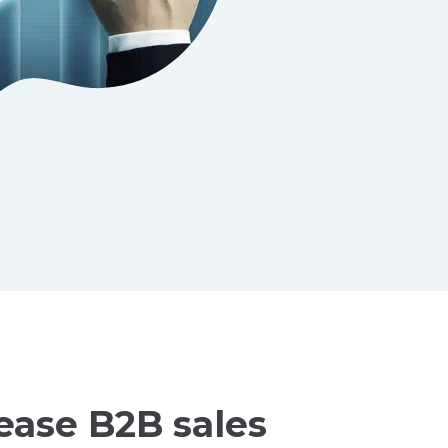
ease B2B sales