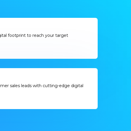
gital footprint to reach your target
er sales leads with cutting-edge digital