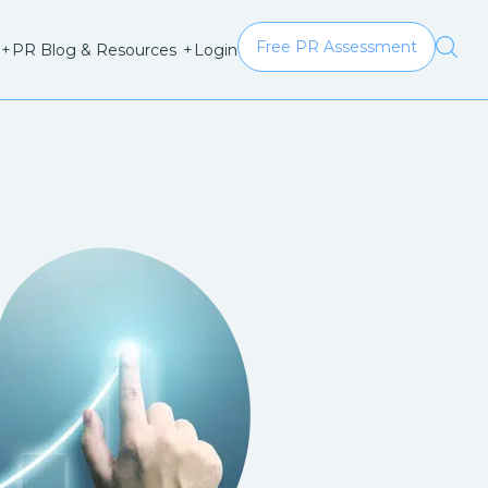
Free PR Assessment
Login
+
PR Blog & Resources
+