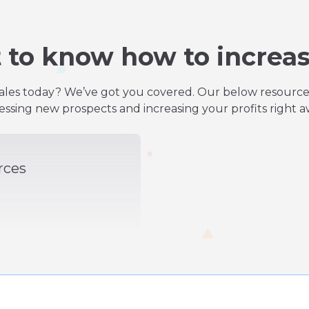
 to know how to increas
les today? We’ve got you covered. Our below resources 
essing new prospects and increasing your profits right a
rces