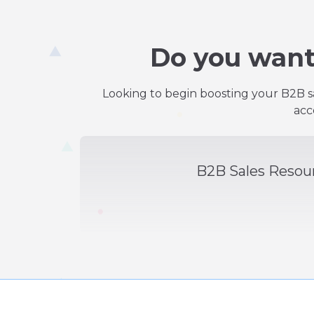
Do you want
Looking to begin boosting your B2B sa
acc
B2B Sales Resou