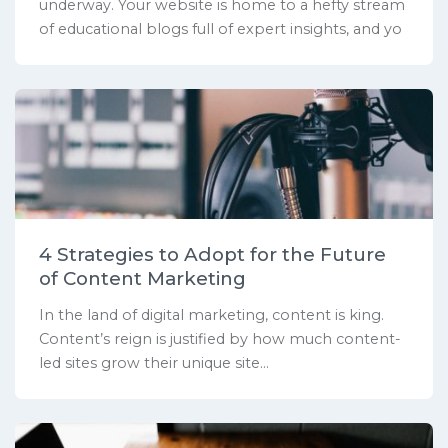
underway. Your website is home to a hefty stream
of educational blogs full of expert insights, and yo
4 Strategies to Adopt for the Future
of Content Marketing
In the land of digital marketing, content is king.
Content’s reign is justified by how much content-
led sites grow their unique site...