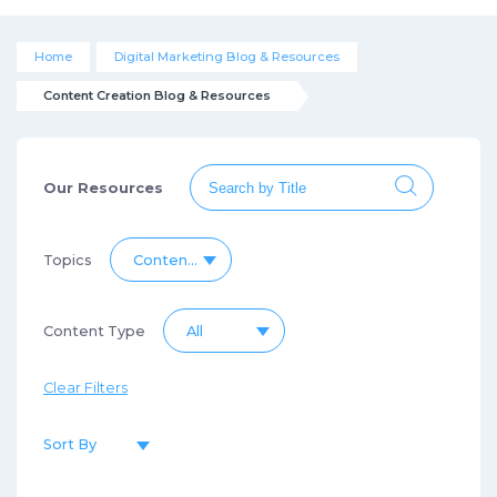
Home
Digital Marketing Blog & Resources
Content Creation Blog & Resources
Our Resources
Topics
Content Creation Blog & Resources
Content Type
All
Clear Filters
Sort By