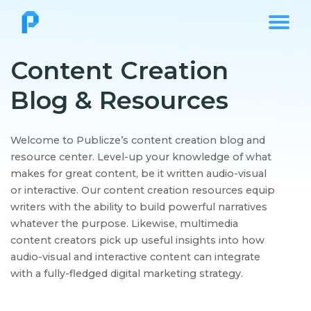
Content Creation
Blog & Resources
Welcome to Publicze’s content creation blog and
resource center. Level-up your knowledge of what
makes for great content, be it written audio-visual
or interactive. Our content creation resources equip
writers with the ability to build powerful narratives
whatever the purpose. Likewise, multimedia
content creators pick up useful insights into how
audio-visual and interactive content can integrate
with a fully-fledged digital marketing strategy.