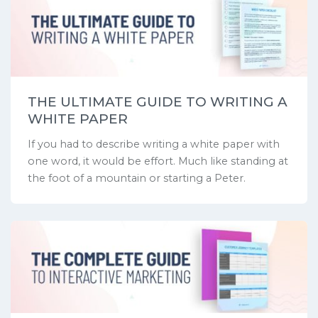
THE ULTIMATE GUIDE TO WRITING A
WHITE PAPER
If you had to describe writing a white paper with
one word, it would be effort. Much like standing at
the foot of a mountain or starting a Peter.