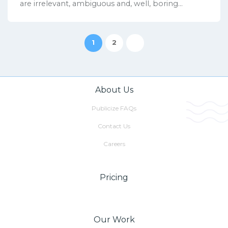
are irrelevant, ambiguous and, well, boring...
1
2
About Us
Publicize FAQs
Contact Us
Careers
Pricing
Our Work