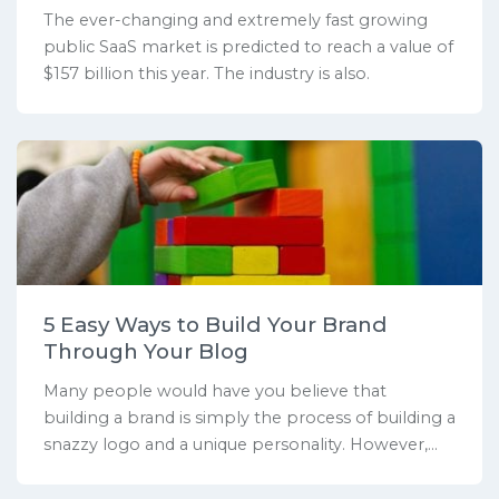
The ever-changing and extremely fast growing
public SaaS market is predicted to reach a value of
$157 billion this year. The industry is also.
5 Easy Ways to Build Your Brand
Through Your Blog
Many people would have you believe that
building a brand is simply the process of building a
snazzy logo and a unique personality. However,...