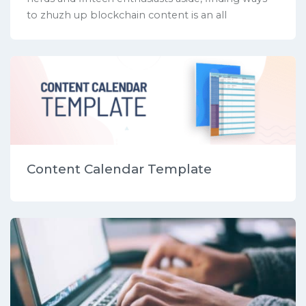
to zhuzh up blockchain content is an all
Content Calendar Template