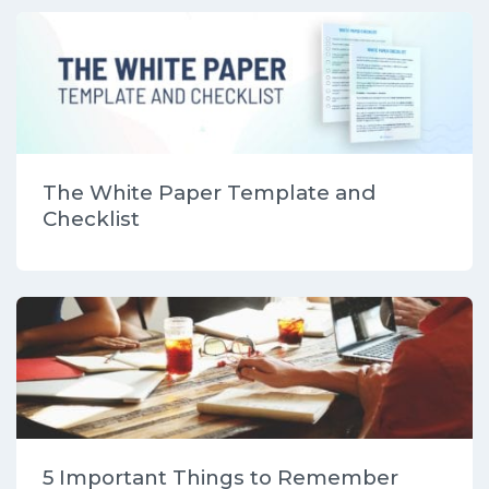
The White Paper Template and
Checklist
5 Important Things to Remember