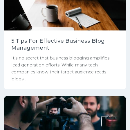
5 Tips For Effective Business Blog
Management
It’s no secret that business blogging amplifies
lead generation efforts. While many tech
companies know their target audience reads
blogs...