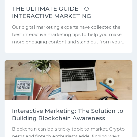
THE ULTIMATE GUIDE TO
INTERACTIVE MARKETING
Our digital marketing experts have collected the
best interactive marketing tips to help you make
more engaging content and stand out from your..
Interactive Marketing: The Solution to
Building Blockchain Awareness
Blockchain can be a tricky topic to market. Crypto
nerds and fintech enthusiasts aside, finding ways