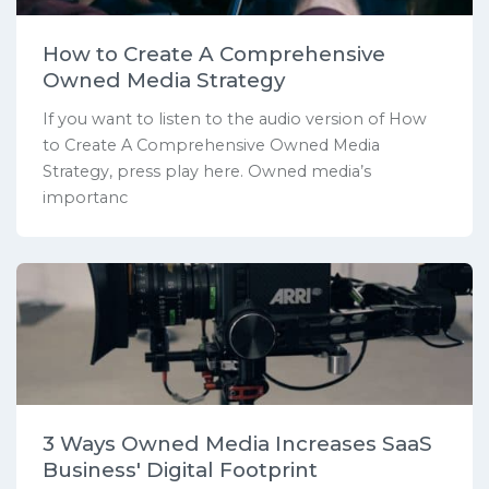
How to Create A Comprehensive
Owned Media Strategy
If you want to listen to the audio version of How
to Create A Comprehensive Owned Media
Strategy, press play here. Owned media’s
importanc
3 Ways Owned Media Increases SaaS
Business' Digital Footprint