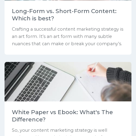
Long-Form vs. Short-Form Content:
Which is best?
Crafting a successful content marketing strategy is
an art form. It’s an art form with many subtle
nuances that can make or break your company’s.
White Paper vs Ebook: What's The
Difference?
So, your content marketing strategy is well