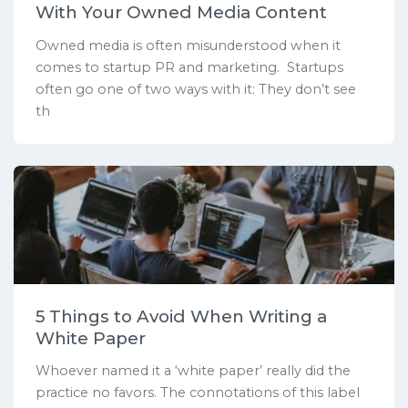
With Your Owned Media Content
Owned media is often misunderstood when it
comes to startup PR and marketing. Startups
often go one of two ways with it: They don’t see
th
5 Things to Avoid When Writing a
White Paper
Whoever named it a ‘white paper’ really did the
practice no favors. The connotations of this label