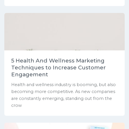
5 Health And Wellness Marketing
Techniques to Increase Customer
Engagement
Health and wellness industry is booming, but also
becoming more competitive. As new companies
are constantly emerging, standing out from the
crow