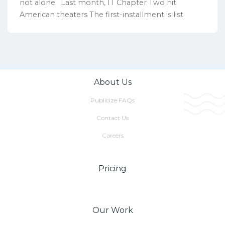
not alone. Last month, IT Chapter Two hit
American theaters The first-installment is list
About Us
Publicize FAQs
Contact Us
Careers
Pricing
Our Work