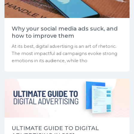
Why your social media ads suck, and
how to improve them
At its best, digital advertising is an art of rhetoric.
The most impactful ad campaigns evoke strong
emotions in its audience, while tho
ULTIMATE GUIDE TO DIGITAL