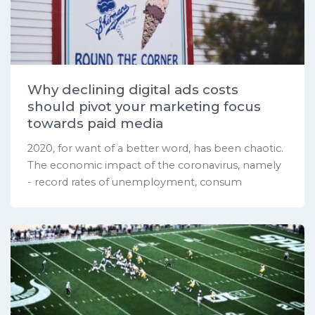
Why declining digital ads costs
should pivot your marketing focus
towards paid media
2020, for want of a better word, has been chaotic.
The economic impact of the coronavirus, namely
- record rates of unemployment, consum