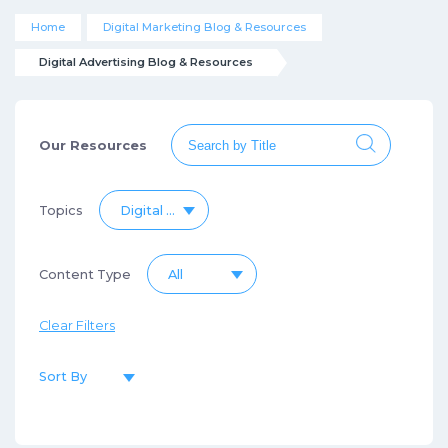
Home
Digital Marketing Blog & Resources
Digital Advertising Blog & Resources
Our Resources
Topics
Digital Advertising Blog & Resources
Content Type
All
Clear Filters
Sort By