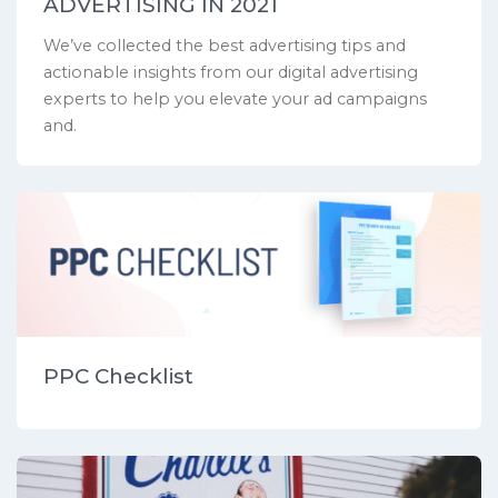
ADVERTISING IN 2021
We’ve collected the best advertising tips and
actionable insights from our digital advertising
experts to help you elevate your ad campaigns
and.
PPC Checklist