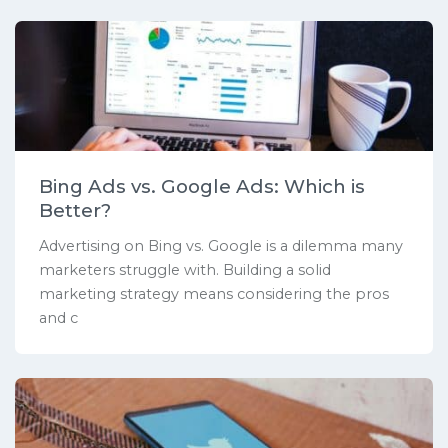
Bing Ads vs. Google Ads: Which is
Better?
Advertising on Bing vs. Google is a dilemma many
marketers struggle with. Building a solid
marketing strategy means considering the pros
and c