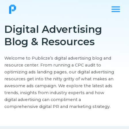
Digital Advertising
Blog & Resources
Welcome to Publicze’s digital advertising blog and
resource center. From running a CPC audit to
optimizing ads landing pages, our digital advertising
resources get into the nitty gritty of what makes an
awesome ads campaign. We explore the latest ads
trends, insights from industry experts and how
digital advertising can compliment a
comprehensive digital PR and marketing strategy.