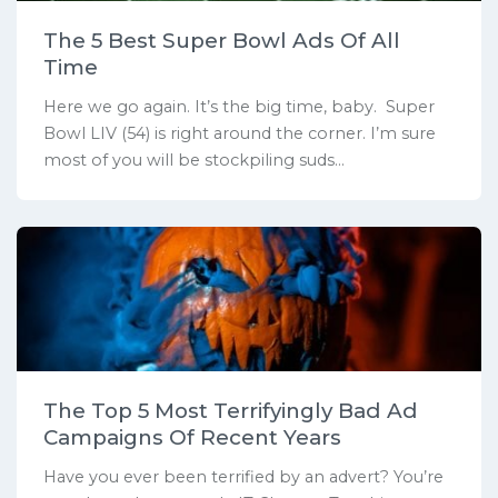
The 5 Best Super Bowl Ads Of All
Time
Here we go again. It’s the big time, baby. Super
Bowl LIV (54) is right around the corner. I’m sure
most of you will be stockpiling suds...
The Top 5 Most Terrifyingly Bad Ad
Campaigns Of Recent Years
Have you ever been terrified by an advert? You’re