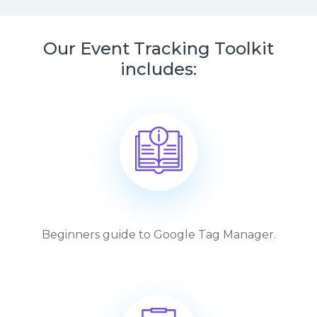
Our Event Tracking Toolkit
includes:
Beginners guide to Google Tag Manager.