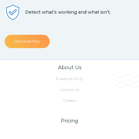
Detect what’s working and what isn’t.
Download Now
About Us
Publicize FAQs
Contact Us
Careers
Pricing