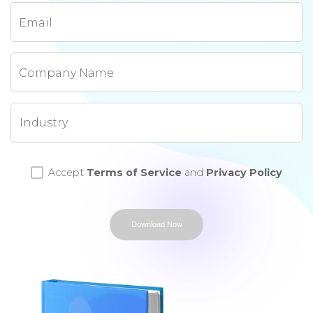
Email
Company Name
Accept
Terms of Service
and
Privacy Policy
Download Now