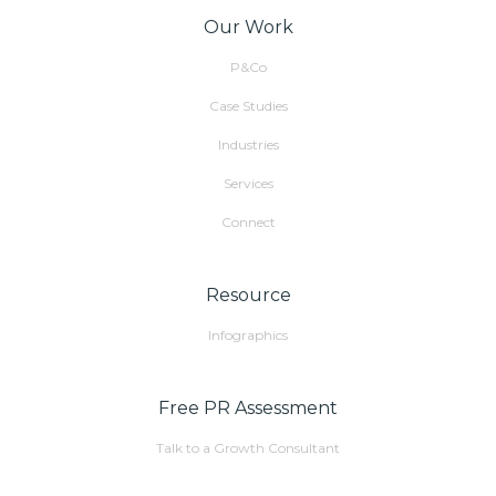
Our Work
P&Co
Case Studies
Industries
Services
Connect
Resource
Infographics
Free PR Assessment
Talk to a Growth Consultant