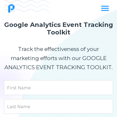
Google Analytics Event Tracking
Toolkit
Track the effectiveness of your
marketing efforts with our GOOGLE
ANALYTICS EVENT TRACKING TOOLKIT.
First Name
Last Name