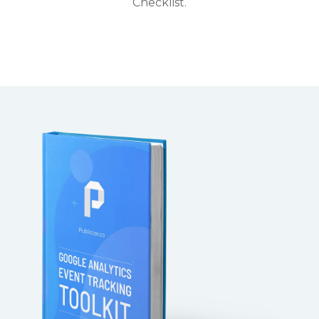
Checklist.