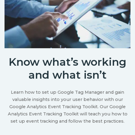
Know what’s working
and what isn’t
Learn how to set up Google Tag Manager and gain
valuable insights into your user behavior with our
Google Analytics Event Tracking Toolkit. Our Google
Analytics Event Tracking Toolkit will teach you how to
set up event tracking and follow the best practices.