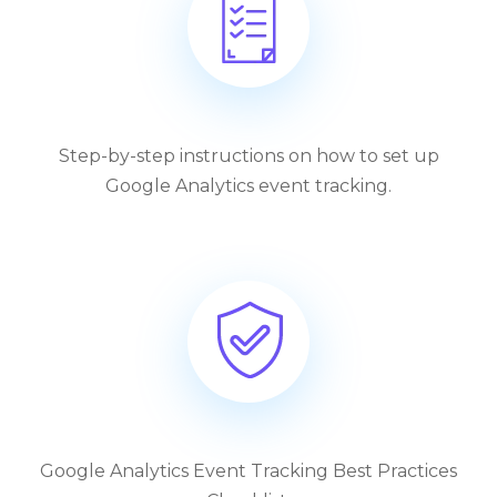
Step-by-step instructions on how to set up
Google Analytics event tracking.
Google Analytics Event Tracking Best Practices