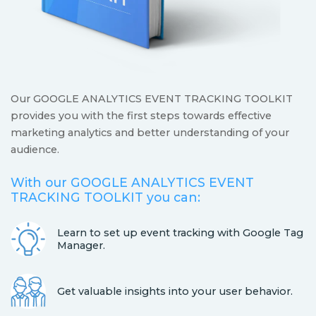
Our GOOGLE ANALYTICS EVENT TRACKING TOOLKIT
provides you with the first steps towards effective
marketing analytics and better understanding of your
audience.
With our GOOGLE ANALYTICS EVENT
TRACKING TOOLKIT you can:
Learn to set up event tracking with Google Tag
Manager.
Get valuable insights into your user behavior.