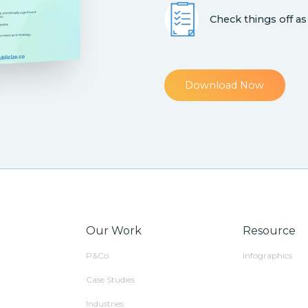
Check things off as
Download Now
Our Work
Resource
P&Co
Infographics
Case Studies
Industries