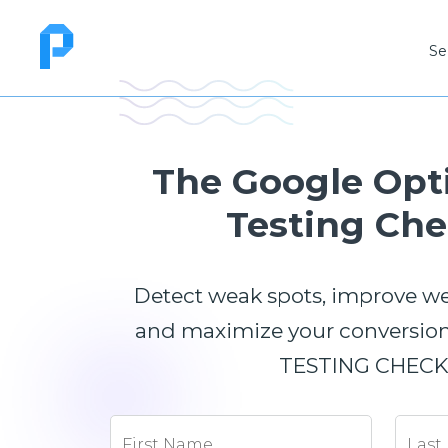
Se
The Google Opt
Testing Che
Detect weak spots, improve w
and maximize your conversions
TESTING CHECKL
First Name
Last