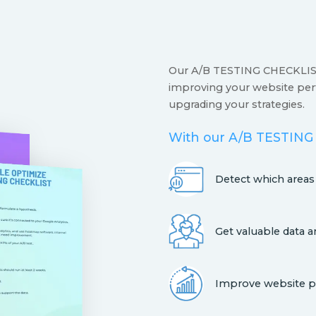
Our A/B TESTING CHECKLIST 
improving your website per
upgrading your strategies.
With our A/B TESTING
Detect which area
Get valuable data a
Improve website p