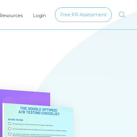
Free PR Assessment
 Resources
Login