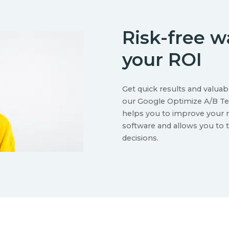
Risk-free 
your ROI
Get quick results and valuab
our Google Optimize A/B Tes
helps you to improve your r
software and allows you to 
decisions.