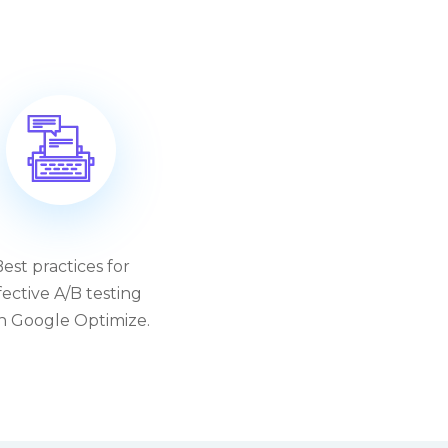
est practices for
fective A/B testing
h Google Optimize.