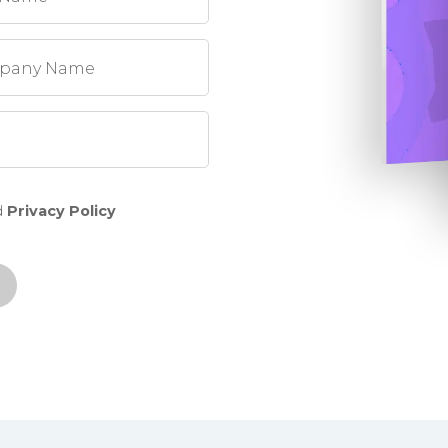
pany Name
d
Privacy Policy