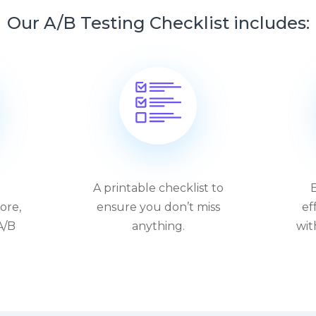
Our A/B Testing Checklist includes:
A printable checklist to
B
ore,
ensure you don’t miss
ef
A/B
anything.
wit