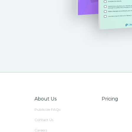
About Us
Pricing
Publicize FAQs
Contact Us
Careers