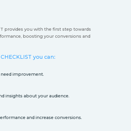
provides you with the first step towards
formance, boosting your conversions and
 CHECKLIST you can:
s need improvement.
nd insights about your audience.
erformance and increase conversions.