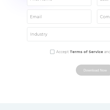
Email
Com
Accept
Terms of Service
an
Download Now