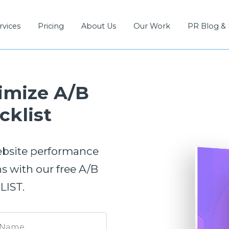
rvices
Pricing
About Us
Our Work
PR Blog &
imize A/B
cklist
ebsite performance
 with our free A/B
IST.
 Name