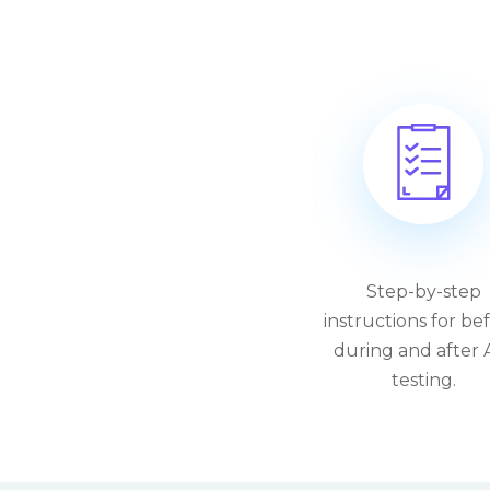
Step-by-step
instructions for bef
during and after 
testing.