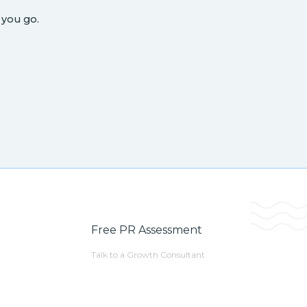
 you go.
Free PR Assessment
Talk to a Growth Consultant