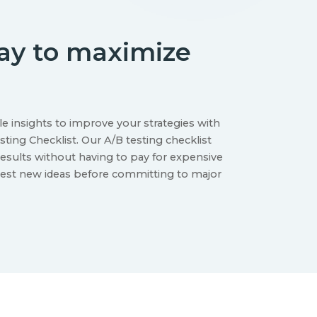
way to maximize
le insights to improve your strategies with
ting Checklist. Our A/B testing checklist
esults without having to pay for expensive
test new ideas before committing to major