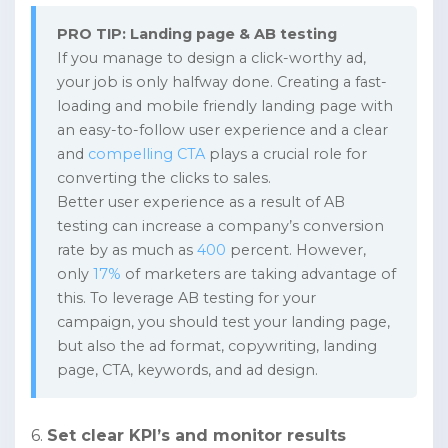
PRO TIP: Landing page & AB testing
If you manage to design a click-worthy ad,
your job is only halfway done. Creating a fast-
loading and mobile friendly landing page with
an easy-to-follow user experience and a clear
and
compelling CTA
plays a crucial role for
converting the clicks to sales.
Better user experience as a result of AB
testing can increase a company’s conversion
rate by as much as
400
percent. However,
only
17%
of marketers are taking advantage of
this. To leverage AB testing for your
campaign, you should test your landing page,
but also the ad format, copywriting, landing
page, CTA, keywords, and ad design.
6.
Set clear KPI’s and monitor results