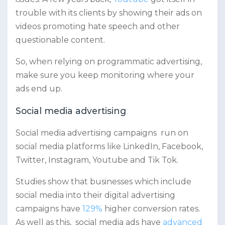
trouble with its clients by showing their ads on
videos promoting hate speech and other
questionable content.
So, when relying on programmatic advertising,
make sure you keep monitoring where your
ads end up.
Social media advertising
Social media advertising campaigns run on
social media platforms like LinkedIn, Facebook,
Twitter, Instagram, Youtube and Tik Tok.
Studies show that businesses which include
social media into their digital advertising
campaigns have
129%
higher conversion rates.
As well as this, social media ads have
advanced