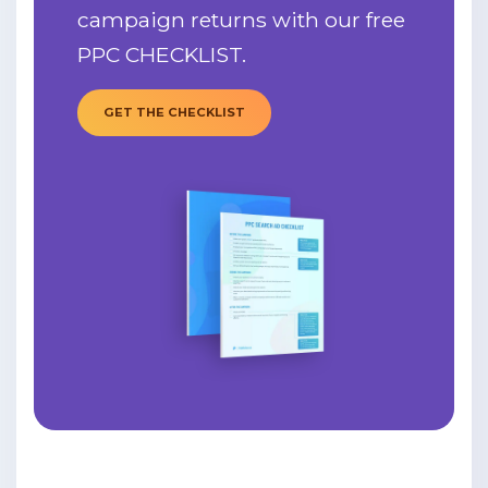
campaign returns with our free
PPC CHECKLIST.
GET THE CHECKLIST