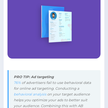
PRO TIP: Ad targeting
76%
of advertisers fail to use behavioral data
for online ad targeting. Conducting a
behavioral analysis
on your target audience
helps you optimize your ads to better suit
your audience. Combining this with AB