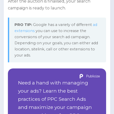
After the auction is finalised, your search
campaign is ready to launch.
PRO TIP:
Google has a variety of different
ad
extensions
you can use to increase the
conversions of your search ad campaign.
Depending on your goals, you can either add
location, sitelink, call or other extensions to
your ads.
Publicize
Need a hand with managing
your ads? Learn the best
practices of PPC Search Ads
and maximize your campaign