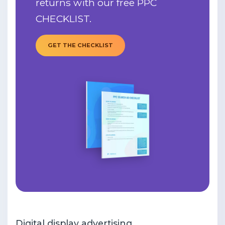
returns with our free PPC
CHECKLIST.
GET THE CHECKLIST
Digital display advertising