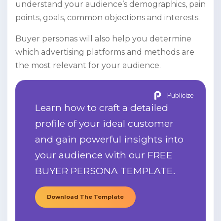
understand your audience’s demographics, pain
points, goals, common objections and interests.
Buyer personas will also help you determine
which advertising platforms and methods are
the most relevant for your audience.
Publicize
Learn how to craft a detailed
profile of your ideal customer
and gain powerful insights into
your audience with our FREE
BUYER PERSONA TEMPLATE.
Download The Template