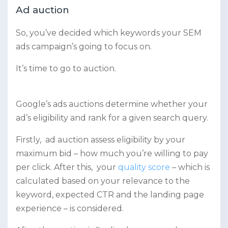
Ad auction
So, you’ve decided which keywords your SEM
ads campaign’s going to focus on.
It’s time to go to auction.
Google’s ads auctions determine whether your
ad’s eligibility and rank for a given search query.
Firstly, ad auction assess eligibility by your
maximum bid – how much you’re willing to pay
per click. After this, your
quality score
– which is
calculated based on your relevance to the
keyword, expected CTR and the landing page
experience – is considered.