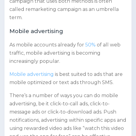
campaign that uses both methods is often
called remarketing campaign as an umbrella
term.
Mobile advertising
As mobile accounts already for
50%
of all web
traffic, mobile advertising is becoming
increasingly popular.
Mobile advertising
is best suited to ads that are
mobile optimized or text ads through SMS.
There’s a number of ways you can do mobile
advertising, be it click-to-call ads, click-to-
message ads or click-to-download ads. Push
notifications, advertising within specific apps and
using rewarded video ads like “watch this video