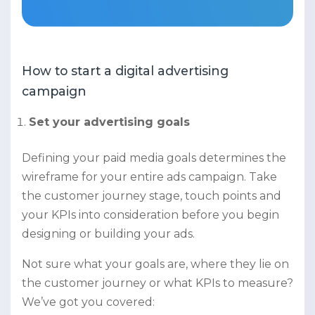
How to start a digital advertising
campaign
Set your advertising goals
Defining your paid media goals determines the
wireframe for your entire ads campaign. Take
the customer journey stage, touch points and
your KPIs into consideration before you begin
designing or building your ads.
Not sure what your goals are, where they lie on
the customer journey or what KPIs to measure?
We’ve got you covered: