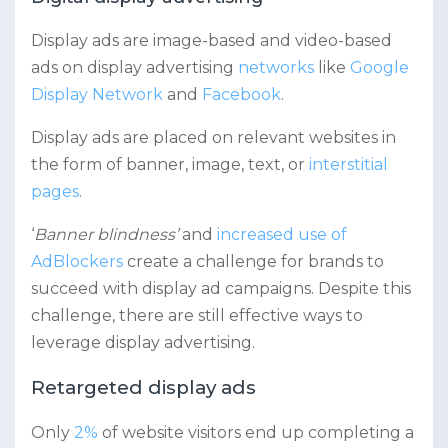
Display ads are image-based and video-based
ads on display advertising
networks
like
Google
Display Network
and
Facebook
.
Display ads are placed on relevant websites in
the form of banner, image, text, or
interstitial
pages
.
‘
Banner blindness’
and
increased use of
AdBlockers
create a challenge for brands to
succeed with display ad campaigns. Despite this
challenge, there are still effective ways to
leverage display advertising.
Retargeted display ads
Only
2%
of website visitors end up completing a