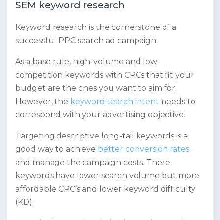
SEM keyword research
Keyword research is the cornerstone of a
successful PPC search ad campaign.
As a base rule, high-volume and low-
competition keywords with CPCs that fit your
budget are the ones you want to aim for.
However, the
keyword search intent
needs to
correspond with your advertising objective.
Targeting descriptive long-tail keywords is a
good way to achieve
better conversion rates
and manage the campaign costs. These
keywords have lower search volume but more
affordable CPC’s and lower keyword difficulty
(KD).