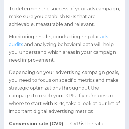
To determine the success of your ads campaign,
make sure you establish KPIs that are
achievable, measurable and relevant.
Monitoring results, conducting regular
ads
audits
and analyzing behavioral data will help
you understand which areas in your campaign
need improvement.
Depending on your advertising campaign goals,
you need to focus on specific metrics and make
strategic optimizations throughout the
campaign to reach your KPIs. If you’re unsure
where to start with KPIs, take a look at our list of
important digital advertising metrics:
Conversion rate (CVR)
— CVR is the ratio