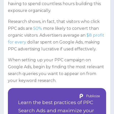
having to spend countless hours building this
exposure organically.
Research shows, in fact, that visitors who click
PPC ads are
50%
more likely to convert than
organic visitors. Advertisers average an
$8 profit
for every
dollar spent on Google Ads, making
PPC advertising lucrative if used effectively.
When setting up your PPC campaign on
Google Ads, begin by finding the most relevant
search queries you want to appear on from
your keyword research.
Publicize
Learn the best practices of PPC
Search Ads and maximize your