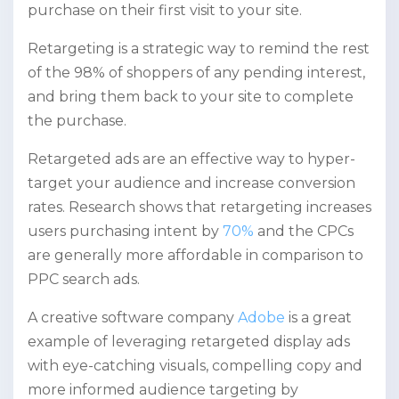
purchase on their first visit to your site.
Retargeting is a strategic way to remind the rest
of the 98% of shoppers of any pending interest,
and bring them back to your site to complete
the purchase.
Retargeted ads are an effective way to hyper-
target your audience and increase conversion
rates. Research shows that retargeting increases
users purchasing intent by
70%
and the CPCs
are generally more affordable in comparison to
PPC search ads.
A creative software company
Adobe
is a great
example of leveraging retargeted display ads
with eye-catching visuals, compelling copy and
more informed audience targeting by