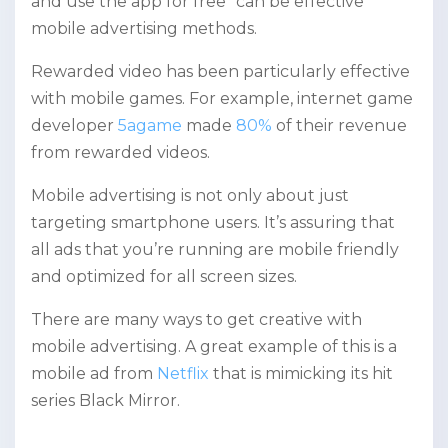
and use the app for free” can be effective
mobile advertising methods.
Rewarded video has been particularly effective
with mobile games. For example, internet game
developer
5agame
made
80%
of their revenue
from rewarded videos.
Mobile advertising is not only about just
targeting smartphone users. It’s assuring that
all ads that you’re running are mobile friendly
and optimized for all screen sizes.
There are many ways to get creative with
mobile advertising. A great example of this is a
mobile ad from
Netflix
that is mimicking its hit
series Black Mirror.