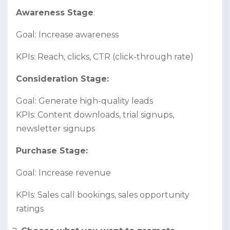
Awareness Stage
:
Goal: Increase awareness
KPIs: Reach, clicks, CTR (click-through rate)
Consideration Stage:
Goal: Generate high-quality leads
KPIs: Content downloads, trial signups,
newsletter signups
Purchase Stage:
Goal: Increase revenue
KPIs: Sales call bookings, sales opportunity
ratings