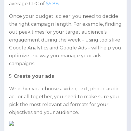
average CPC of
$5.88.
Once your budget is clear, you need to decide
the right campaign length. For example, finding
out peak times for your target audience’s
engagement during the week – using tools like
Google Analytics and Google Ads – will help you
optimize the way you manage your ads
campaigns.
5.
Create your ads
Whether you choose a video, text, photo, audio
ad- or all together, you need to make sure you
pick the most relevant ad formats for your
objectives and your audience.