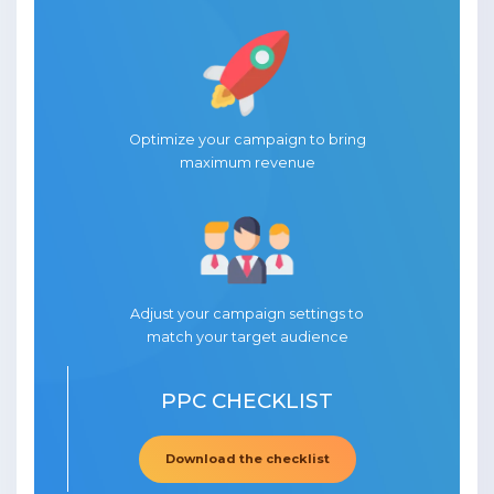
Optimize your campaign to bring
maximum revenue
Adjust your campaign settings to
match your target audience
PPC CHECKLIST
Download the checklist