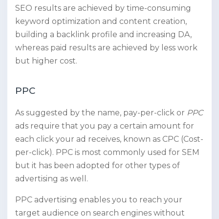
SEO results are achieved by time-consuming
keyword optimization and content creation,
building a backlink profile and increasing DA,
whereas paid results are achieved by less work
but higher cost.
PPC
As suggested by the name, pay-per-click
or
PPC
ads require that you pay a certain amount for
each click your ad receives, known as CPC (Cost-
per-click). PPC is most commonly used for SEM
but it has been adopted for other types of
advertising as well.
PPC advertising enables you to reach your
target audience on search engines without