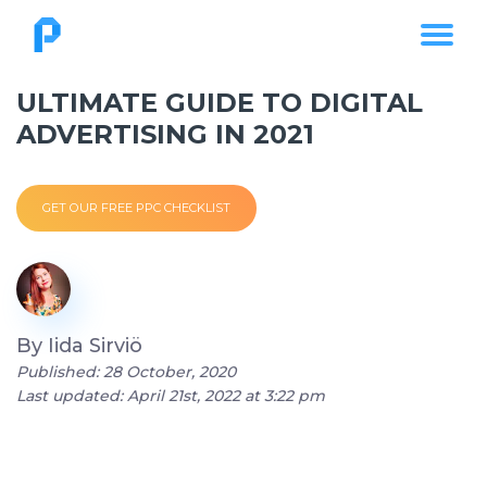
ULTIMATE GUIDE TO DIGITAL
ADVERTISING IN 2021
GET OUR FREE PPC CHECKLIST
By
Iida Sirviö
Published: 28 October, 2020
Last updated: April 21st, 2022 at 3:22 pm