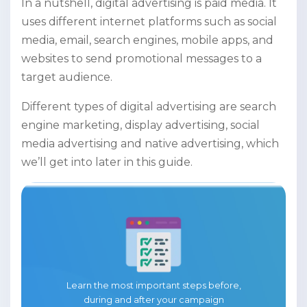
In a nutshell, digital advertising is paid media. It
uses different internet platforms such as social
media, email, search engines, mobile apps, and
websites to send promotional messages to a
target audience.
Different types of digital advertising are search
engine marketing, display advertising, social
media advertising and native advertising, which
we’ll get into later in this guide.
Learn the most important steps before,
during and after your campaign