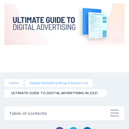
Home
Digital Marketing Blog & Resources
ULTIMATE GUIDE TO DIGITAL ADVERTISING IN 2021
Table of contents