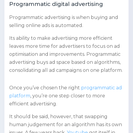
Programmatic digital advertising
Programmatic advertising is when buying and
selling online ads is automated.
Its ability to make advertising more efficient
leaves more time for advertisers to focus on ad
optimisation and improvements. Programmatic
advertising buys ad space based on algorithms,
consolidating all ad campaigns on one platform.
Once you’ve chosen the right
programmatic ad
platform
, you’re one step closer to more
efficient advertising.
It should be said, however, that swapping
human judgement for an algorithm has its own
issues. A few years back,
Youtube
got itself in