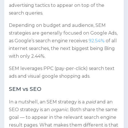
advertising tactics to appear on top of the
search queries.
Depending on budget and audience, SEM
strategies are generally focused on Google Ads,
as Google’s search engine receives
92.54%
of all
internet searches, the next biggest being Bing
with only 2.44%.
SEM leverages PPC (pay-per-click) search text
ads and visual google shopping ads.
SEM vs SEO
In a nutshell, an SEM strategy is a
paid
and an
SEO strategy is an
organic.
Both share the same
goal — to appear in the relevant search engine
result pages. What makes them different is that