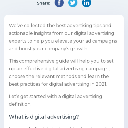
Share:
We’ve collected the best advertising tips and
actionable insights from our digital advertising
experts to help you elevate your ad campaigns
and boost your company’s growth.
This comprehensive guide will help you to set
up an effective digital advertising campaign,
choose the relevant methods and learn the
best practices for digital advertising in 2021.
Let’s get started with a digital advertising
definition.
What is digital advertising?