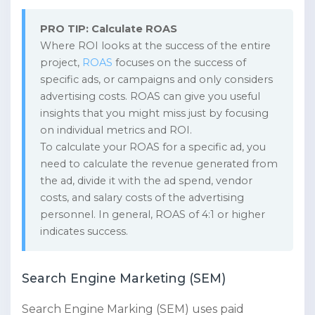
PRO TIP: Calculate ROAS
Where ROI looks at the success of the entire
project,
ROAS
focuses on the success of
specific ads, or campaigns and only considers
advertising costs. ROAS can give you useful
insights that you might miss just by focusing
on individual metrics and ROI.
To calculate your ROAS for a specific ad, you
need to calculate the revenue generated from
the ad, divide it with the ad spend, vendor
costs, and salary costs of the advertising
personnel. In general, ROAS of 4:1 or higher
indicates success.
Search Engine Marketing (SEM)
Search Engine Marking (SEM) uses paid