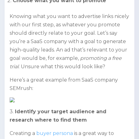
Choose what you want to promote
Knowing what you want to advertise links nicely
with our first step, as whatever you promote
should directly relate to your goal. Let’s say
you’re a SaaS company with a goal to generate
high-quality leads. An ad that’s relevant to your
goal would be, for example,
promoting a free
trial
. Unsure what this would look like?
Here’s a great example from SaaS company
SEMrush:
3.
Identify your target audience and
research where to find them
Creating a
buyer persona
is a great way to