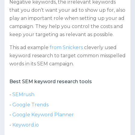
Negative keywords, the irrelevant keywords
that you don’t want your ad to show up for, also
play an important role when setting up your ad
campaign. They help you control the costs and
keep your targeting as relevant as possible.
This ad example
from Snickers
cleverly used
keyword research to target common misspelled
words in its SEM campaign.
Best SEM keyword research tools
SEMrush
Google Trends
Google Keyword Planner
Keyword.io