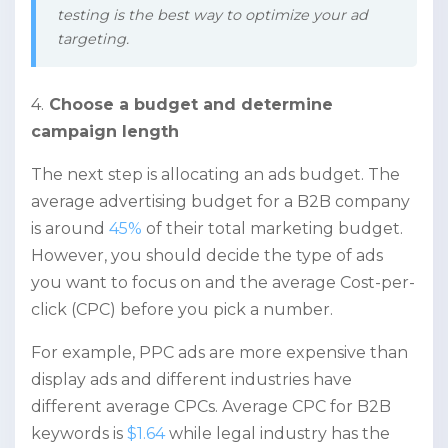
testing is the best way to optimize your ad
targeting.
4.
Choose a budget and determine
campaign length
The next step is allocating an ads budget. The
average advertising budget for a B2B company
is around
45%
of their total marketing budget.
However, you should decide the type of ads
you want to focus on and the average Cost-per-
click (CPC) before you pick a number.
For example, PPC ads are more expensive than
display ads and different industries have
different average CPCs. Average CPC for B2B
keywords is
$1.64
while legal industry has the