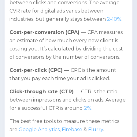
between clicks and conversions. The average
CVR rate for digital ads varies between
industries, but generally stays between
2-10%
.
Cost-per-conversion (CPA)
—
CPA measures
an estimate of how much every new client is
costing you. It’s calculated by dividing the cost
of conversions by the number of conversions.
Cost-per-click (CPC)
—
CPC is the amount
that you pay each time your ad is clicked.
Click-through rate (CTR)
— CTR is the ratio
between impressions and clicks on ads. Average
for a successful CTR is around
2%
.
The best free tools to measure these metrics
are
Google Analytics
,
Firebase
&
Flurry
.