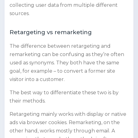
collecting user data from multiple different
sources.
Retargeting vs remarketing
The difference between retargeting and
remarketing can be confusing as they’re often
used as synonyms. They both have the same
goal, for example – to convert a former site
visitor into a customer.
The best way to differentiate these two is by
their methods.
Retargeting mainly works with display or native
ads via browser cookies. Remarketing, on the
other hand, works mostly through email. A