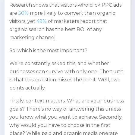
Research shows that visitors who click PPC ads
are
50%
more likely to convert than organic
visitors, yet
49%
of marketers report that
organic search has the best ROI of any
marketing channel.
So, which is the most important?
We’re constantly asked this, and whether
businesses can survive with only one. The truth
is that this question misses the point. Well, two
points actually.
Firstly, context matters. What are your business
goals? There’s no way of answering this unless
you know what you want to achieve. Secondly,
why would you have to choose in the first
place? While paid and organic media operate