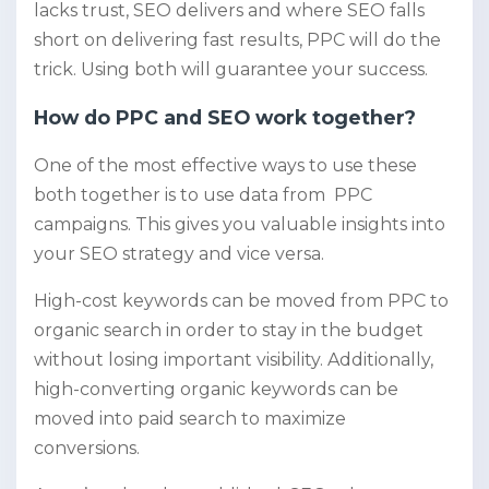
lacks trust, SEO delivers and where SEO falls
short on delivering fast results, PPC will do the
trick. Using both will guarantee your success.
How do PPC and SEO work together?
One of the most effective ways to use these
both together is to use data from PPC
campaigns. This gives you valuable insights into
your SEO strategy and vice versa.
High-cost keywords can be moved from PPC to
organic search in order to stay in the budget
without losing important visibility. Additionally,
high-converting organic keywords can be
moved into paid search to maximize
conversions.