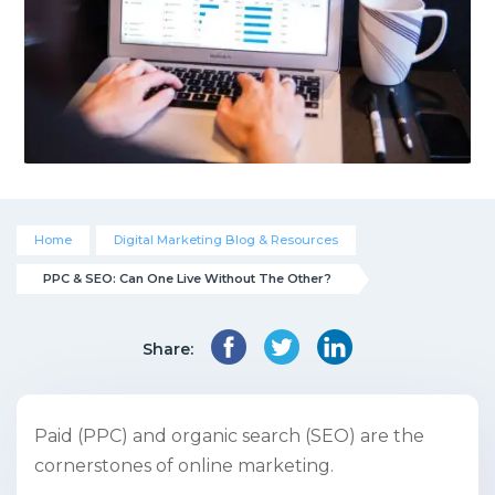
Home
Digital Marketing Blog & Resources
PPC & SEO: Can One Live Without The Other?
Share:
Paid (PPC) and organic search (SEO) are the
cornerstones of online marketing.