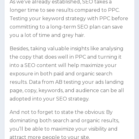
As we’ve already established, SEO takes a
longer time to see results compared to PPC.
Testing your keyword strategy with PPC before
committing to a long-term SEO plan can save
you a lot of time and grey hair.
Besides, taking valuable insights like analysing
the copy that does well in PPC and turning it
into a SEO content will help maximize your
exposure in both paid and organic search
results. Data from AB testing your ads landing
page, copy, keywords, and audience can be all
adopted into your SEO strategy.
And not to forget to state the obvious: By
dominating both search and organic results,
you’ll be able to maximize your visibility and
attract more people to your site.