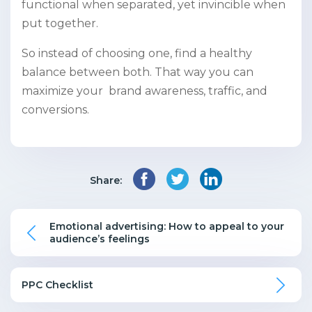
functional when separated, yet invincible when
put together.
So instead of choosing one, find a healthy
balance between both. That way you can
maximize your brand awareness, traffic, and
conversions.
Share:
Emotional advertising: How to appeal to your
audience’s feelings
PPC Checklist