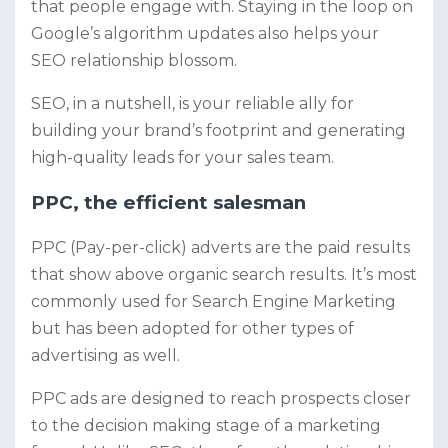
that people engage with. Staying in the loop on
Google’s algorithm updates also helps your
SEO relationship blossom.
SEO, in a nutshell, is your reliable ally for
building your brand’s footprint and generating
high-quality leads for your sales team.
PPC, the efficient salesman
PPC (Pay-per-click) adverts are the paid results
that show above organic search results. It’s most
commonly used for Search Engine Marketing
but has been adopted for other types of
advertising as well.
PPC ads are designed to reach prospects closer
to the decision making stage of a marketing