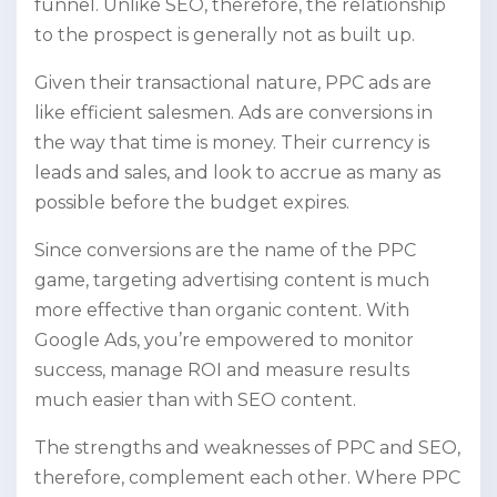
funnel. Unlike SEO, therefore, the relationship
to the prospect is generally not as built up.
Given their transactional nature, PPC ads are
like efficient salesmen. Ads are conversions in
the way that time is money. Their currency is
leads and sales, and look to accrue as many as
possible before the budget expires.
Since conversions are the name of the PPC
game, targeting advertising content is much
more effective than organic content. With
Google Ads, you’re empowered to monitor
success, manage ROI and measure results
much easier than with SEO content.
The strengths and weaknesses of PPC and SEO,
therefore, complement each other. Where PPC