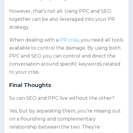
However, that’s not all. Using PPC and SEO
together can be also leveraged into your PR
strategy.
When dealing with a
PR crisis
, you need all tools
available to control the damage. By using both
PPC and SEO you can control and direct the
conversation around specific keywords related
to your crisis.
Final Thoughts
So can SEO and PPC live without the other?
Yes, but by separating them, you’re missing out
on a flourishing and complementary
relationship between the two. They’re