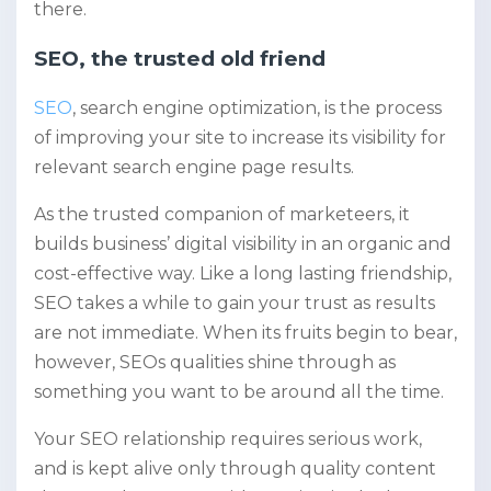
there.
SEO, the trusted old friend
SEO
, search engine optimization, is the process
of improving your site to increase its visibility for
relevant search engine page results.
As the trusted companion of marketeers, it
builds business’ digital visibility in an organic and
cost-effective way. Like a long lasting friendship,
SEO takes a while to gain your trust as results
are not immediate. When its fruits begin to bear,
however, SEOs qualities shine through as
something you want to be around all the time.
Your SEO relationship requires serious work,
and is kept alive only through quality content