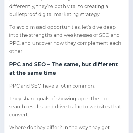
differently, they’re both vital to creating a
bulletproof digital marketing strategy.
To avoid missed opportunities, let’s dive deep
into the strengths and weaknesses of SEO and
PPC, and uncover how they complement each
other.
PPC and SEO – The same, but different
at the same time
PPC and SEO have a lot in common.
They share goals of showing up in the top
search results, and drive traffic to websites that
convert.
Where do they differ? In the way they get