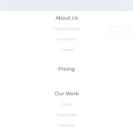
About Us
Publicize FAQs
Contact Us
Careers
Pricing
Our Work
P&Co
Case Studies
Industries