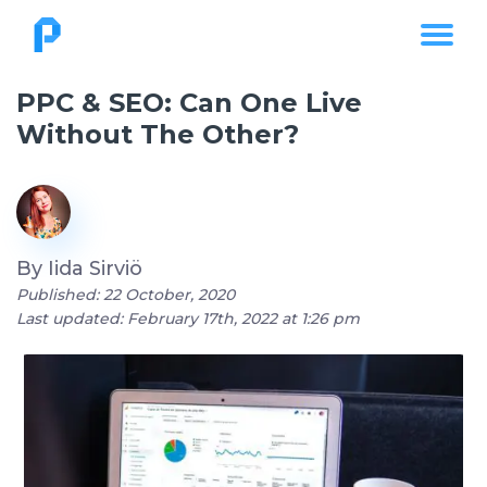
PPC & SEO: Can One Live
Without The Other?
By
Iida Sirviö
Published: 22 October, 2020
Last updated: February 17th, 2022 at 1:26 pm