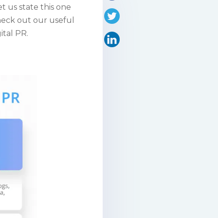
let us state this one
Check out our useful
ital PR.