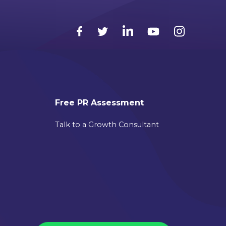
Free PR Assessment
Talk to a Growth Consultant