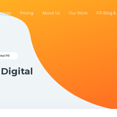
rvices
Pricing
About Us
Our Work
PR Blog &
ital PR
 Digital