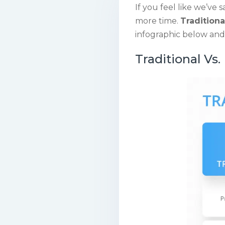
If you feel like we’ve s
more time.
Traditiona
infographic below and 
Traditional Vs.