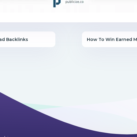
ad Backlinks
How To Win Earned M