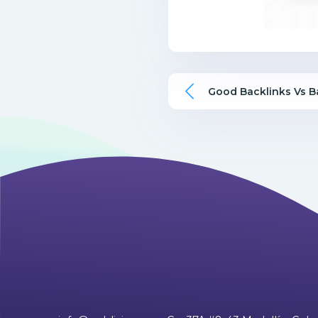
Good Backlinks Vs B