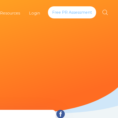
Free PR Assessment
 Resources
Login