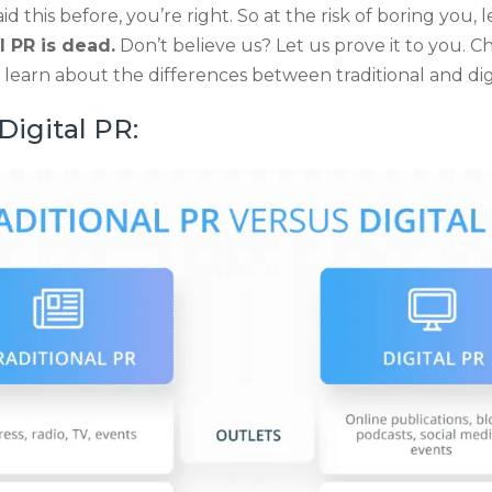
aid this before, you’re right. So at the risk of boring you, 
l PR is dead.
Don’t believe us? Let us prove it to you. 
learn about the differences between traditional and dig
 Digital PR: