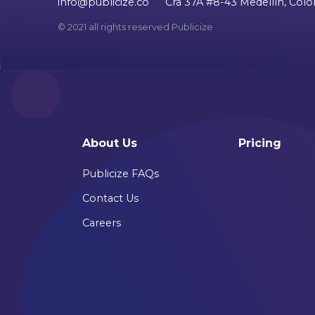
info@publicize.co
Cra 37A #8-43 Medellín, Col
© 2021 all rights reserved Publicize
About Us
Pricing
Publicize FAQs
Contact Us
Careers