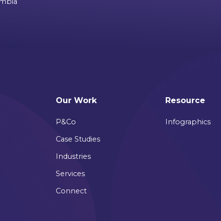
ombia
Our Work
Resource
P&Co
Infographics
Case Studies
Industries
Services
Connect