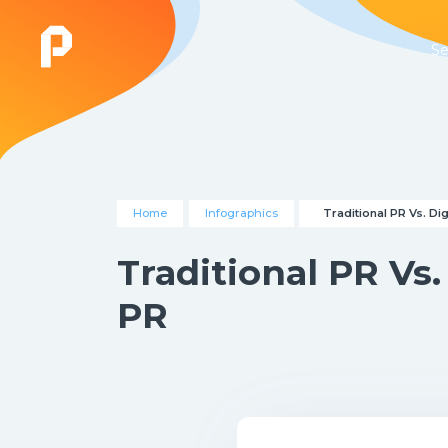
Se
Home
Infographics
Traditional PR Vs. Dig
Traditional PR Vs.
PR