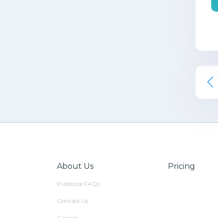
About Us
Pricing
Publicize FAQs
Contact Us
Careers