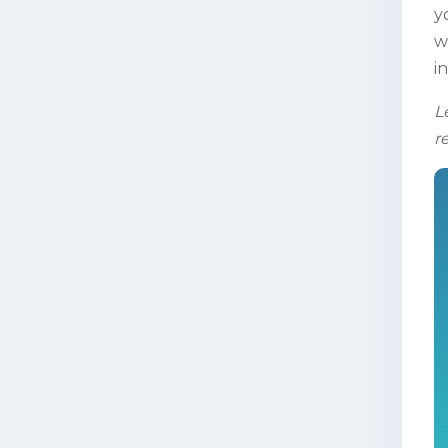
y
w
i
L
r