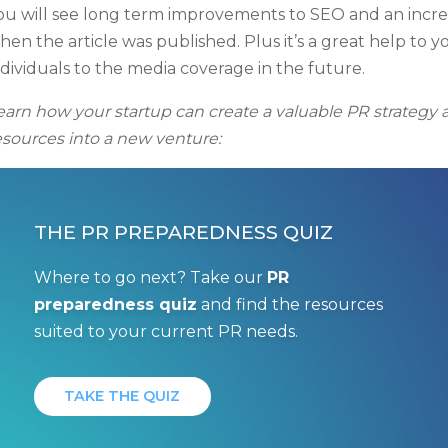
ou will see long term improvements to SEO and an incre
hen the article was published. Plus it’s a great help to y
ndividuals to the media coverage in the future.
earn how your startup can create a valuable PR strategy af
esources into a new venture:
THE PR PREPAREDNESS QUIZ
Where to go next? Take our
PR
preparedness quiz
and find the resources
suited to your current PR needs.
TAKE THE QUIZ