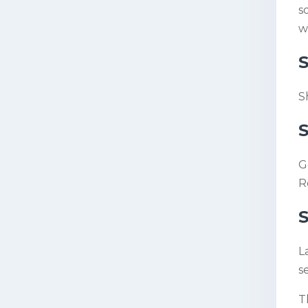
s
w
S
S
S
G
R
S
L
s
T