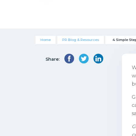
Home
PR Blog & Resources
4 Simple Ste
Share:
W
w
b
G
c
s
G
c