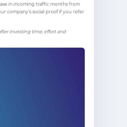
ase in incoming traffic months from
our company’s social proof if you refer
ter investing time, effort and