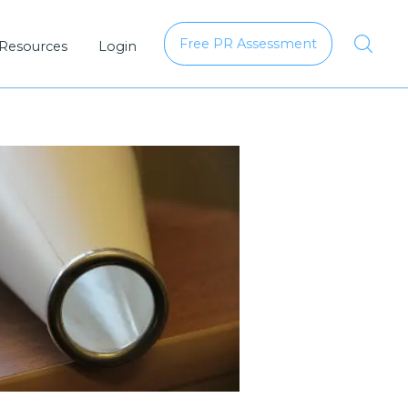
Free PR Assessment
 Resources
Login