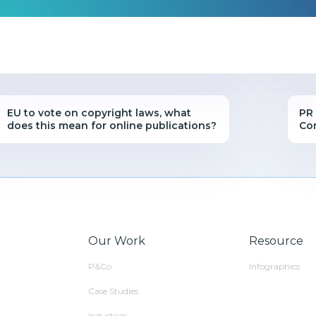
EU to vote on copyright laws, what
PR 
does this mean for online publications?
Co
Our Work
Resource
P&Co
Infographics
Case Studies
Industries