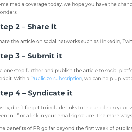
ome media coverage today, we hope you have the chance t
onders.
tep 2 – Share it
hare the article on social networks such as LinkedIn, Twi
tep 3 – Submit it
o one step further and publish the article to social pla
eddit. With a
Publicize subscription
, we can help up-vote
tep 4 – Syndicate it
astly, don’t forget to include links to the article on your
een In….” or a link in your email signature. The more ways 
he benefits of PR go far beyond the first week of publica