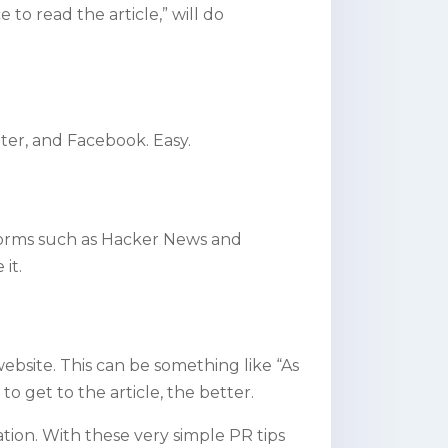
o read the article,” will do
tter, and Facebook. Easy.
tforms such as Hacker News and
 it
.
 website. This can be something like “As
to get to the article, the better.
tion. With these very simple PR tips