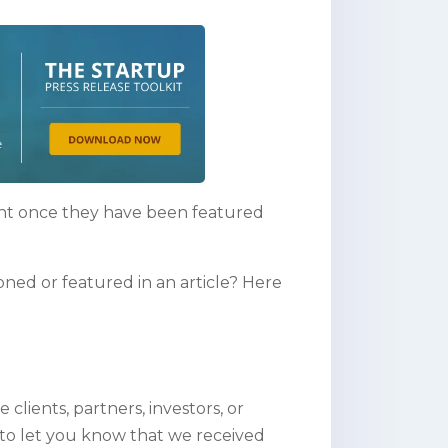
ent once they have been featured
ed or featured in an article? Here
lients, partners, investors, or
 to let you know that we received