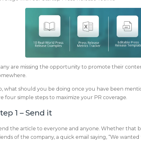
any are missing the opportunity to promote their cont
omewhere.
o, what should you be doing once you have been mention
re four simple steps to maximize your PR coverage.
tep 1 – Send it
end the article to everyone and anyone. Whether that be c
riends of the company, a quick email saying, “We wanted