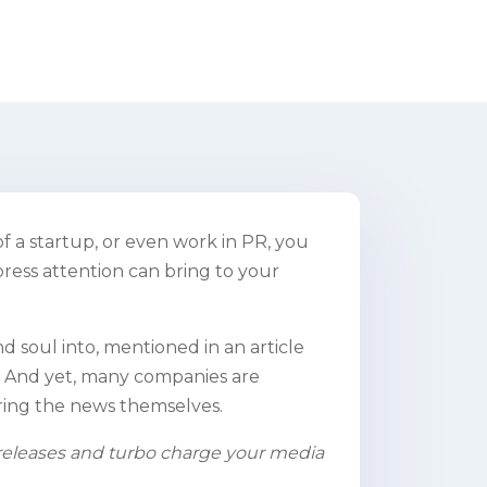
 a startup, or even work in PR, you
ress attention can bring to your
 soul into, mentioned in an article
on. And yet, many companies are
ring the news themselves.
s releases and turbo charge your media