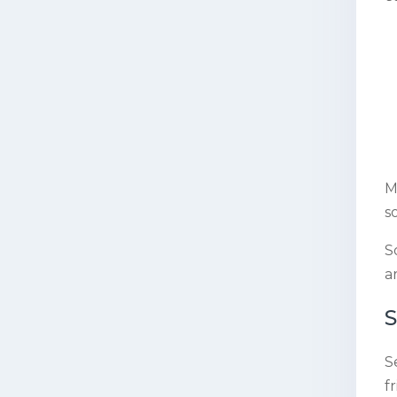
M
s
S
a
S
S
f