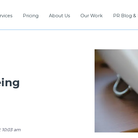
rvices
Pricing
About Us
Our Work
PR Blog &
R
eing
t 10:03 am