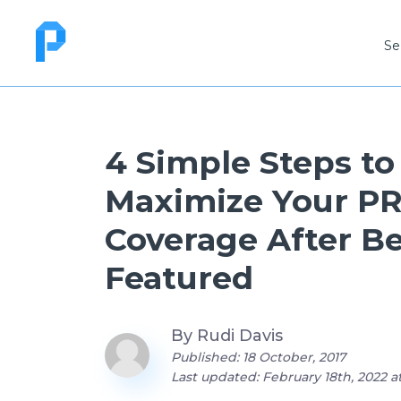
Se
4 Simple Steps to
Maximize Your P
Coverage After B
Featured
By
Rudi Davis
Published: 18 October, 2017
Last updated: February 18th, 2022 a