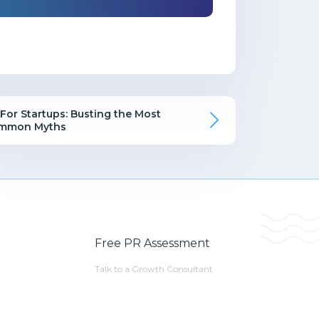
For Startups: Busting the Most
mmon Myths
Free PR Assessment
Talk to a Growth Consultant