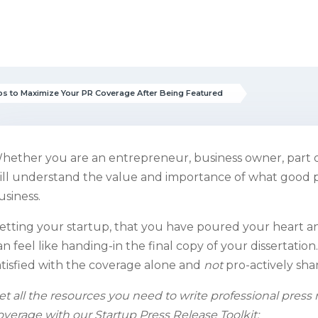
ps to Maximize Your PR Coverage After Being Featured
hether you are an entrepreneur, business owner, part of
ill understand the value and importance of what good p
usiness.
etting your startup, that you have poured your heart and
an feel like handing-
in the final copy of your dissertati
atisfied with the coverage alone and
not
pro-actively sha
et all the resources you need to write professional pres
overage with our Startup Press Release Toolkit: