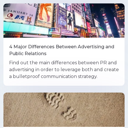
4 Major Differences Between Advertising and
Public Relations
Find out the main differences between PR and
advertising in order to leverage both and create
a bulletproof communication strategy.