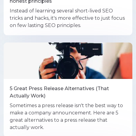
honest principles
Instead of learning several short-lived SEO
tricks and hacks, it's more effective to just focus
on few lasting SEO principles.
5 Great Press Release Alternatives (That
Actually Work)
Sometimes a press release isn't the best way to
make a company announcement. Here are 5
great alternatives to a press release that
actually work.