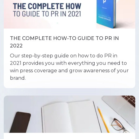
THE COMPLETE HOW-TO GUIDE TO PR IN
2022
Our step-by-step guide on how to do PR in
2021 provides you with everything you need to
win press coverage and grow awareness of your
brand.