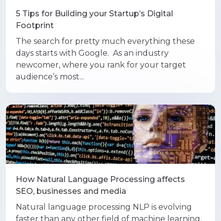
5 Tips for Building your Startup’s Digital
Footprint
The search for pretty much everything these
days starts with Google. As an industry
newcomer, where you rank for your target
audience’s most...
How Natural Language Processing affects
SEO, businesses and media
Natural language processing NLP is evolving
faster than any other field of machine learning.