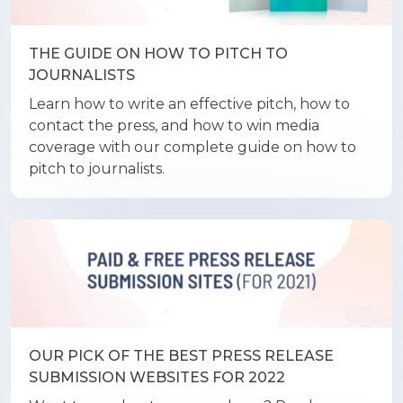
THE GUIDE ON HOW TO PITCH TO
JOURNALISTS
Learn how to write an effective pitch, how to
contact the press, and how to win media
coverage with our complete guide on how to
pitch to journalists.
OUR PICK OF THE BEST PRESS RELEASE
SUBMISSION WEBSITES FOR 2022