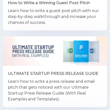
How to Write a Winning Guest Post Pitch
Learn how to write a guest post pitch with our
step-by-step walkthrough and increase your
chances of success.
ULTIMATE STARTUP PRESS RELEASE GUIDE
Learn how to write a press release and email
pitch that gets noticed with our Ultimate
Startup Press Release Guide (With Real
Examples and Templates).