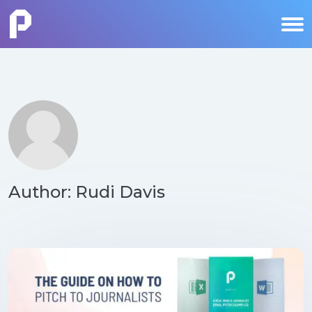
Author: Rudi Davis