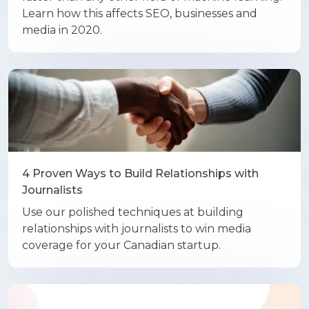
Learn how this affects SEO, businesses and
media in 2020.
4 Proven Ways to Build Relationships with
Journalists
Use our polished techniques at building
relationships with journalists to win media
coverage for your Canadian startup.