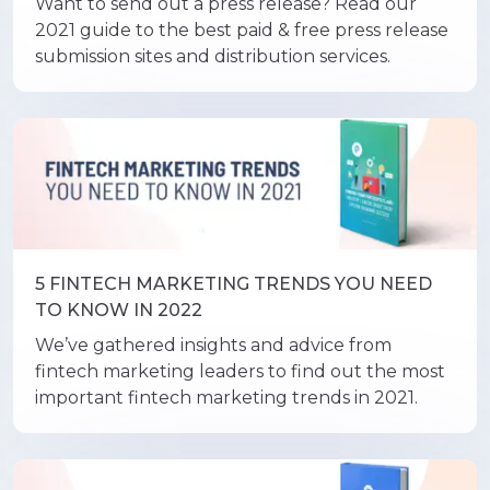
Want to send out a press release? Read our
2021 guide to the best paid & free press release
submission sites and distribution services.
5 FINTECH MARKETING TRENDS YOU NEED
TO KNOW IN 2022
We’ve gathered insights and advice from
fintech marketing leaders to find out the most
important fintech marketing trends in 2021.