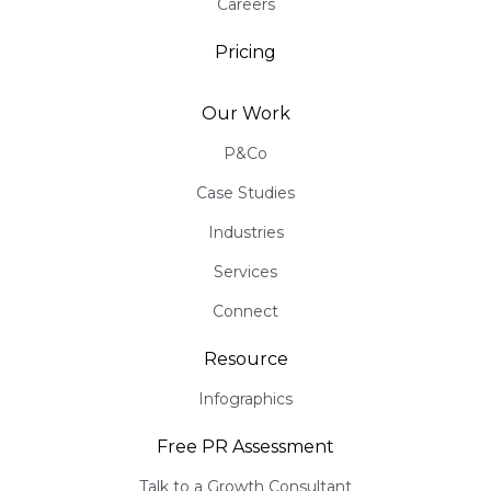
Careers
Pricing
Our Work
P&Co
Case Studies
Industries
Services
Connect
Resource
Infographics
Free PR Assessment
Talk to a Growth Consultant