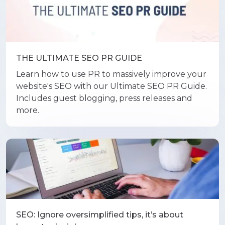
THE ULTIMATE SEO PR GUIDE
Learn how to use PR to massively improve your
website's SEO with our Ultimate SEO PR Guide.
Includes guest blogging, press releases and
more.
SEO: Ignore oversimplified tips, it’s about