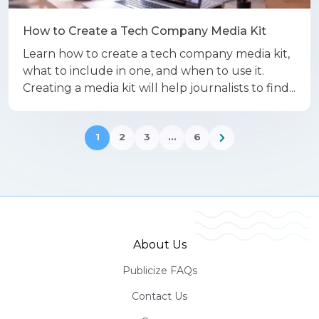
How to Create a Tech Company Media Kit
Learn how to create a tech company media kit,
what to include in one, and when to use it.
Creating a media kit will help journalists to find...
1
2
3
…
6
About Us
Publicize FAQs
Contact Us