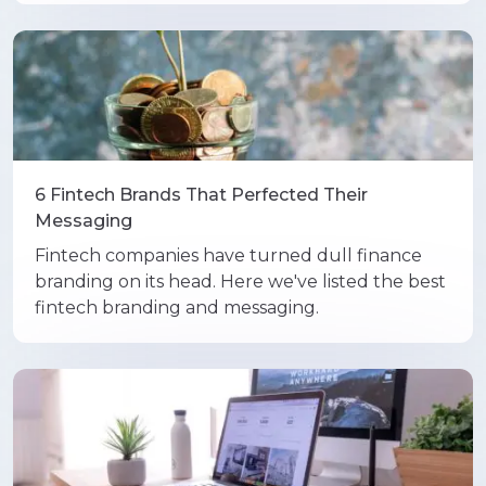
6 Fintech Brands That Perfected Their
Messaging
Fintech companies have turned dull finance
branding on its head. Here we've listed the best
fintech branding and messaging.