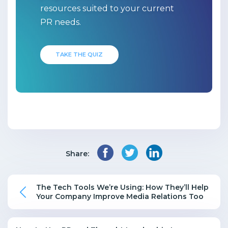
resources suited to your current
PR needs.
TAKE THE QUIZ
Share:
The Tech Tools We’re Using: How They’ll Help
Your Company Improve Media Relations Too