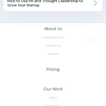
How to Use PR and Thought Leadership to
Grow Your Startup
About Us
Publicize FAQs
Contact Us
Careers
Pricing
Our Work
P&Co
Case Studies