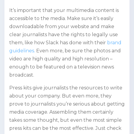
It’s important that your multimedia content is
accessible to the media. Make sure it’s easily
downloadable from your website and make
clear journalists have the rights to legally use
them, like how Slack has done with their
brand
guidelines.
Even more, be sure the photos and
video are high quality and high resolution –
enough to be featured on a television news
broadcast.
Press kits give journalists the resources to write
about your company. But even more, they
prove to journalists you’re serious about getting
media coverage. Assembling them certainly
takes some thought, but even the most simple
press kits can be the most effective. Just check