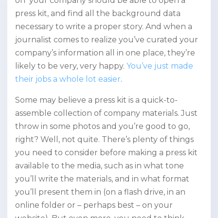
on your company should be able to open a
press kit, and find all the background data
necessary to write a proper story. And when a
journalist comes to realize you’ve curated your
company’s information all in one place, they’re
likely to be very, very happy.
You’ve just made
their jobs a whole lot easier
.
Some may believe a press kit is a quick-to-
assemble collection of company materials. Just
throw in some photos and you’re good to go,
right? Well, not quite. There’s plenty of things
you need to consider before making a press kit
available to the media, such as in what tone
you’ll write the materials, and in what format
you’ll present them in (on a flash drive, in an
online folder or – perhaps best – on your