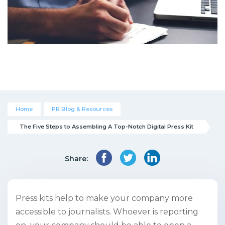
Home
PR Blog & Resources
The Five Steps to Assembling A Top-Notch Digital Press Kit
Share:
Press kits help to make your company more
accessible to journalists. Whoever is reporting