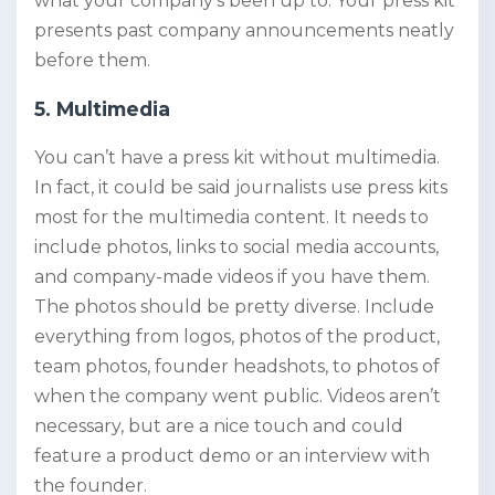
what your company’s been up to. Your press kit
presents past company announcements neatly
before them.
5. Multimedia
You can’t have a press kit without multimedia.
In fact, it could be said journalists use press kits
most for the multimedia content. It needs to
include photos, links to social media accounts,
and company-made videos if you have them.
The photos should be pretty diverse. Include
everything from logos, photos of the product,
team photos, founder headshots, to photos of
when the company went public. Videos aren’t
necessary, but are a nice touch and could
feature a product demo or an interview with
the founder.