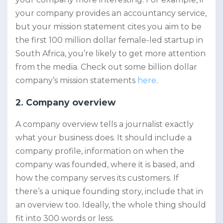
your company provides an accountancy service,
but your mission statement cites you aim to be
the first 100 million dollar female-led startup in
South Africa, you’re likely to get more attention
from the media. Check out some billion dollar
company’s mission statements
here
.
2. Company overview
A company overview tells a journalist exactly
what your business does. It should include a
company profile, information on when the
company was founded, where it is based, and
how the company serves its customers. If
there’s a unique founding story, include that in
an overview too. Ideally, the whole thing should
fit into 300 words or less.