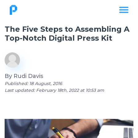
The Five Steps to Assembling A
Top-Notch Digital Press Kit
By
Rudi Davis
Published: 18 August, 2016
Last updated: February 18th, 2022 at 10:53 am