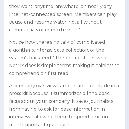
they want, anytime, anywhere, on nearly any
Internet-connected screen. Members can play,
pause and resume watching, all without
commercials or commitments.”
Notice how there’s no talk of complicated
algorithms, intense data collection, or the
system’s back-end? The profile states what
Netflix does is simple terms, making it painless to
comprehend on first read.
A company overview is important to include in a
press kit because it summarizes all the basic
facts about your company. It saves journalists
from having to ask for basic information in
interviews, allowing them to spend time on
more important questions.