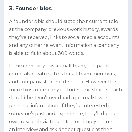
3. Founder bios
A founder’s bio should state their current role
at the company, previous work history, awards
they’ve received, links to social media accounts,
and any other relevant information a company
is able to fit in about 300 words.
If the company has a small team, this page
could also feature bios for all team members,
and company stakeholders, too. However the
more bios a company includes, the shorter each
should be. Don’t overload a journalist with
personal information. If they’re interested in
someone’s past and experience, they’ll do their
own research via LinkedIn – or simply request
an interview and ask deeper questions then.