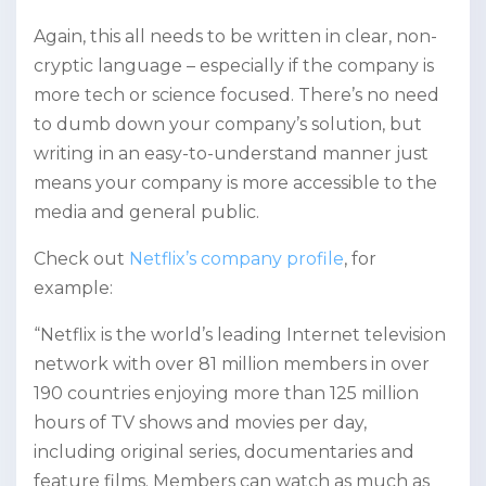
Again, this all needs to be written in clear, non-
cryptic language – especially if the company is
more tech or science focused. There’s no need
to dumb down your company’s solution, but
writing in an easy-to-understand manner just
means your company is more accessible to the
media and general public.
Check out
Netflix’s company profile
, for
example:
“Netflix is the world’s leading Internet television
network with over 81 million members in over
190 countries enjoying more than 125 million
hours of TV shows and movies per day,
including original series, documentaries and
feature films. Members can watch as much as