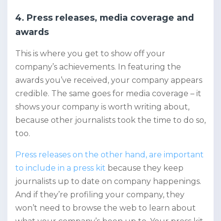
4. Press releases, media coverage and
awards
This is where you get to show off your
company’s achievements. In featuring the
awards you’ve received, your company appears
credible. The same goes for media coverage – it
shows your company is worth writing about,
because other journalists took the time to do so,
too.
Press releases on the other hand, are important
to include in a press kit
because they keep
journalists up to date on company happenings.
And if they’re profiling your company, they
won’t need to browse the web to learn about