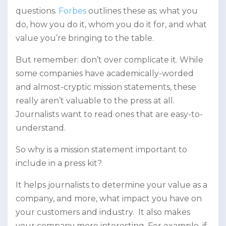
questions.
Forbes
outlines these as; what you
do, how you do it, whom you do it for, and what
value you’re bringing to the table.
But remember: don’t over complicate it. While
some companies have academically-worded
and almost-cryptic mission statements, these
really aren’t valuable to the press at all.
Journalists want to read ones that are easy-to-
understand.
So why is a mission statement important to
include in a press kit?
It helps journalists to determine your value as a
company, and more, what impact you have on
your customers and industry. It also makes
your company more interesting. For example, if