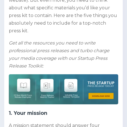
website). But even more, you need to think
about what specific materials you’d like your
press kit to contain. Here are the five things you
absolutely need to include for a top-notch
press kit.
Get all the resources you need to write
professional press releases and turbo charge
your media coverage with our Startup Press
Release Toolkit:
1. Your mission
A mission statement should answer four