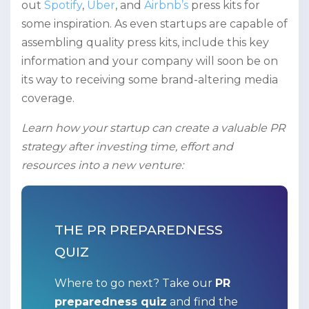
out
Spotify
,
Uber
, and
Airbnb’s
press kits for
some inspiration. As even startups are capable of
assembling quality press kits, include this key
information and your company will soon be on
its way to receiving some brand-altering media
coverage.
Learn how your startup can create a valuable PR
strategy after investing time, effort and
resources into a new venture:
THE PR PREPAREDNESS
QUIZ
Where to go next? Take our
PR
preparedness quiz
and find the