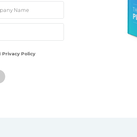
pany Name
d
Privacy Policy