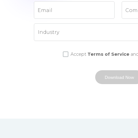
Email
Com
Accept
Terms of Service
an
Download Now