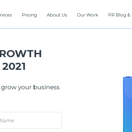
rvices
Pricing
About Us
Our Work
PR Blog &
GROWTH
2021
 grow your business
 Name