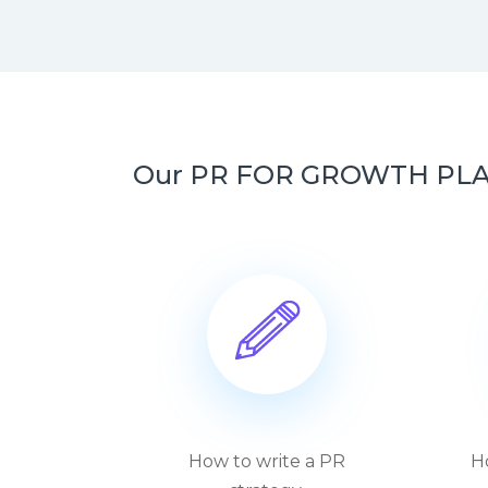
Our PR FOR GROWTH PLAYBO
How to write a PR
H