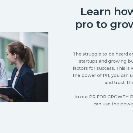
Learn how
pro to gro
The struggle to be heard a
startups and growing bus
factors for success. This i
the power of PR, you can us
and trust; th
In our PR FOR GROWTH PL
can use the power