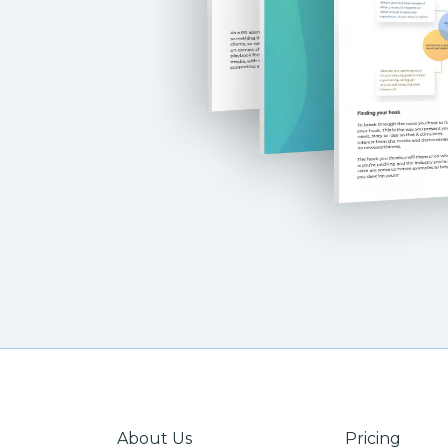
About Us
Pricing