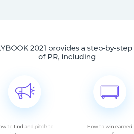
OK 2021 provides a step-by-step w
of PR, including
ow to find and pitch to
How to win earned