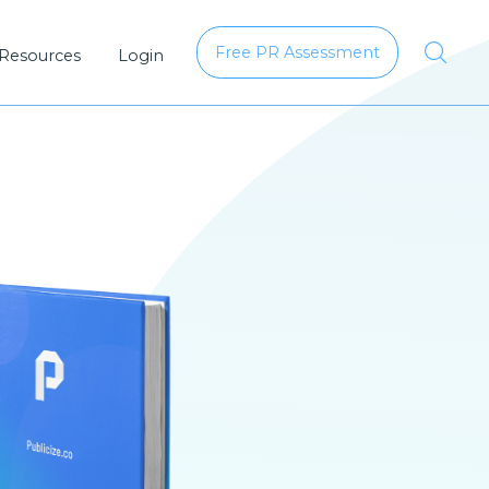
Free PR Assessment
 Resources
Login