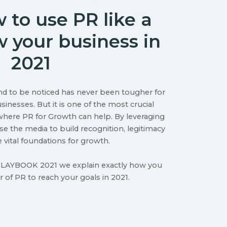
 to use PR like a
w your business in
2021
nd to be noticed has never been tougher for
inesses. But it is one of the most crucial
s where PR for Growth can help. By leveraging
e the media to build recognition, legitimacy
e vital foundations for growth.
AYBOOK 2021 we explain exactly how you
 of PR to reach your goals in 2021.