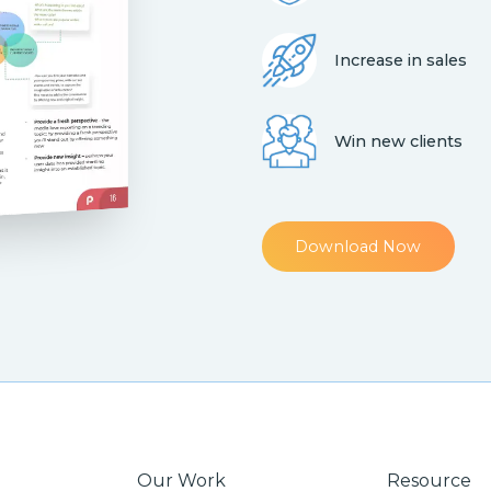
Increase in sales
Win new clients
Download Now
Our Work
Resource