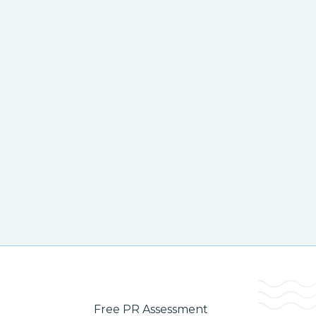
Free PR Assessment