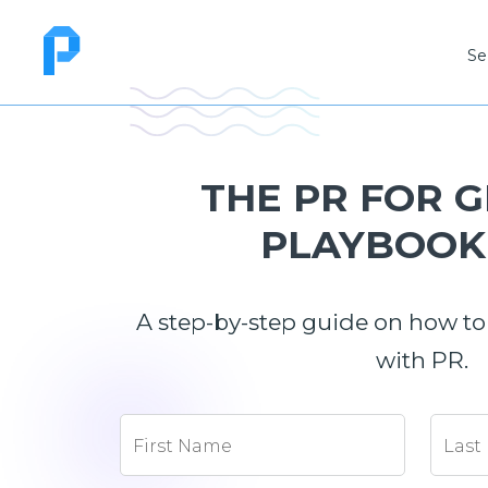
Se
THE PR FOR 
PLAYBOOK 
A step-by-step guide on how to
with PR.
First Name
Last