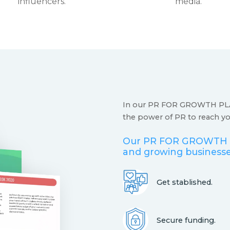
influencers.
media.
In our PR FOR GROWTH PLA
the power of PR to reach you
Our PR FOR GROWTH P
and growing businesse
Get stablished.
Secure funding.