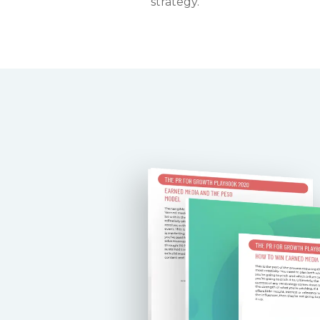
strategy.