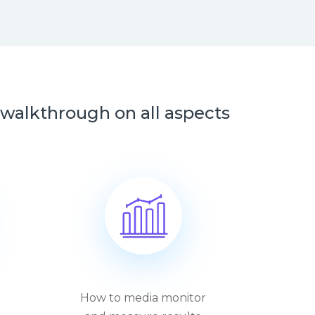
alkthrough on all aspects
How to media monitor