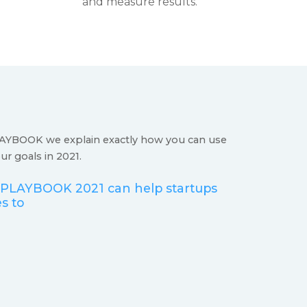
and measure results.
YBOOK we explain exactly how you can use
r goals in 2021.
LAYBOOK 2021 can help startups
s to