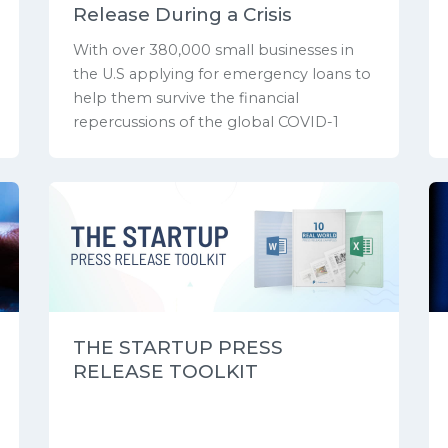
Release During a Crisis
With over 380,000 small businesses in
the U.S applying for emergency loans to
help them survive the financial
repercussions of the global COVID-1
THE STARTUP PRESS
RELEASE TOOLKIT