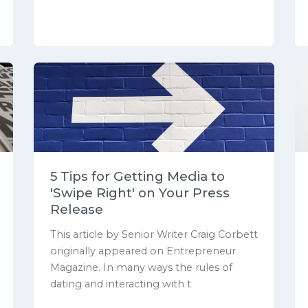
5 Tips for Getting Media to
'Swipe Right' on Your Press
Release
This article by Senior Writer Craig Corbett
originally appeared on Entrepreneur
Magazine. In many ways the rules of
dating and interacting with t