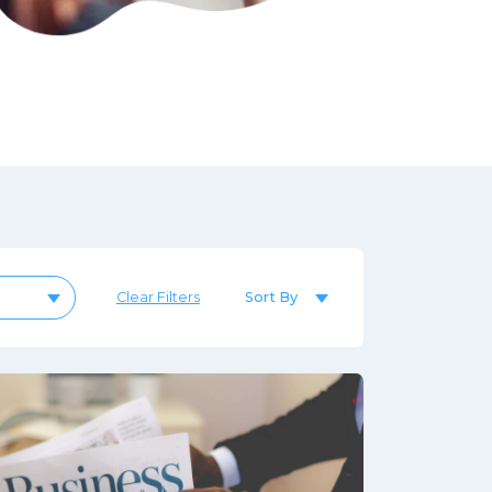
Sort By
Clear Filters