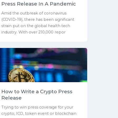
Press Release In A Pandemic
Amid the outbreak of coronavirus
(COVID-19), there has been significant
strain put on the global health tech
industry. With over 210,000 repor
How to Write a Crypto Press
Release
Trying to win press coverage for your
crypto, ICO, token event or blockchain