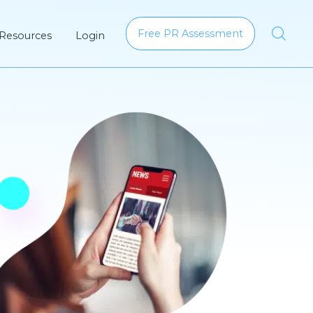
Free PR Assessment
 Resources
Login