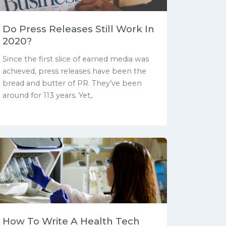
Do Press Releases Still Work In
2020?
Since the first slice of earned media was
achieved, press releases have been the
bread and butter of PR. They’ve been
around for 113 years. Yet,.
How To Write A Health Tech