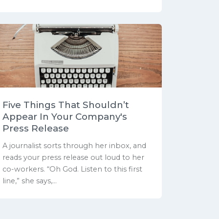
Five Things That Shouldn’t
Appear In Your Company's
Press Release
A journalist sorts through her inbox, and
reads your press release out loud to her
co-workers. “Oh God. Listen to this first
line,” she says,...