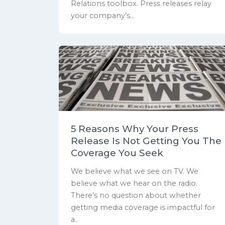
Relations toolbox. Press releases relay
your company’s...
5 Reasons Why Your Press
Release Is Not Getting You The
Coverage You Seek
We believe what we see on TV. We
believe what we hear on the radio.
There’s no question about whether
getting media coverage is impactful for
a..