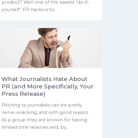
product? Well one of the easiest “do-it-
yourself” PR hacks is to...
What Journalists Hate About
PR (and More Specifically, Your
Press Release)
Pitching to journalists can be pretty
nerve-wracking, and with good reason.
As a group they are known for having
limited time reserves and, by...