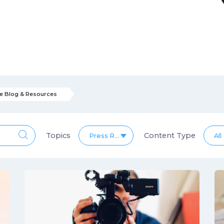
e Blog & Resources
Topics
Content Type
Press Release Blog & Resources
All