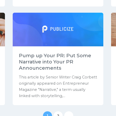
Pump up Your PR: Put Some
Narrative into Your PR
Announcements
This article by Senior Writer Craig Corbett
originally appeared on Entrepreneur
Magazine "Narrative," a term usually
linked with storytelling,...
1
2