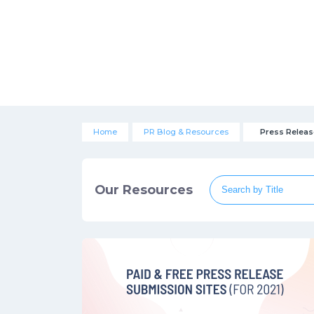
Home
PR Blog & Resources
Press Releas
Our Resources