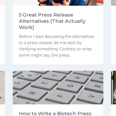
5 Great Press Release
Alternatives (That Actually
Work)
Before I start discussing the alternatives
to a press release, let me start by
clarifying something. Contrary to what
some might say, the press..
How to Write a Biotech Press