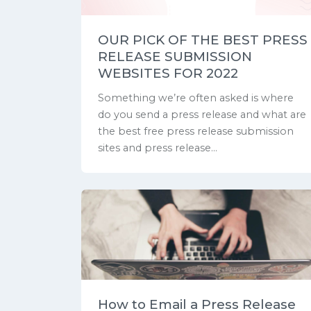
OUR PICK OF THE BEST PRESS
RELEASE SUBMISSION
WEBSITES FOR 2022
Something we’re often asked is where
do you send a press release and what are
the best free press release submission
sites and press release...
How to Email a Press Release