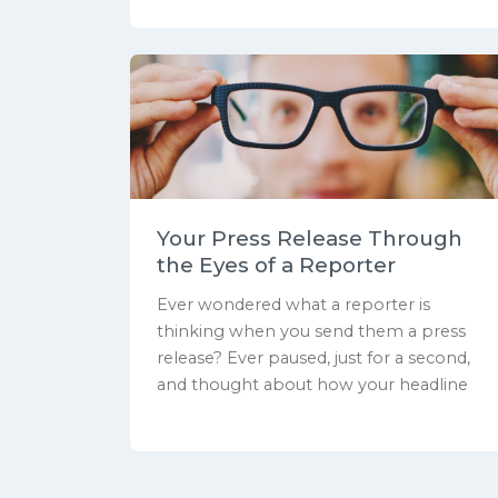
Your Press Release Through
the Eyes of a Reporter
Ever wondered what a reporter is
thinking when you send them a press
release? Ever paused, just for a second,
and thought about how your headline