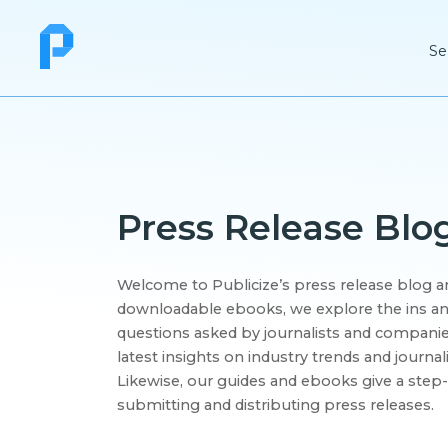
Se
Press Release Blo
Welcome to Publicize’s press release blog an
downloadable ebooks, we explore the ins an
questions asked by journalists and companies
latest insights on industry trends and journal
Likewise, our guides and ebooks give a step-
submitting and distributing press releases.