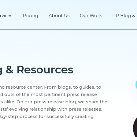
rvices
Pricing
About Us
Our Work
PR Blog &
g & Resources
d resource center. From blogs, to guides, to
d outs of the most pertinent press release
 alike. On our press release blog, we share the
ists’ evolving relationship with press releases.
by-step process for successfully creating,