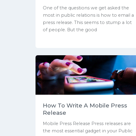
One of the questions we get asked the
most in public relations is how to email a
press release. This seems to stump a lot
of people. But the good
How To Write A Mobile Press
Release
Mobile Press Release Press releases are
the most essential gadget in your Public