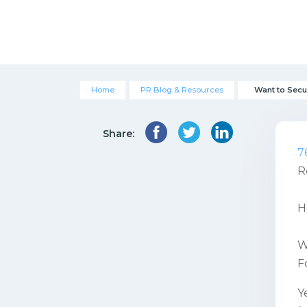
Home
PR Blog & Resources
Want to Secu
Share:
7
R
H
W
F
Y