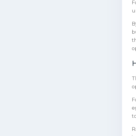
F
u
B
b
t
o
H
T
o
F
e
t
R