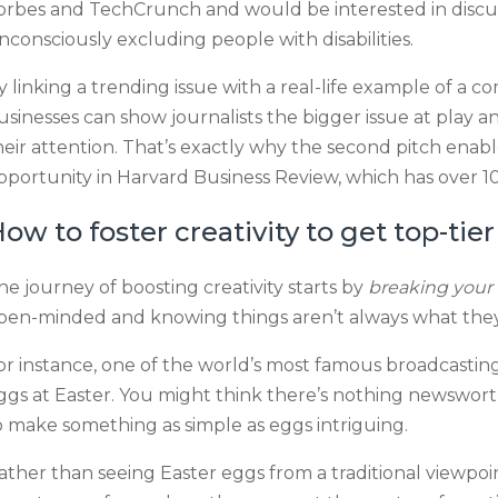
orbes and TechCrunch and would be interested in discu
nconsciously excluding people with disabilities.
y linking a trending issue with a real-life example of a 
usinesses can show journalists the bigger issue at play
heir attention. That’s exactly why the second pitch enabl
pportunity in Harvard Business Review, which has over 10 
ow to foster creativity to get top-ti
he journey of boosting creativity starts by
breaking your 
pen-minded and knowing things aren’t always what the
or instance, one of the world’s most famous broadcasti
ggs at Easter. You might think there’s nothing newsw
o make something as simple as eggs intriguing.
ather than seeing Easter eggs from a traditional viewpo