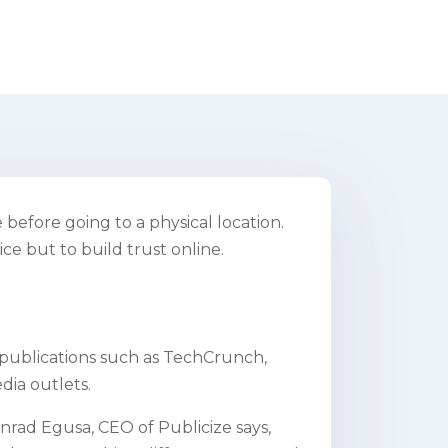
before going to a physical location.
ce but to build trust online.
 publications such as TechCrunch,
dia outlets.
onrad Egusa, CEO of Publicize says,