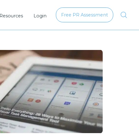
Free PR Assessment
 Resources
Login