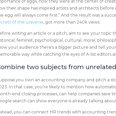
mportance of eggs, how they were at the center of creation
ow their shape has inspired artists and architects before 
he egg will always come first.” And the result was a suc
ecrets of the universe
, got more than 240k views.
efore writing an article or a pitch, aim to see your topic
istorical, feminist, psychological, cultural, moral, philosop
how your audience there’s a bigger picture and tell your
emorable way while catching the eyes of A-list editors an
ombine two subjects from unrelated 
uppose you own an accounting company and pitch a sto
023. In that case, you’re likely to mention how automati
onth-end closing processes, can help companies save t
oogle search can show everyone is already talking about 
nstead, you can connect HR trends with accounting tren