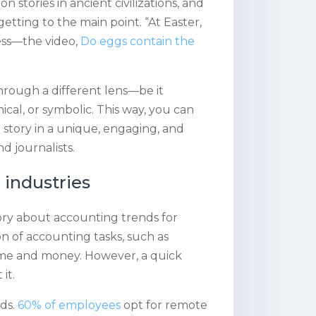
 stories in ancient civilizations, and
getting to the main point. “At Easter,
cess—the video,
Do eggs contain the
 through a different lens—be it
hical, or symbolic. This way, you can
 story in a unique, engaging, and
d journalists.
industries
ry about accounting trends for
on of accounting tasks, such as
ime and money. However, a quick
it.
ds.
60% of employees
opt for remote