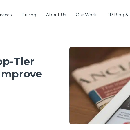
rvices
Pricing
About Us
Our Work
PR Blog &
op-Tier
 Improve