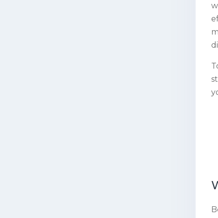
w
e
m
d
T
s
y
B