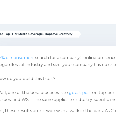
re Top-Tier Media Coverage? Improve Creativity
6% of consumers
search for a company’s online presence 
egardless of industry and size, your company has no choi
ow do you build this trust?
ell, one of the best practices is to
guest post
on top-tier
orbes, and WSJ. The same applies to industry-specific me
et, these results aren’t won with a walk in the park. As C