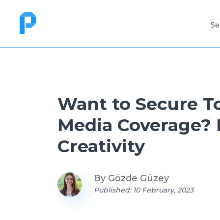
Se
Want to Secure T
Media Coverage?
Creativity
By
Gözde Güzey
Published: 10 February, 2023