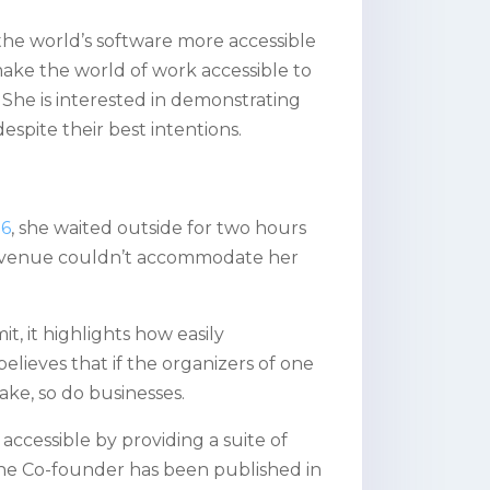
he world’s software more accessible
o make the world of work accessible to
s. She is interested in demonstrating
pite their best intentions.
26
, she waited outside for two hours
e venue couldn’t accommodate her
, it highlights how easily
elieves that if the organizers of one
ake, so do businesses.
ccessible by providing a suite of
The Co-founder has been published in