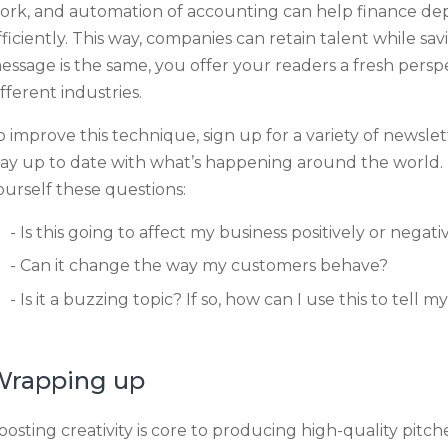
ork, and automation of accounting can help finance 
fficiently. This way, companies can retain talent while 
essage is the same, you offer your readers a fresh persp
ifferent industries.
o improve this technique, sign up for a variety of newsle
tay up to date with what’s happening around the world.
ourself these questions:
Is this going to affect my business positively or negat
Can it change the way my customers behave?
Is it a buzzing topic? If so, how can I use this to tell 
Wrapping up
oosting creativity is core to producing high-quality pitches