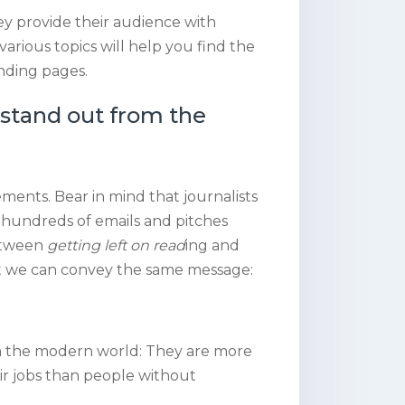
ey provide their audience with
various topics will help you find the
anding pages.
 stand out from the
ments. Bear in mind that journalists
 hundreds of emails and pitches
between
getting left on read
ing and
 that we can convey the same message:
 in the modern world: They are more
eir jobs than people without