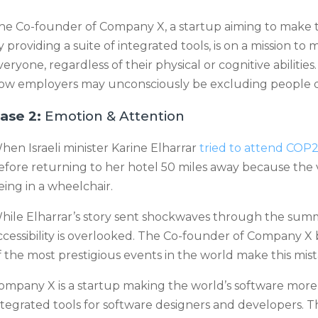
he Co-founder of Company X, a startup aiming to make t
y providing a suite of integrated tools, is on a mission t
veryone, regardless of their physical or cognitive abilitie
ow employers may unconsciously be excluding people des
ase 2:
Emotion & Attention
hen Israeli minister Karine Elharrar
tried to attend COP
efore returning to her hotel 50 miles away because th
eing in a wheelchair.
hile Elharrar’s story sent shockwaves through the summit
ccessibility is overlooked. The Co-founder of Company X b
f the most prestigious events in the world make this mist
ompany X is a startup making the world’s software more a
ntegrated tools for software designers and developers. 