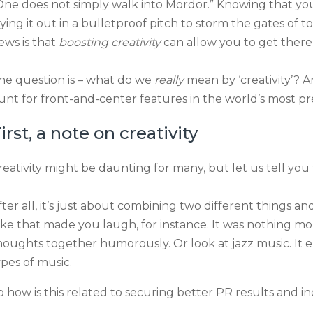
One does not simply walk into Mordor.” Knowing that yo
aying it out in a bulletproof pitch to storm the gates of 
ews is that
boosting creativity
can allow you to get there 
he question is – what do we
really
mean by ‘creativity’? 
unt for front-and-center features in the world’s most pr
irst, a note on creativity
reativity might be daunting for many, but let us tell you 
fter all, it’s just about combining two different things
oke that made you laugh, for instance. It was nothing m
houghts together humorously. Or look at jazz music. It 
ypes of music.
o how is this related to securing better PR results and 