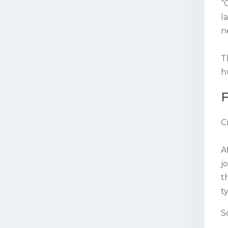
“
l
n
T
h
F
C
A
j
t
t
S