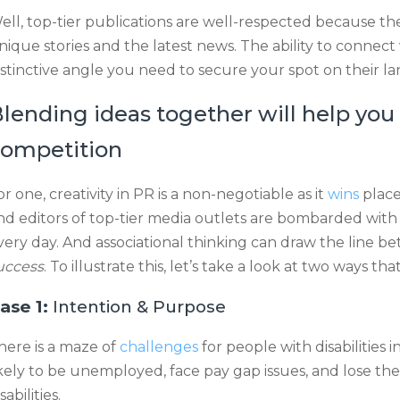
ell, top-tier publications are well-respected because th
nique stories and the latest news. The ability to connect 
istinctive angle you need to secure your spot on their l
lending ideas together will help you
ompetition
or one, creativity in PR is a non-negotiable as it
wins
place
nd editors of top-tier media outlets are bombarded with
very day. And associational thinking can draw the line 
uccess
. To illustrate this, let’s take a look at two ways
ase 1:
Intention & Purpose
here is a maze of
challenges
for people with disabilities
ikely to be unemployed, face pay gap issues, and lose th
sabilities.