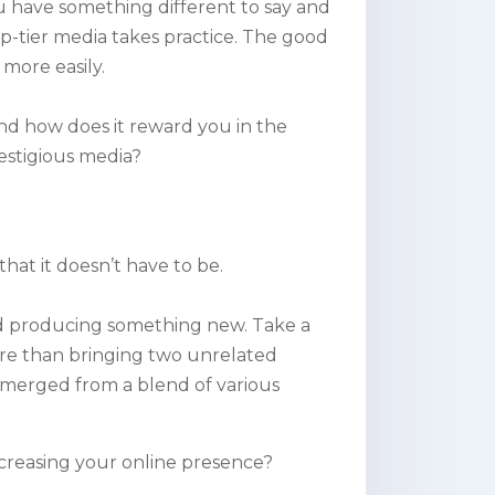
u have something different to say and
top-tier media takes practice. The good
more easily.
And how does it reward you in the
estigious media?
that it doesn’t have to be.
 and producing something new. Take a
ore than bringing two unrelated
emerged from a blend of various
increasing your online presence?