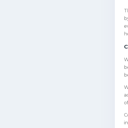
T
b
e
h
C
W
b
b
W
a
o
C
i