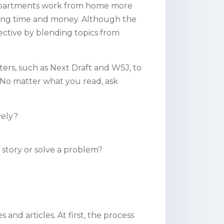
departments work from home more
saving time and money. Although the
ective by blending topics from
tters, such as Next Draft and WSJ, to
 No matter what you read, ask
ively?
my story or solve a problem?
 and articles. At first, the process