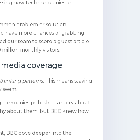
ssing how tech companies are
common problem or solution,
 and have more chances of grabbing
ed our team to score a guest article
million monthly visitors.
er media coverage
thinking patterns
. This means staying
y seem.
ng companies published a story about
orthy about them, but BBC knew how
int, BBC dove deeper into the