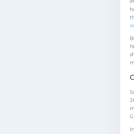
i
h
t
s
B
h
s
m
C
S
2
m
G
I