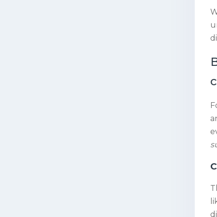
W
u
d
B
c
F
a
e
s
C
T
l
di