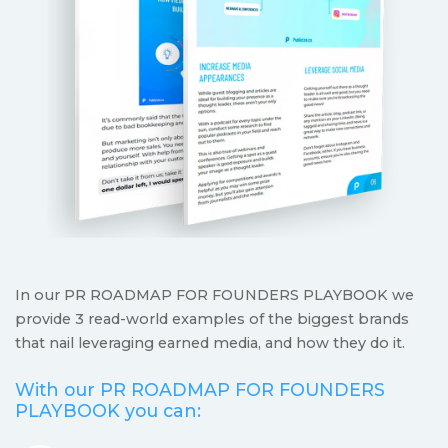
In our PR ROADMAP FOR FOUNDERS PLAYBOOK we
provide 3 read-world examples of the biggest brands
that nail leveraging earned media, and how they do it.
With our PR ROADMAP FOR FOUNDERS
PLAYBOOK you can: