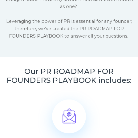
as one?
Leveraging the power of PR is essential for any founder;
therefore, we’ve created the PR ROADMAP FOR
FOUNDERS PLAYBOOK to answer all your questions.
Our PR ROADMAP FOR
FOUNDERS PLAYBOOK includes: