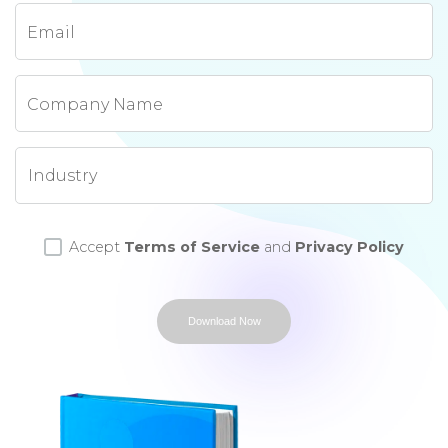
Email
Company Name
Accept
Terms of Service
and
Privacy Policy
Download Now