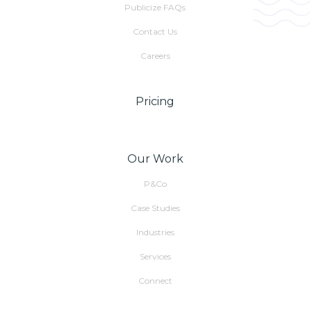
Publicize FAQs
Contact Us
Careers
Pricing
Our Work
P&Co
Case Studies
Industries
Services
Connect