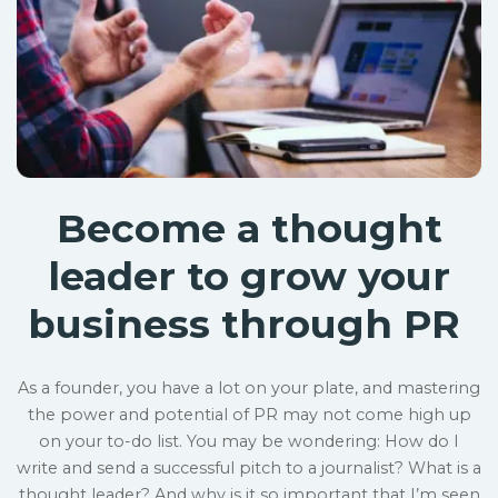
Become a thought
leader to grow your
business through PR
As a founder, you have a lot on your plate, and mastering
the power and potential of PR may not come high up
on your to-do list. You may be wondering: How do I
write and send a successful pitch to a journalist? What is a
thought leader? And why is it so important that I’m seen