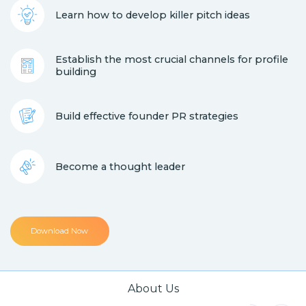
Learn how to develop killer pitch ideas
Establish the most crucial channels for profile
building
Build effective founder PR strategies
Become a thought leader
Download Now
About Us