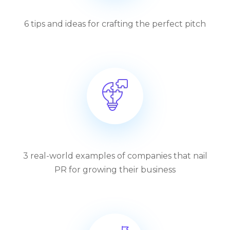
6 tips and ideas for crafting the perfect pitch
3 real-world examples of companies that nail
PR for growing their business