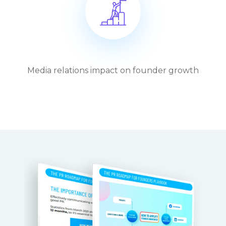
Media relations impact on founder growth