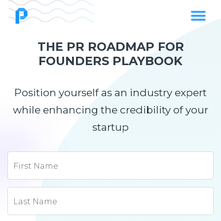
THE PR ROADMAP FOR
FOUNDERS PLAYBOOK
Position yourself as an industry expert
while enhancing the credibility of your
startup
First Name
Last Name