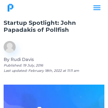
Startup Spotlight: John
Papadakis of Pollfish
By
Rudi Davis
Published: 19 July, 2016
Last updated: February 18th, 2022 at 11:11 am