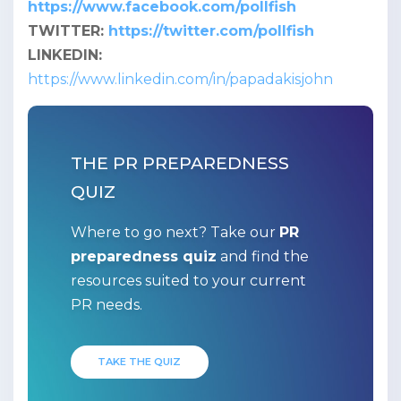
https://www.facebook.com/pollfish
TWITTER:
https://twitter.com/pollfish
LINKEDIN:
https://www.linkedin.com/in/papadakisjohn
THE PR PREPAREDNESS
QUIZ
Where to go next? Take our
PR
preparedness quiz
and find the
resources suited to your current
PR needs.
TAKE THE QUIZ