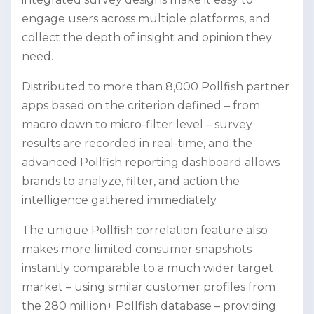
engage users across multiple platforms, and
collect the depth of insight and opinion they
need.
Distributed to more than 8,000 Pollfish partner
apps based on the criterion defined – from
macro down to micro-filter level – survey
results are recorded in real-time, and the
advanced Pollfish reporting dashboard allows
brands to analyze, filter, and action the
intelligence gathered immediately.
The unique Pollfish correlation feature also
makes more limited consumer snapshots
instantly comparable to a much wider target
market – using similar customer profiles from
the 280 million+ Pollfish database – providing