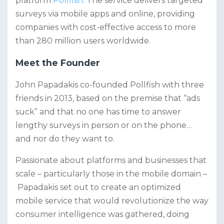
platform
Pollfish
. The service delivers targeted
surveys via mobile apps and online, providing
companies with cost-effective access to more
than 280 million users worldwide.
Meet the Founder
John Papadakis co-founded Pollfish with three
friends in 2013, based on the premise that “ads
suck” and that no one has time to answer
lengthy surveys in person or on the phone…
and nor do they want to.
Passionate about platforms and businesses that
scale – particularly those in the mobile domain –
Papadakis set out to create an optimized
mobile service that would revolutionize the way
consumer intelligence was gathered, doing