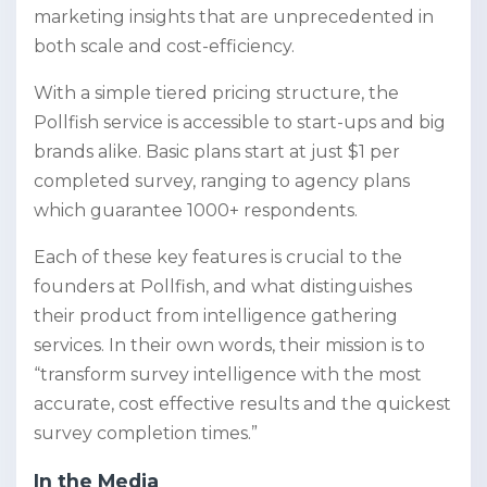
marketing insights that are unprecedented in
both scale and cost-efficiency.
With a simple tiered pricing structure, the
Pollfish service is accessible to start-ups and big
brands alike. Basic plans start at just $1 per
completed survey, ranging to agency plans
which guarantee 1000+ respondents.
Each of these key features is crucial to the
founders at Pollfish, and what distinguishes
their product from intelligence gathering
services. In their own words, their mission is to
“transform survey intelligence with the most
accurate, cost effective results and the quickest
survey completion times.”
In the Media