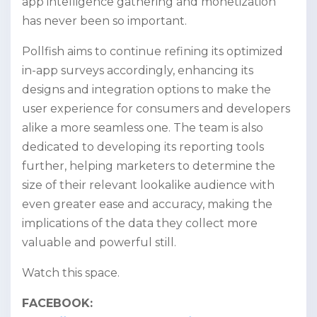
app intelligence gathering and monetization
has never been so important.
Pollfish aims to continue refining its optimized
in-app surveys accordingly, enhancing its
designs and integration options to make the
user experience for consumers and developers
alike a more seamless one. The team is also
dedicated to developing its reporting tools
further, helping marketers to determine the
size of their relevant lookalike audience with
even greater ease and accuracy, making the
implications of the data they collect more
valuable and powerful still.
Watch this space.
FACEBOOK: