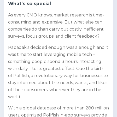
What’s so special
As every CMO knows, market research is time-
consuming and expensive. But what else can
companies do than carry out costly inefficient
surveys, focus groups, and client feedback?
Papadakis decided enough was a enough and it
was time to start leveraging mobile tech –
something people spend 3 hours interacting
with daily – to its greatest effect. Cue the birth
of Pollfish,
a revolutionary way for businesses to
stay informed about the needs, wants, and likes
of their consumers, wherever they are in the
world.
With a global database of more than 280 million
users, optimized Pollfish in-app surveys provide