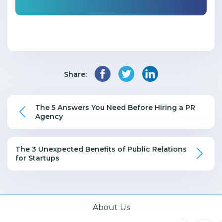
Share:
The 5 Answers You Need Before Hiring a PR
Agency
The 3 Unexpected Benefits of Public Relations
for Startups
About Us