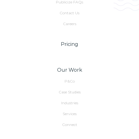
Publicize FAQs
Contact Us
Careers
Pricing
Our Work
P&Co
Case Studies
Industries
Services
Connect