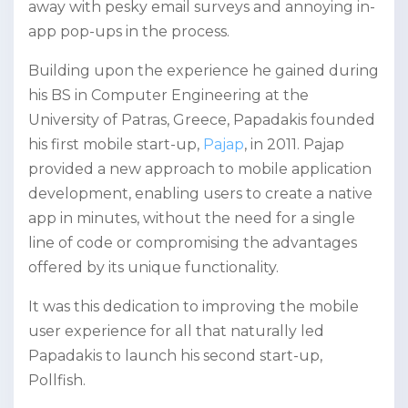
away with pesky email surveys and annoying in-
app pop-ups in the process.
Building upon the experience he gained during
his BS in Computer Engineering at the
University of Patras, Greece, Papadakis founded
his first mobile start-up,
Pajap
, in 2011. Pajap
provided a new approach to mobile application
development, enabling users to create a native
app in minutes, without the need for a single
line of code or compromising the advantages
offered by its unique functionality.
It was this dedication to improving the mobile
user experience for all that naturally led
Papadakis to launch his second start-up,
Pollfish.