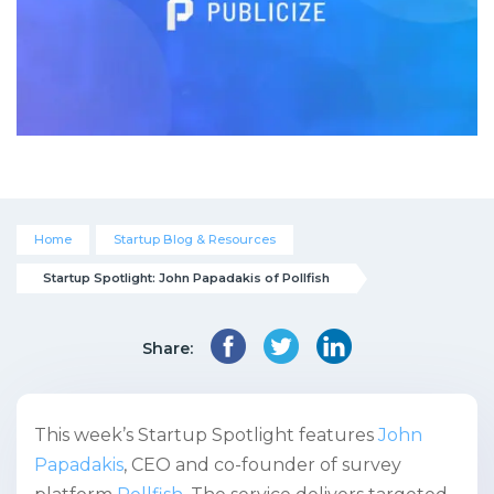
Home
Startup Blog & Resources
Startup Spotlight: John Papadakis of Pollfish
Share:
This week’s Startup Spotlight features
John
Papadakis
, CEO and co-founder of survey