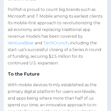
Pollfish is proud to count big brands such as
Microsoft and T Mobile among its earliest clients.
Its mobile-first approach to revolutionizing the
ad economy and replacing traditional app
revenue models has been covered by
VentureBeat
and
TechCrunch
, including the
start-up’s successful closing of a Series A round
of funding, securing $2.5 million for its
continued U.S. expansion.
To the Future
With mobile devices firmly established as the
primary digital platform for users worldwide,
and apps being where more than half of us
spend our time, an innovative approach to in-