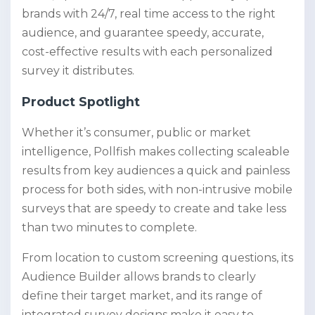
brands with 24/7, real time access to the right
audience, and guarantee speedy, accurate,
cost-effective results with each personalized
survey it distributes.
Product Spotlight
Whether it’s consumer, public or market
intelligence, Pollfish makes collecting scaleable
results from key audiences a quick and painless
process for both sides, with non-intrusive mobile
surveys that are speedy to create and take less
than two minutes to complete.
From location to custom screening questions, its
Audience Builder allows brands to clearly
define their target market, and its range of
integrated survey designs make it easy to