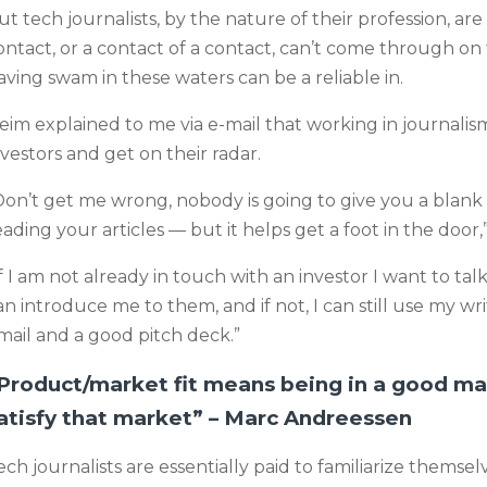
ut tech journalists, by the nature of their profession, ar
ontact, or a contact of a contact, can’t come through on
aving swam in these waters can be a reliable in.
eim explained to me via e-mail that working in journalis
nvestors and get on their radar.
Don’t get me wrong, nobody is going to give you a blan
eading your articles — but it helps get a foot in the door,
If I am not already in touch with an investor I want to t
an introduce me to them, and if not, I can still use my writ
mail and a good pitch deck.”
Product/market fit means being in a good ma
atisfy that market” – Marc Andreessen
ech journalists are essentially paid to familiarize themse