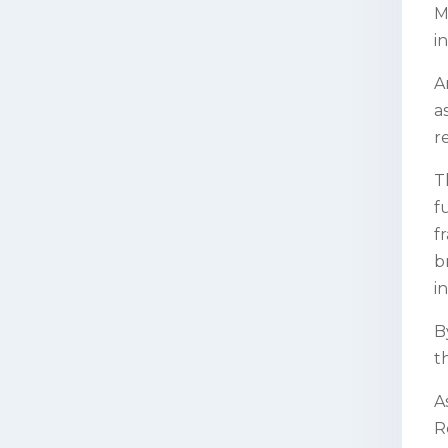
M
i
A
a
r
T
f
f
b
i
B
t
A
R