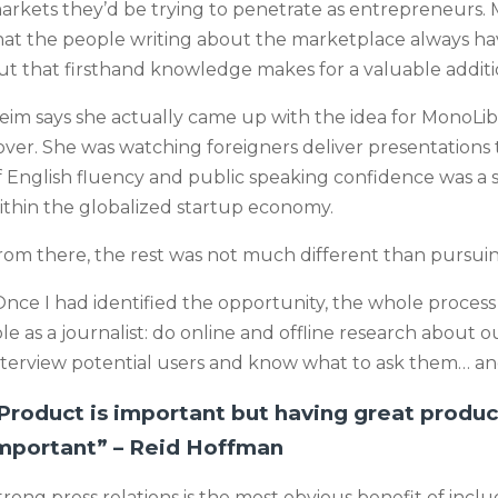
arkets they’d be trying to penetrate as entrepreneurs. M
hat the people writing about the marketplace always have 
ut that firsthand knowledge makes for a valuable addit
eim says she actually came up with the idea for MonoLi
over. She was watching foreigners deliver presentations 
f English fluency and public speaking confidence was a s
ithin the globalized startup economy.
rom there, the rest was not much different than pursuing
Once I had identified the opportunity, the whole process t
ole as a journalist: do online and offline research about 
nterview potential users and know what to ask them… and 
Product is important but having great product
mportant” – Reid Hoffman
trong press relations is the most obvious benefit of inclu