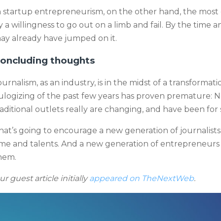
n startup entrepreneurism, on the other hand, the most
y a willingness to go out on a limb and fail. By the time
ay already have jumped on it.
oncluding thoughts
ournalism, as an industry, is in the midst of a transforma
ulogizing of the past few years has proven premature: N
raditional outlets really are changing, and have been for
hat’s going to encourage a new generation of journalists t
ime and talents. And a new generation of entrepreneurs 
hem.
ur guest article initially
appeared on TheNextWeb
.