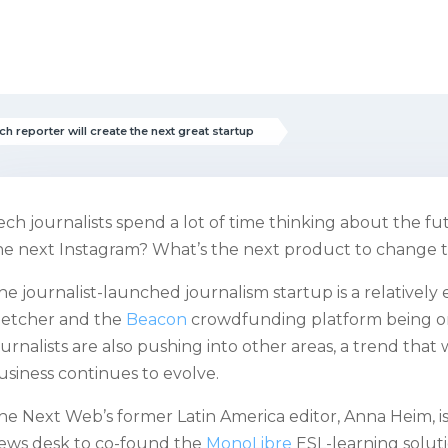
ch reporter will create the next great startup
ech journalists spend a lot of time thinking about the 
he next Instagram? What’s the next product to change 
he journalist-launched journalism startup is a relatively
letcher and the
Beacon
crowdfunding platform being o
ournalists are also pushing into other areas, a trend that
usiness continues to evolve.
he Next Web’s former Latin America editor, Anna Heim, is
ews desk to co-found the
MonoLibre
ESL-learning soluti