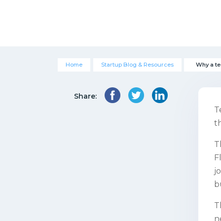
Home
Startup Blog & Resources
Why a te
Share:
T
t
T
F
j
b
T
n