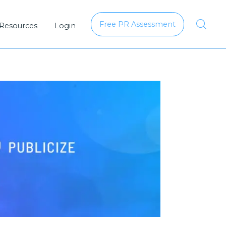
Free PR Assessment
 Resources
Login