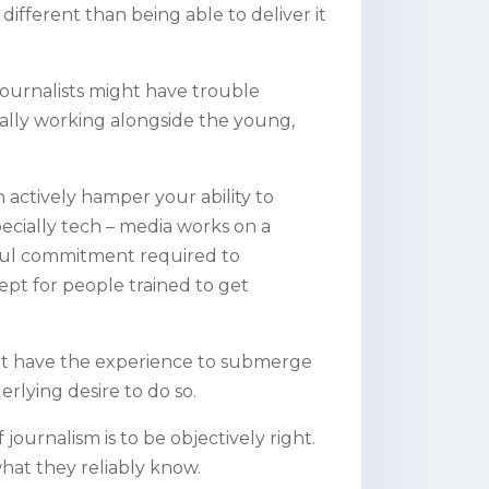
ifferent than being able to deliver it
ournalists might have trouble
ially working alongside the young,
actively hamper your ability to
ecially tech – media works on a
haul commitment required to
cept for people trained to get
 not have the experience to submerge
rlying desire to do so.
 journalism is to be objectively right.
what they reliably know.