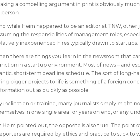
aking a compelling argument in print is obviously much d
n person.
nd while Heim happened to be an editor at TNW, other j
ssuming the responsibilities of management roles, espec
elatively inexperienced hires typically drawn to startups.
hen there are things you learn in the newsroom that can 
unction in a startup environment. Most of news – and esp
rantic, short-term deadline schedule. The sort of long-
ring bigger projects to life is something of a foreign con
nformation out as quickly as possible.
y inclination or training, many journalists simply might
hemselves in one single area for years on end, or any unde
s Heim pointed out, the opposite is also true. The point of
eporters are required by ethics and practice to stick to 