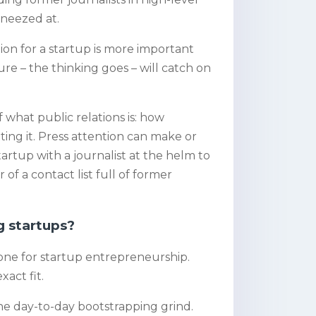
 sneezed at.
on for a startup is more important
re – the thinking goes – will catch on
 what public relations is: how
ng it. Press attention can make or
rtup with a journalist at the helm to
 of a contact list full of former
g startups?
stone for startup entrepreneurship.
xact fit.
he day-to-day bootstrapping grind.