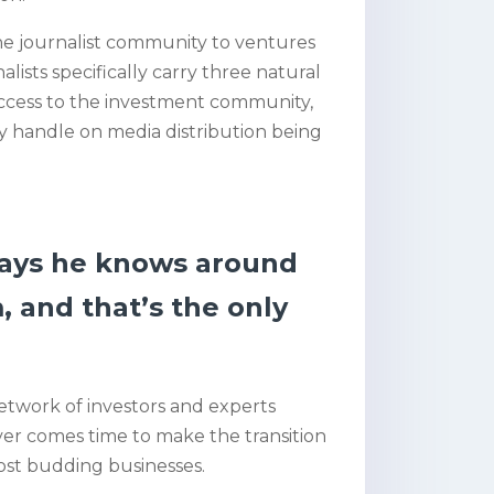
he journalist community to ventures
lists specifically carry three natural
ccess to the investment community,
y handle on media distribution being
says he knows around
, and that’s the only
network of investors and experts
 ever comes time to make the transition
most budding businesses.