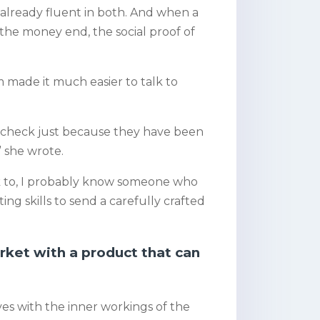
e already fluent in both. And when a
 the money end, the social proof of
m made it much easier to talk to
k check just because they have been
” she wrote.
alk to, I probably know someone who
ing skills to send a carefully crafted
rket with a product that can
lves with the inner workings of the