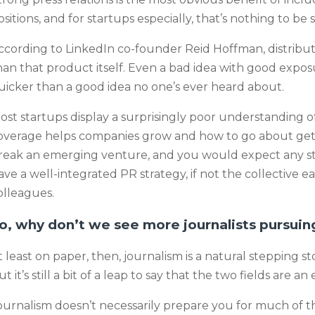
ositions, and for startups especially, that’s nothing to be
ccording to LinkedIn co-founder Reid Hoffman, distributi
han that product itself. Even a bad idea with good exposu
uicker than a good idea no one’s ever heard about.
ost startups display a surprisingly poor understanding of
overage helps companies grow and how to go about getti
reak an emerging venture, and you would expect any sta
ave a well-integrated PR strategy, if not the collective ear
olleagues.
o, why don’t we see more journalists pursuin
t least on paper, then, journalism is a natural stepping 
t it’s still a bit of a leap to say that the two fields are an e
ournalism doesn’t necessarily prepare you for much of t