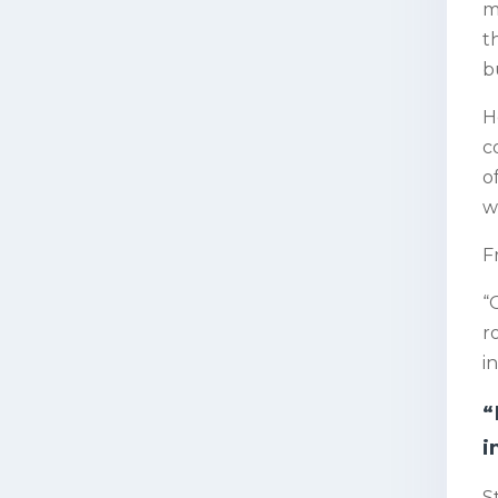
m
t
b
H
c
o
w
F
“
r
i
“
i
S