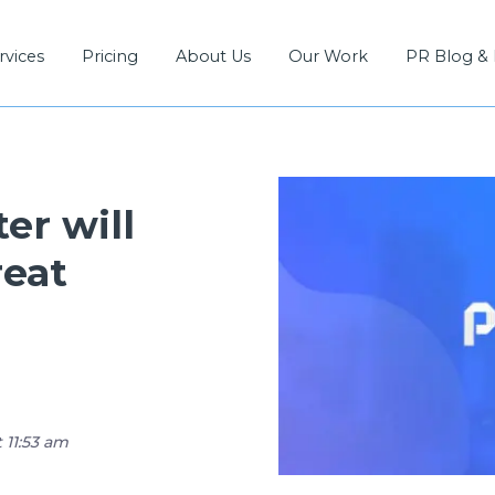
rvices
Pricing
About Us
Our Work
PR Blog &
er will
reat
 11:53 am