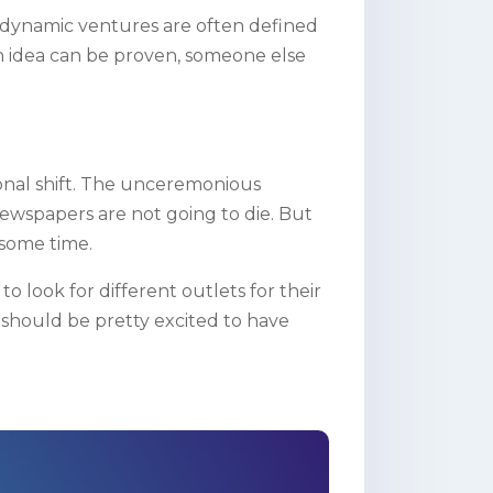
 dynamic ventures are often defined
 an idea can be proven, someone else
tional shift. The unceremonious
ewspapers are not going to die. But
 some time.
o look for different outlets for their
should be pretty excited to have