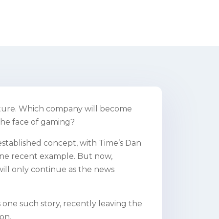
future. Which company will become
the face of gaming?
 established concept, with Time’s Dan
ne recent example. But now,
 will only continue as the news
 one such story, recently leaving the
on.