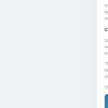
I
b
m
C
J
e
t
T
t
t
O