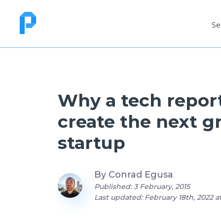
Se
Why a tech report
create the next g
startup
By
Conrad Egusa
Published: 3 February, 2015
Last updated: February 18th, 2022 at