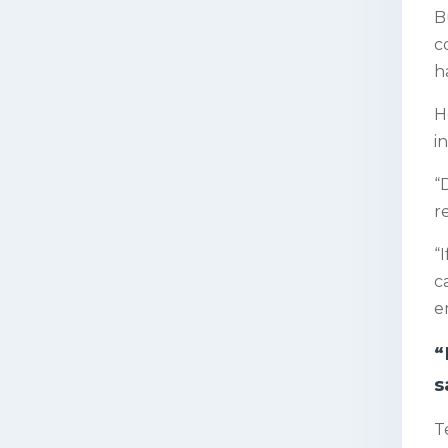
B
c
h
H
i
“
r
“
c
e
“
s
T