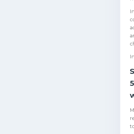
I
c
a
a
c
I
5
w
M
r
t