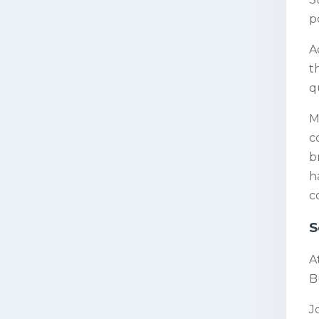
p
A
t
q
M
c
b
h
c
S
A
Bu
J