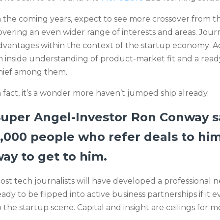
n the coming years, expect to see more crossover from t
overing an even wider range of interests and areas. Journa
dvantages within the context of the startup economy: A
n inside understanding of product-market fit and a read
hief among them.
n fact, it’s a wonder more haven’t jumped ship already.
Super Angel-Investor Ron Conway 
,000 people who refer deals to him
ay to get to him.
ost tech journalists will have developed a professional 
eady to be flipped into active business partnerships if it
o the startup scene. Capital and insight are ceilings for 