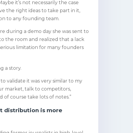
aybe it’s not necessarily the case
the right ideas to take part in it,
ion to any founding team.
bre during a demo day she was sent to
to the room and realized that a lack
erious limitation for many founders
 a story.
o validate it was very similar to my
our market, talk to competitors,
of course take lots of notes.”
 distribution is more
ding former journalists in high-level