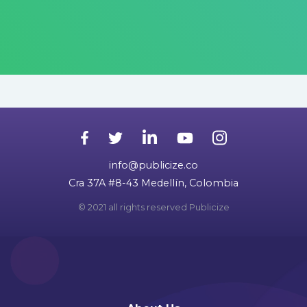
info@publicize.co
Cra 37A #8-43 Medellín, Colombia
© 2021 all rights reserved Publicize