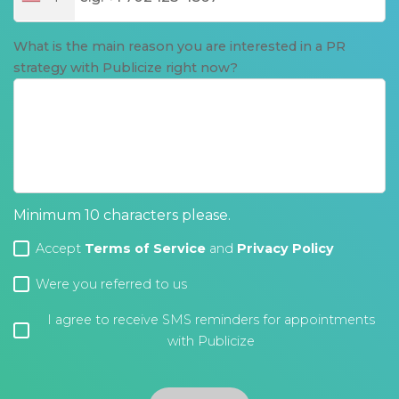
What is the main reason you are interested in a PR
strategy with Publicize right now?
Minimum 10 characters please.
Accept
Terms of Service
and
Privacy Policy
Were you referred to us
I agree to receive SMS reminders for appointments
with Publicize