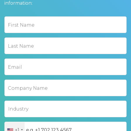
information:
First Name
Last Name
Email
Company Name
+1