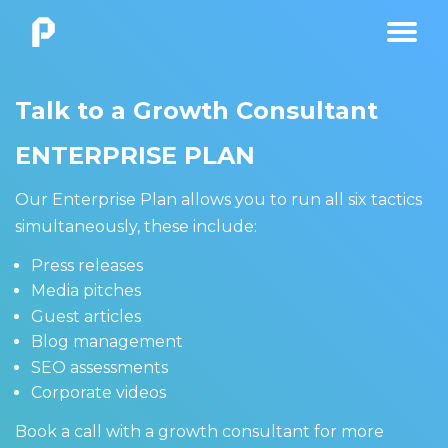
Talk to a Growth Consultant
ENTERPRISE PLAN
Our Enterprise Plan allows you to run all six tactics
simultaneously, these include:
Press releases
Media pitches
Guest articles
Blog management
SEO assessments
Corporate videos
Book a call with a growth consultant for more