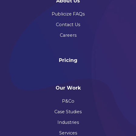
About Us
Publicize FAQs
Contact Us
Careers
Pricing
Our Work
P&Co
Case Studies
Industries
Services