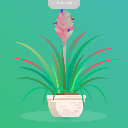
Book a call