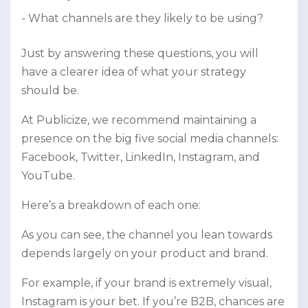
What channels are they likely to be using?
Just by answering these questions, you will
have a clearer idea of what your strategy
should be.
At Publicize, we recommend maintaining a
presence on the big five social media channels:
Facebook, Twitter, LinkedIn, Instagram, and
YouTube.
Here’s a breakdown of each one:
As you can see, the channel you lean towards
depends largely on your product and brand.
For example, if your brand is extremely visual,
Instagram is your bet. If you’re B2B, chances are