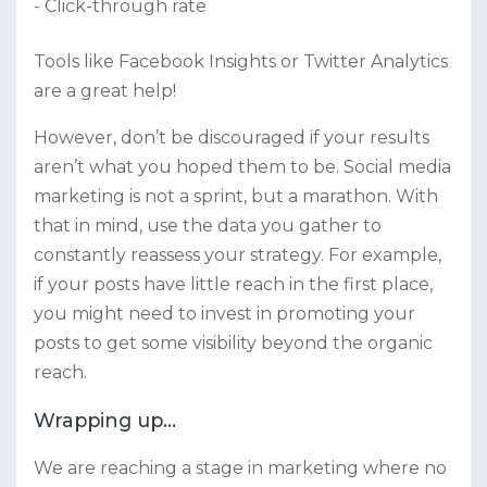
Click-through rate
Tools like Facebook Insights or Twitter Analytics
are a great help!
However, don’t be discouraged if your results
aren’t what you hoped them to be. Social media
marketing is not a sprint, but a marathon. With
that in mind, use the data you gather to
constantly reassess your strategy. For example,
if your posts have little reach in the first place,
you might need to invest in promoting your
posts to get some visibility beyond the organic
reach.
Wrapping up…
We are reaching a stage in marketing where no