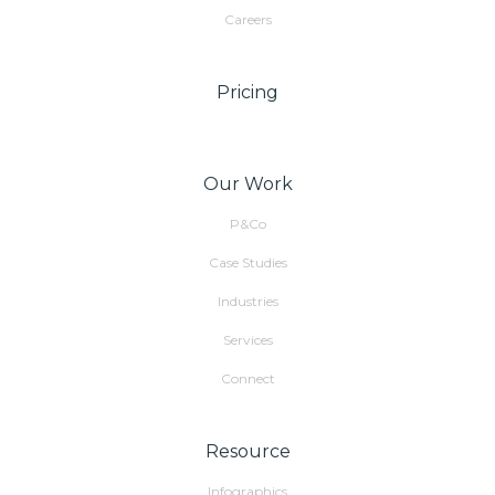
Careers
Pricing
Our Work
P&Co
Case Studies
Industries
Services
Connect
Resource
Infographics