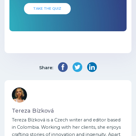
TAKE THE QUIZ
Share:
Tereza Bízková
Tereza Bízková is a Czech writer and editor based
in Colombia. Working with her clients, she enjoys
crafting stories of innovation and ingenuity. Apart