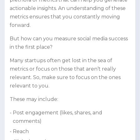
actionable insights. An understanding of these
metrics ensures that you constantly moving
forward.
But how can you measure social media success
in the first place?
Many startups often get lost in the sea of
metrics or focus on those that aren’t really
relevant. So, make sure to focus on the ones
relevant to you.
These may include:
Post engagement (likes, shares, and
comments)
Reach