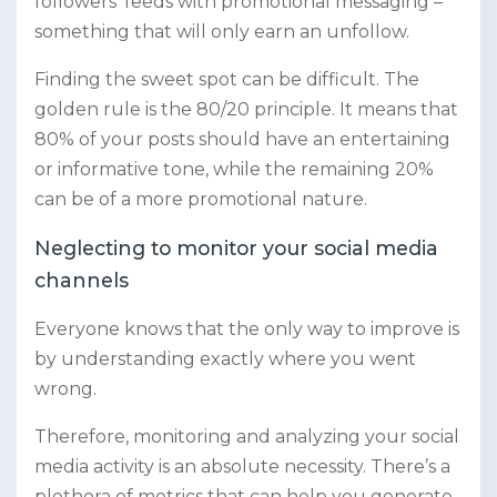
followers’ feeds with promotional messaging –
something that will only earn an unfollow.
Finding the sweet spot can be difficult. The
golden rule is the 80/20 principle. It means that
80% of your posts should have an entertaining
or informative tone, while the remaining 20%
can be of a more promotional nature.
Neglecting to monitor your social media
channels
Everyone knows that the only way to improve is
by understanding exactly where you went
wrong.
Therefore, monitoring and analyzing your social
media activity is an absolute necessity. There’s a
plethora of metrics that can help you generate