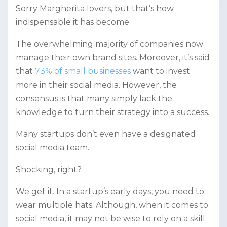
Sorry Margherita lovers, but that’s how
indispensable it has become.
The overwhelming majority of companies now
manage their own brand sites. Moreover, it’s said
that
73% of small businesses
want to invest
more in their social media. However, the
consensus is that many simply lack the
knowledge to turn their strategy into a success.
Many startups don’t even have a designated
social media team.
Shocking, right?
We get it. In a startup’s early days, you need to
wear multiple hats. Although, when it comes to
social media, it may not be wise to rely on a skill