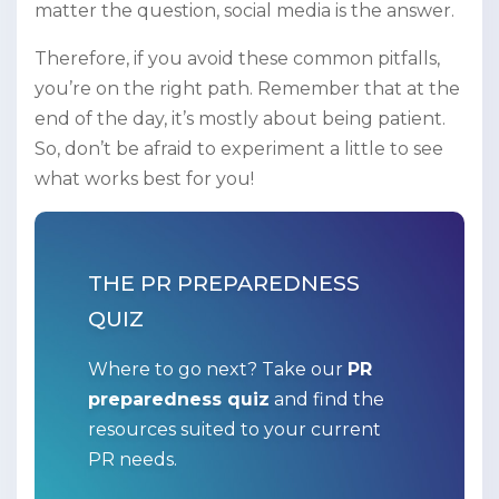
matter the question, social media is the answer.
Therefore, if you avoid these common pitfalls,
you’re on the right path. Remember that at the
end of the day, it’s mostly about being patient.
So, don’t be afraid to experiment a little to see
what works best for you!
THE PR PREPAREDNESS
QUIZ
Where to go next? Take our
PR
preparedness quiz
and find the
resources suited to your current
PR needs.