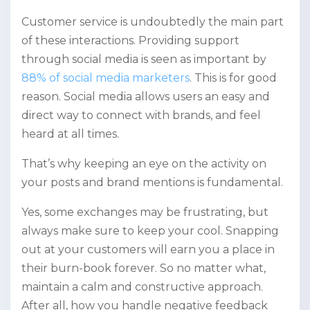
Customer service is undoubtedly the main part
of these interactions. Providing support
through social media is seen as important by
88% of social media marketers
. This is for good
reason. Social media allows users an easy and
direct way to connect with brands, and feel
heard at all times.
That’s why keeping an eye on the activity on
your posts and brand mentions is fundamental.
Yes, some exchanges may be frustrating, but
always make sure to keep your cool. Snapping
out at your customers will earn you a place in
their burn-book forever. So no matter what,
maintain a calm and constructive approach.
After all, how you handle negative feedback