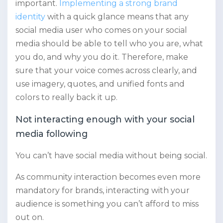
important.
Implementing a strong brand
identity
with a quick glance means that any
social media user who comes on your social
media should be able to tell who you are, what
you do, and why you do it. Therefore, make
sure that your voice comes across clearly, and
use imagery, quotes, and unified fonts and
colors to really back it up.
Not interacting enough with your social
media following
You can’t have social media without being social.
As community interaction becomes even more
mandatory for brands, interacting with your
audience is something you can’t afford to miss
out on.