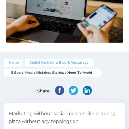
Home
Digital Marketing Blog & Resources
5 Social Media Mistakes Startups Need To Avoid
Share:
Marketing without social media is like ordering
pizza without any toppings on.