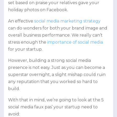
set based on praise your relatives gave your
holiday photos on Facebook.
An effective
social media marketing strategy
can do wonders for both your brand image and
overall business performance. We really can’t
stress enough the
importance of social media
for your startup.
However, building a strong social media
presence is not easy. Just as you can become a
superstar overnight, a slight mishap could ruin
any reputation that you worked so hard to
build.
With that in mind, we’re going to look at the 5
social media faux pas’ your startup need to
avoid: