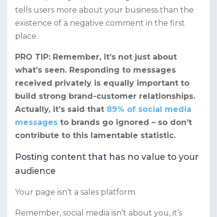
tells users more about your business than the
existence of a negative comment in the first
place.
PRO TIP: Remember, it’s not just about
what’s seen. Responding to messages
received privately is equally important to
build strong brand-customer relationships.
Actually, it’s said that
89% of social media
messages
to brands go ignored – so don’t
contribute to this lamentable statistic.
Posting content that has no value to your
audience
Your page isn’t a sales platform.
Remember, social media isn’t about you, it’s