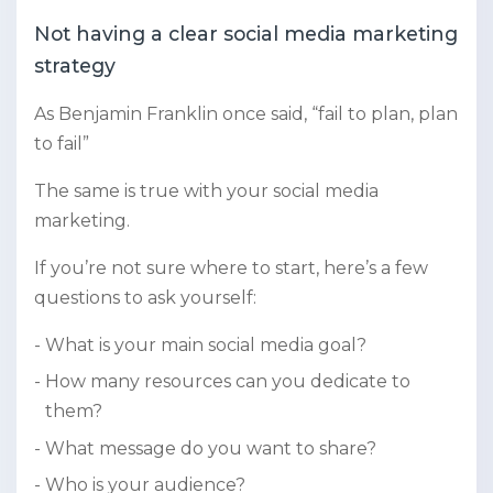
Not having a clear social media marketing
strategy
As Benjamin Franklin once said, “fail to plan, plan
to fail”
The same is true with your social media
marketing.
If you’re not sure where to start, here’s a few
questions to ask yourself:
What is your main social media goal?
How many resources can you dedicate to
them?
What message do you want to share?
Who is your audience?