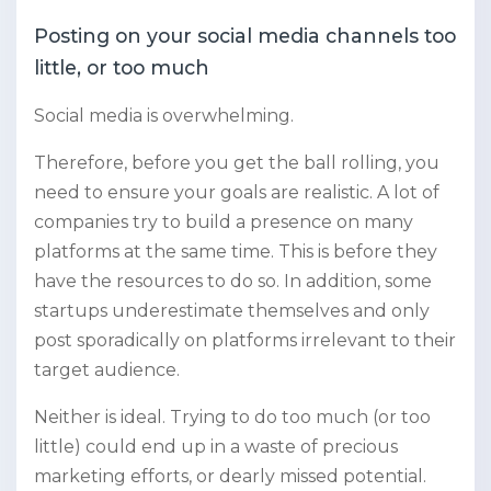
Posting on your social media channels too
little, or too much
Social media is overwhelming.
Therefore, before you get the ball rolling, you
need to ensure your goals are realistic. A lot of
companies try to build a presence on many
platforms at the same time. This is before they
have the resources to do so. In addition, some
startups underestimate themselves and only
post sporadically on platforms irrelevant to their
target audience.
Neither is ideal. Trying to do too much (or too
little) could end up in a waste of precious
marketing efforts, or dearly missed potential.