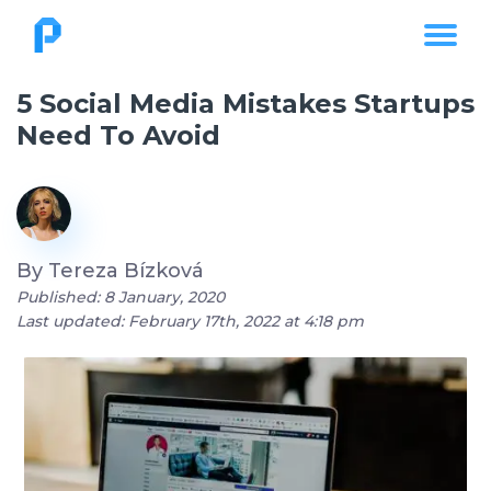
5 Social Media Mistakes Startups
Need To Avoid
By
Tereza Bízková
Published: 8 January, 2020
Last updated: February 17th, 2022 at 4:18 pm