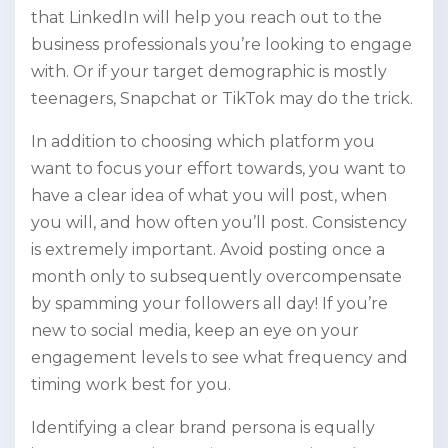
that LinkedIn will help you reach out to the
business professionals you’re looking to engage
with. Or if your target demographic is mostly
teenagers, Snapchat or TikTok may do the trick.
In addition to choosing which platform you
want to focus your effort towards, you want to
have a clear idea of what you will post, when
you will, and how often you’ll post. Consistency
is extremely important. Avoid posting once a
month only to subsequently overcompensate
by spamming your followers all day! If you’re
new to social media, keep an eye on your
engagement levels to see what frequency and
timing work best for you.
Identifying a clear brand persona is equally