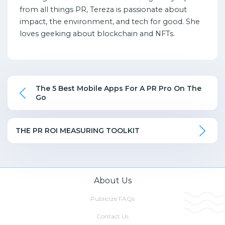
from all things PR, Tereza is passionate about
impact, the environment, and tech for good. She
loves geeking about blockchain and NFTs.
The 5 Best Mobile Apps For A PR Pro On The
Go
THE PR ROI MEASURING TOOLKIT
About Us
Publicize FAQs
Contact Us