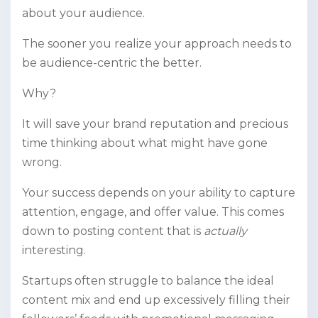
about your audience.
The sooner you realize your approach needs to
be audience-centric the better.
Why?
It will save your brand reputation and precious
time thinking about what might have gone
wrong.
Your success depends on your ability to capture
attention, engage, and offer value. This comes
down to posting content that is
actually
interesting.
Startups often struggle to balance the ideal
content mix and end up excessively filling their