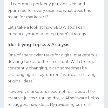
all content is perfectly personalized and
optimized for every user. So, what does this
mean for marketers?
Let’s take a look at how SEO AI tools can
enhance your marketing team’s strategy.
Identifying Topics & Analysis
One of the trickier tasks for digital marketers is
devising topics for their content. With trends
constantly changing, it can sometimes be
challenging to stay ‘current’ while also having
original ideas.
However, marketers need not fear about their
creative juices running dry, as AI software helps
to suggest new ideas. By reviewing current