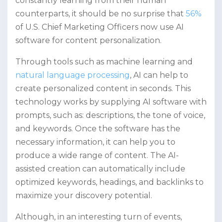
constantly learning from their human
counterparts, it should be no surprise that
56%
of U.S. Chief Marketing Officers now use AI
software for content personalization.
Through tools such as machine learning and
natural language processing
, AI can help to
create personalized content in seconds. This
technology works by supplying AI software with
prompts, such as: descriptions, the tone of voice,
and keywords. Once the software has the
necessary information, it can help you to
produce a wide range of content. The AI-
assisted creation can automatically include
optimized keywords, headings, and backlinks to
maximize your discovery potential.
Although, in an interesting turn of events,