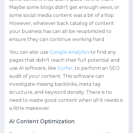
Maybe some blogs didn’t get enough views, or
some social media content was a bit of a flop.
However, whatever back catalog of content
your business has can all be reoptimized to
ensure they can continue working hard.
You can also use
Google Analytics
to find any
pages that didn’t reach their full potential and
use AI software, like
Surfer
, to perform an SEO
audit of your content. This software can
investigate missing backlinks, meta tag
structure, and keyword density. There is no
need to waste good content when all it needs is
a little makeover.
AI Content Optimization