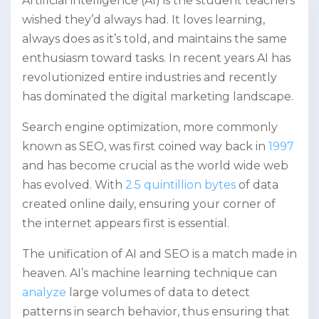
Artificial intelligence (AI) is the student teachers
wished they’d always had. It loves learning,
always does as it’s told, and maintains the same
enthusiasm toward tasks. In recent years AI has
revolutionized entire industries and recently
has dominated the digital marketing landscape.
Search engine optimization, more commonly
known as SEO, was first coined way back in
1997
and has become crucial as the world wide web
has evolved. With
2.5 quintillion bytes
of data
created online daily, ensuring your corner of
the internet appears first is essential.
The unification of AI and SEO is a match made in
heaven. AI’s machine learning technique can
analyze
large volumes of data to detect
patterns in search behavior, thus ensuring that