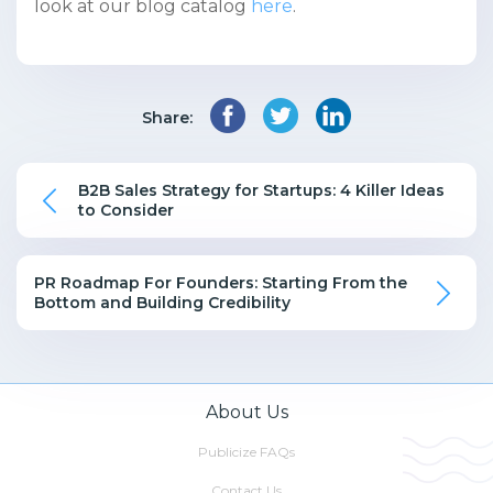
look at our blog catalog
here
.
Share:
B2B Sales Strategy for Startups: 4 Killer Ideas
to Consider
PR Roadmap For Founders: Starting From the
Bottom and Building Credibility
About Us
Publicize FAQs
Contact Us