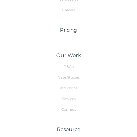
Careers
Pricing
Our Work
P&Co
Case Studies
Industries
Services
Connect
Resource