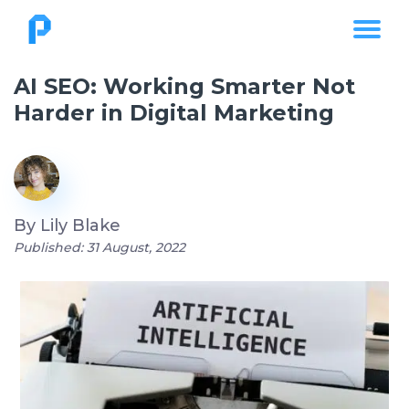
AI SEO: Working Smarter Not
Harder in Digital Marketing
By
Lily Blake
Published: 31 August, 2022