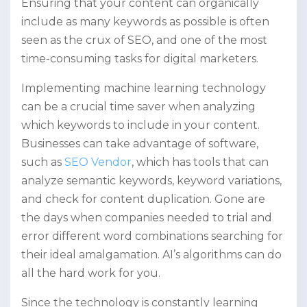
Ensuring that your content can organically
include as many keywords as possible is often
seen as the crux of SEO, and one of the most
time-consuming tasks for digital marketers.
Implementing machine learning technology
can be a crucial time saver when analyzing
which keywords to include in your content.
Businesses can take advantage of software,
such as
SEO Vendor
, which has tools that can
analyze semantic keywords, keyword variations,
and check for content duplication. Gone are
the days when companies needed to trial and
error different word combinations searching for
their ideal amalgamation. AI’s algorithms can do
all the hard work for you.
Since the technology is constantly learning