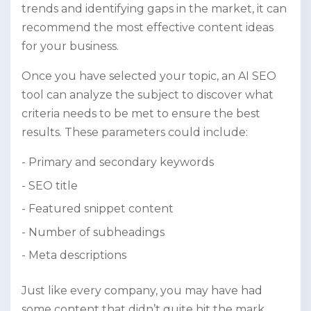
trends and identifying gaps in the market, it can
recommend the most effective content ideas
for your business.
Once you have selected your topic, an AI SEO
tool can analyze the subject to discover what
criteria needs to be met to ensure the best
results. These parameters could include:
Primary and secondary keywords
SEO title
Featured snippet content
Number of subheadings
Meta descriptions
Just like every company, you may have had
some content that didn’t quite hit the mark.