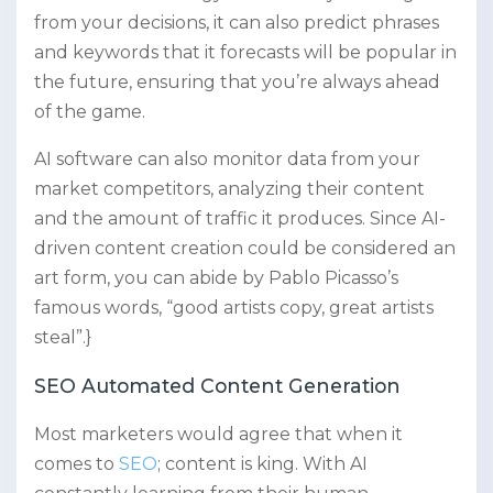
from your decisions, it can also predict phrases
and keywords that it forecasts will be popular in
the future, ensuring that you’re always ahead
of the game.
AI software can also monitor data from your
market competitors, analyzing their content
and the amount of traffic it produces. Since AI-
driven content creation could be considered an
art form, you can abide by Pablo Picasso’s
famous words, “good artists copy, great artists
steal”.}
SEO Automated Content Generation
Most marketers would agree that when it
comes to
SEO
; content is king. With AI