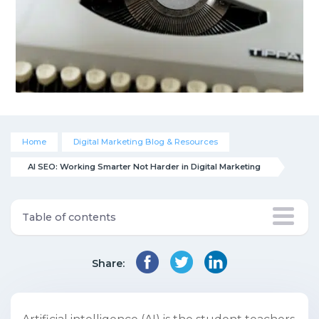
Home
Digital Marketing Blog & Resources
AI SEO: Working Smarter Not Harder in Digital Marketing
Table of contents
Share: