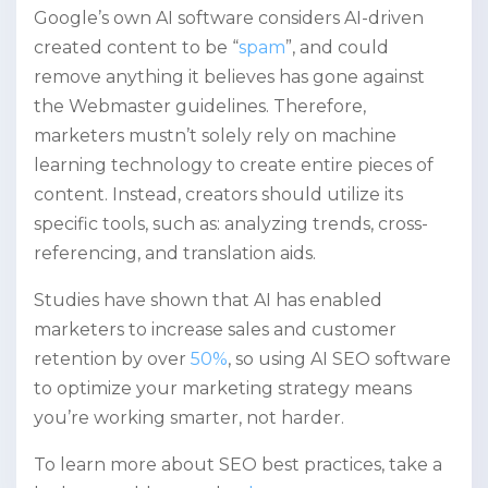
Google’s own AI software considers AI-driven
created content to be “
spam
”, and could
remove anything it believes has gone against
the Webmaster guidelines. Therefore,
marketers mustn’t solely rely on machine
learning technology to create entire pieces of
content. Instead, creators should utilize its
specific tools, such as: analyzing trends, cross-
referencing, and translation aids.
Studies have shown that AI has enabled
marketers to increase sales and customer
retention by over
50%
, so using AI SEO software
to optimize your marketing strategy means
you’re working smarter, not harder.
To learn more about SEO best practices, take a