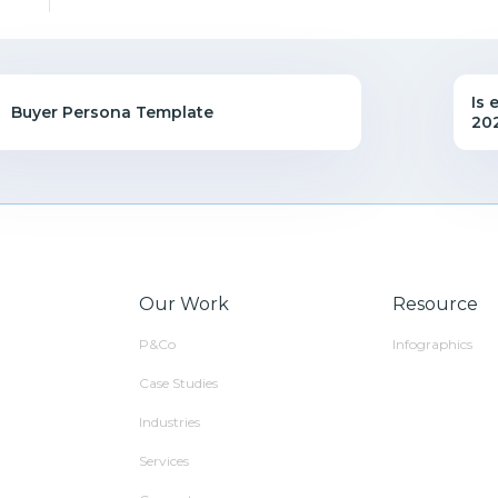
Is 
Buyer Persona Template
20
Our Work
Resource
P&Co
Infographics
Case Studies
Industries
Services