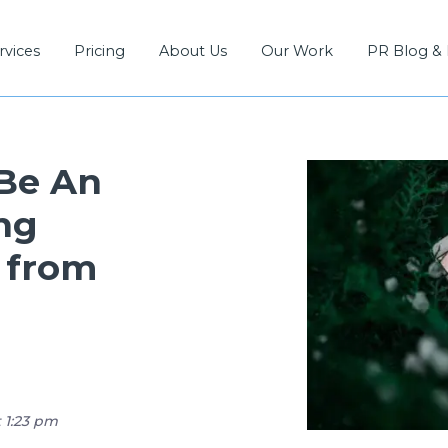
rvices
Pricing
About Us
Our Work
PR Blog &
 Be An
ng
 from
t 1:23 pm