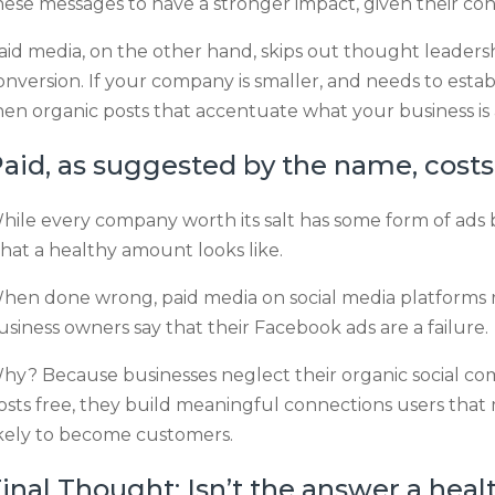
hese messages to have a stronger impact, given their co
aid media, on the other hand, skips out thought leadersh
onversion. If your company is smaller, and needs to establi
hen organic posts that accentuate what your business is 
aid, as suggested by the name, cost
hile every company worth its salt has some form of ads
hat a healthy amount looks like.
hen done wrong, paid media on social media platforms run
usiness owners say that their Facebook ads are a failure.
hy? Because businesses neglect their organic social co
osts free, they build meaningful connections users th
ikely to become customers.
inal Thought: Isn’t the answer a heal