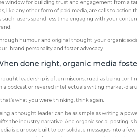
he window for building trust and engagement from a targ
ds, like any other form of paid media, are calls to action
s such, users spend less time engaging with your conten
rand.
hrough humour and original thought, your organic socia
our brand personality and foster advocacy.
hen done right, organic media foste
hought leadership is often misconstrued as being confin
n a podcast or revered intellectuals writing market-disru
f that’s what you were thinking, think again.
eing a thought leader can be as simple as writing a powe
hifts the industry narrative. And organic social posting is b
edia is purpose built to consolidate messages into a few