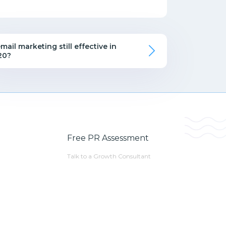
email marketing still effective in
20?
Free PR Assessment
Talk to a Growth Consultant