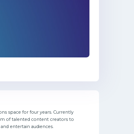
ns space for four years. Currently
am of talented content creators to
 and entertain audiences.