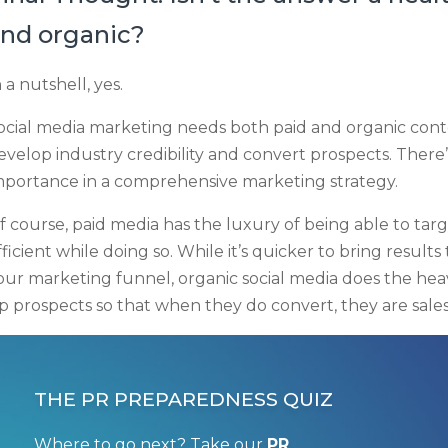
nd organic?
n a nutshell, yes.
ocial media marketing needs both paid and organic conten
evelop industry credibility and convert prospects. There
mportance in a comprehensive marketing strategy.
f course, paid media has the luxury of being able to tar
fficient while doing so. While it’s quicker to bring resul
our marketing funnel, organic social media does the hea
p prospects so that when they do convert, they are sales
THE PR PREPAREDNESS QUIZ
Where to go next? Take our
PR