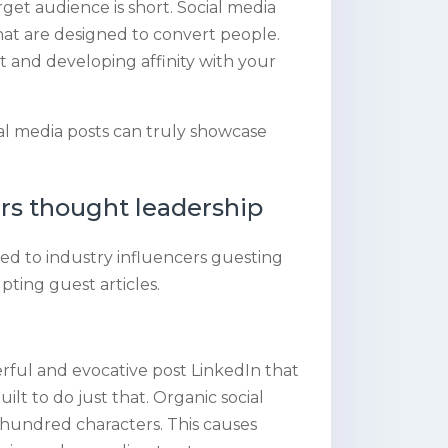
et audience is short. Social media
 that are designed to convert people.
t and developing affinity with your
l media posts can truly showcase
rs thought leadership
ed to industry influencers guesting
pting guest articles.
rful and evocative post LinkedIn that
uilt to do just that. Organic social
 hundred characters. This causes