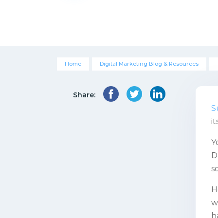
Home
Digital Marketing Blog & Resources
Share:
S
i
Y
D
s
H
w
h