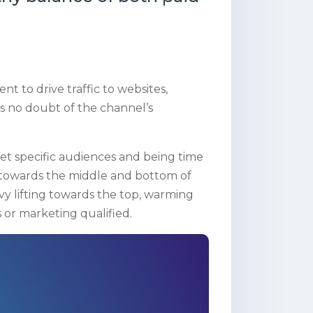
t to drive traffic to websites,
’s no doubt of the channel’s
get specific audiences and being time
ts towards the middle and bottom of
vy lifting towards the top, warming
 or marketing qualified.