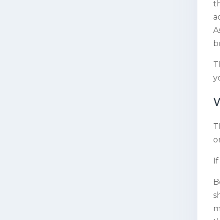
t
a
A
b
T
y
W
T
o
I
B
s
m