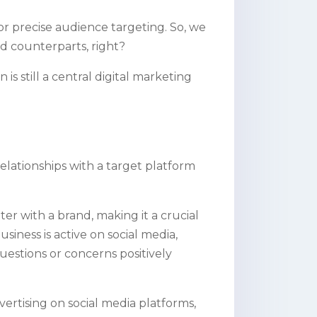
 for precise audience targeting. So, we
id counterparts, right?
is still a central digital marketing
elationships with a target platform
nter with a brand, making it a crucial
siness is active on social media,
uestions or concerns positively
vertising on social media platforms,