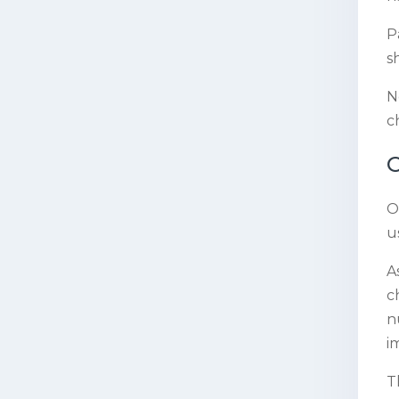
P
s
N
c
O
O
u
A
c
n
i
T