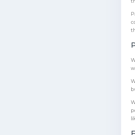
t
P
c
t
P
W
w
W
b
W
p
l
F