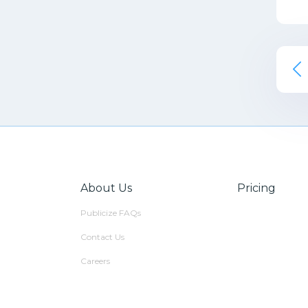
About Us
Pricing
Publicize FAQs
Contact Us
Careers