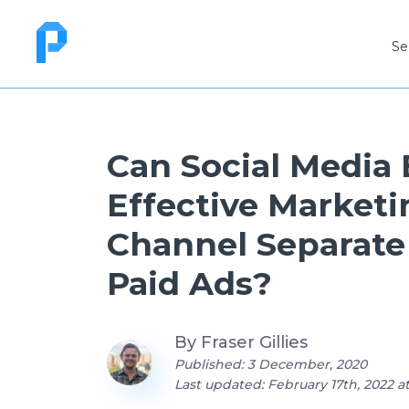
Se
Can Social Media
Effective Marketi
Channel Separate
Paid Ads?
By
Fraser Gillies
Published: 3 December, 2020
Last updated: February 17th, 2022 a