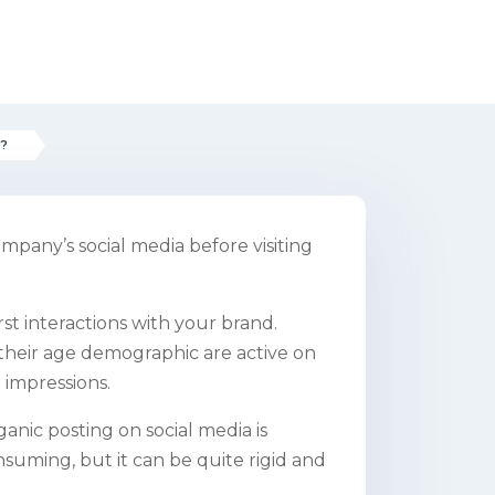
s?
mpany’s social media before visiting
irst interactions with your brand.
their age demographic are active on
t impressions.
anic posting on social media is
nsuming, but it can be quite rigid and