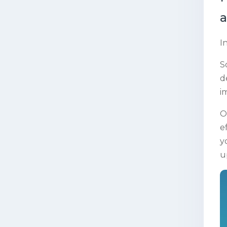
a
I
S
d
i
O
e
y
u