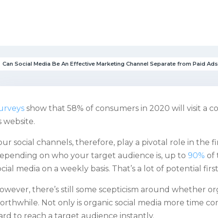
Can Social Media Be An Effective Marketing Channel Separate from Paid Ad
urveys
show that 58% of consumers in 2020 will visit a co
ts website.
our social channels, therefore, play a pivotal role in the f
epending on who your target audience is, up to
90%
of 
ocial media on a weekly basis. That’s a lot of potential firs
owever, there’s still some scepticism around whether org
orthwhile. Not only is organic social media more time co
ard to reach a target audience instantly.