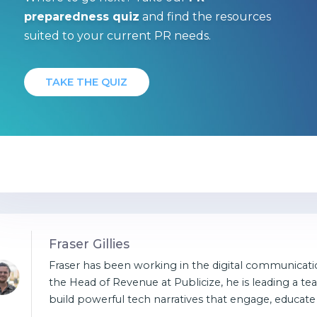
preparedness quiz
and find the resources
suited to your current PR needs.
TAKE THE QUIZ
Fraser Gillies
Fraser has been working in the digital communicatio
the Head of Revenue at Publicize, he is leading a te
build powerful tech narratives that engage, educate