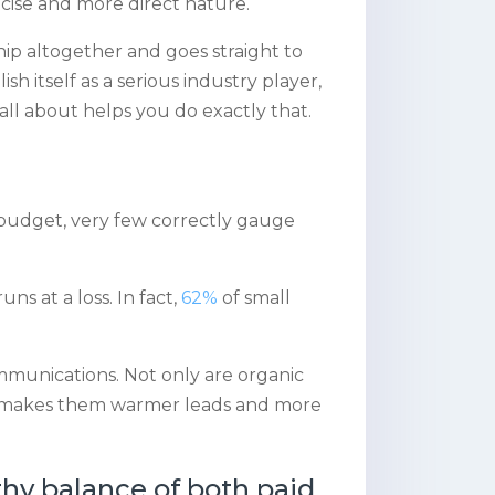
ncise and more direct nature.
ip altogether and goes straight to
sh itself as a serious industry player,
all about helps you do exactly that.
s
 budget, very few correctly gauge
s at a loss. In fact,
62%
of small
mmunications. Not only are organic
at makes them warmer leads and more
thy balance of both paid