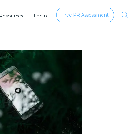
Free PR Assessment
 Resources
Login