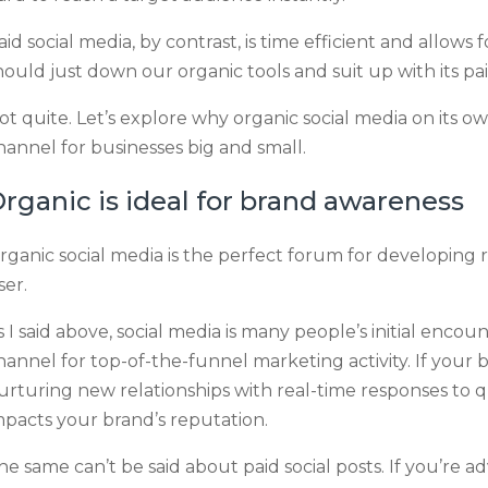
aid social media, by contrast, is time efficient and allows
hould just down our organic tools and suit up with its pa
ot quite. Let’s explore why organic social media on its own 
hannel for businesses big and small.
rganic is ideal for brand awareness
rganic social media is the perfect forum for developing r
ser.
s I said above, social media is many people’s initial encou
hannel for top-of-the-funnel marketing activity. If your bu
urturing new relationships with real-time responses to q
mpacts your brand’s reputation.
he same can’t be said about paid social posts. If you’re ad