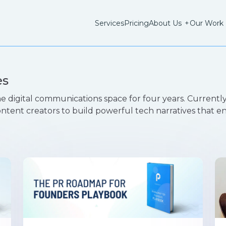
Services
Pricing
About Us
+
Our Work
es
e digital communications space for four years. Currently
ontent creators to build powerful tech narratives that 