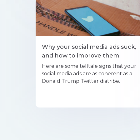
Why your social media ads suck,
and how to improve them
Here are some telltale signs that your
social media ads are as coherent as a
Donald Trump Twitter diatribe.