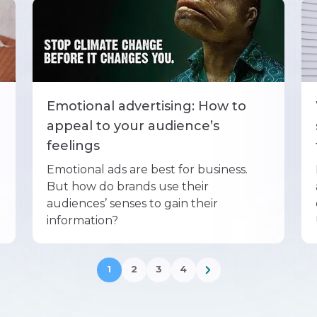
Emotional advertising: How to
appeal to your audience’s
feelings
Emotional ads are best for business.
But how do brands use their
audiences’ senses to gain their
information?
1
2
3
4