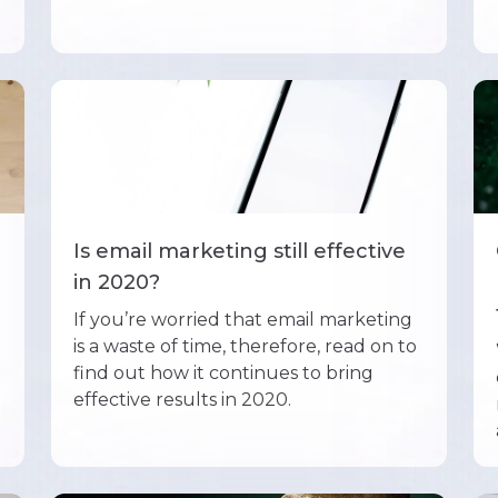
Is email marketing still effective
in 2020?
If you’re worried that email marketing
is a waste of time, therefore, read on to
find out how it continues to bring
effective results in 2020.