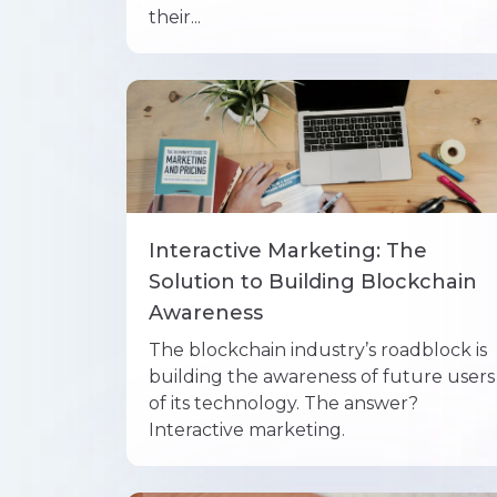
their...
Interactive Marketing: The
Solution to Building Blockchain
Awareness
The blockchain industry’s roadblock is
building the awareness of future users
of its technology. The answer?
Interactive marketing.