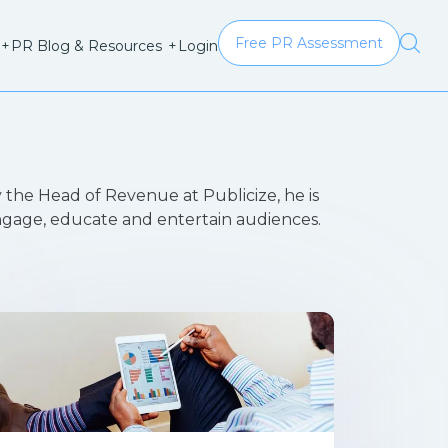
Free PR Assessment
Login
+
PR Blog & Resources
+
 the Head of Revenue at Publicize, he is
engage, educate and entertain audiences.