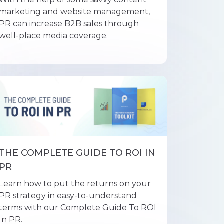
marketing and website management,
PR can increase B2B sales through
well-place media coverage.
THE COMPLETE GUIDE TO ROI IN
PR
Learn how to put the returns on your
PR strategy in easy-to-understand
terms with our Complete Guide To ROI
In PR.