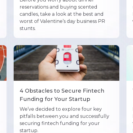
reservations and buying scented
candles, take a look at the best and
worst of Valentine’s day business PR
stunts.
4 Obstacles to Secure Fintech
Funding for Your Startup
We’ve decided to explore four key
pitfalls between you and successfully
securing fintech funding for your
startup.