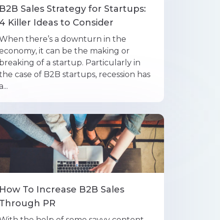
B2B Sales Strategy for Startups:
4 Killer Ideas to Consider
When there’s a downturn in the
economy, it can be the making or
breaking of a startup. Particularly in
the case of B2B startups, recession has
a...
How To Increase B2B Sales
Through PR
With the help of some savvy content