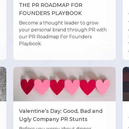
THE PR ROADMAP FOR
FOUNDERS PLAYBOOK
Become a thought leader to grow
your personal brand through PR with
our PR Roadmap For Founders
Playbook.
Valentine’s Day: Good, Bad and
Ugly Company PR Stunts
Before you worry about dinner