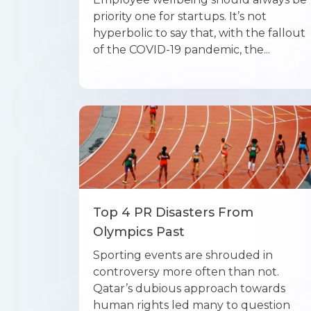
priority one for startups. It’s not
hyperbolic to say that, with the fallout
of the COVID-19 pandemic, the...
Top 4 PR Disasters From
Olympics Past
Sporting events are shrouded in
controversy more often than not.
Qatar’s dubious approach towards
human rights led many to question