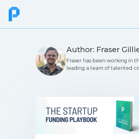
Author: Fraser Gilli
Fraser has been working in th
leading a team of talented c