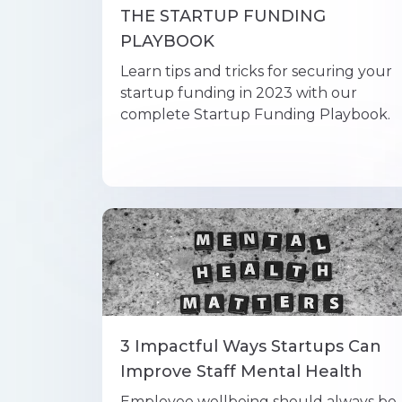
THE STARTUP FUNDING
PLAYBOOK
Learn tips and tricks for securing your
startup funding in 2023 with our
complete Startup Funding Playbook.
3 Impactful Ways Startups Can
Improve Staff Mental Health
Employee wellbeing should always be