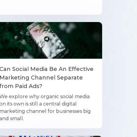
Can Social Media Be An Effective
Marketing Channel Separate
from Paid Ads?
We explore why organic social media
on its own is still a central digital
marketing channel for businesses big
and small.