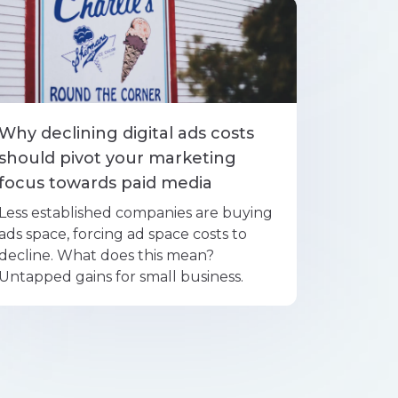
Why declining digital ads costs
should pivot your marketing
focus towards paid media
Less established companies are buying
ads space, forcing ad space costs to
decline. What does this mean?
Untapped gains for small business.