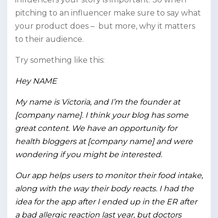
pitching to an influencer make sure to say what
your product does – but more, why it matters
to their audience.
Try something like this:
Hey NAME
My name is Victoria, and I’m the founder at
[company name]. I think your blog has some
great content. We have an opportunity for
health bloggers at [company name] and were
wondering if you might be interested.
Our app helps users to monitor their food intake,
along with the way their body reacts. I had the
idea for the app after I ended up in the ER after
a bad allergic reaction last year, but doctors