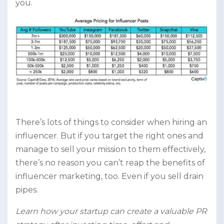
you.
There’s lots of things to consider when hiring an
influencer. But if you target the right ones and
manage to sell your mission to them effectively,
there’s no reason you can’t reap the benefits of
influencer marketing, too. Even if you sell drain
pipes.
Learn how your startup can create a valuable PR