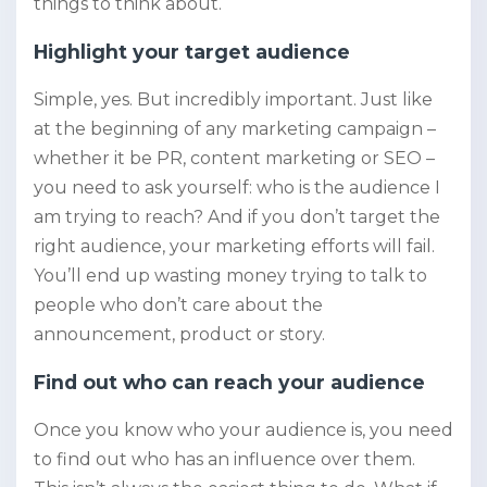
things to think about.
Highlight your target audience
Simple, yes. But incredibly important. Just like
at the beginning of any marketing campaign –
whether it be PR, content marketing or SEO –
you need to ask yourself: who is the audience I
am trying to reach? And if you don’t target the
right audience, your marketing efforts will fail.
You’ll end up wasting money trying to talk to
people who don’t care about the
announcement, product or story.
Find out who can reach your audience
Once you know who your audience is, you need
to find out who has an influence over them.