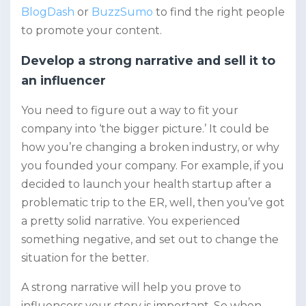
BlogDash
or
BuzzSumo
to find the right people
to promote your content.
Develop a strong narrative and sell it to
an influencer
You need to figure out a way to fit your
company into ‘the bigger picture.’ It could be
how you’re changing a broken industry, or why
you founded your company. For example, if you
decided to launch your health startup after a
problematic trip to the ER, well, then you’ve got
a pretty solid narrative. You experienced
something negative, and set out to change the
situation for the better.
A strong narrative will help you prove to
influencers your story is important. So when