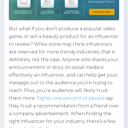
But what if you don’t produce a popular video
game, or sell a beauty product for an influencer
to review? While some may think influencers
are reserved for more trendy industries, that is
definitely not the case. Anyone who shares your
announcement or story on social media is
effectively an influencer, and can help get your
message out to the audience you’re trying to
reach. Plus, you’re audience will likely trust
them more.
Eighty-one percent of people
say
they trust a recommendation from a friend over
a company advertisement. When finding the
right influencer for your industry, there’s a few