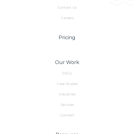
Contact Us
Careers
Pricing
Our Work
P&Co
Case Studies
Industries
Services
Connect