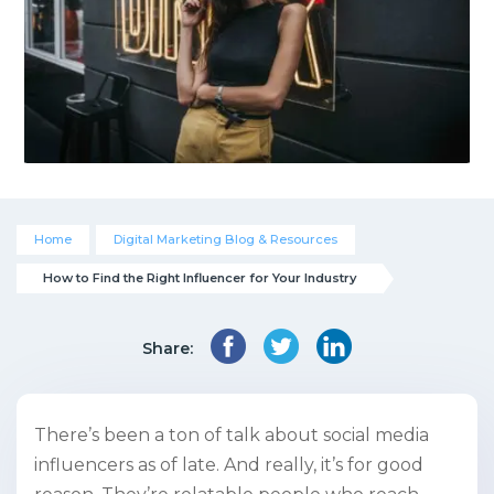
Home
Digital Marketing Blog & Resources
How to Find the Right Influencer for Your Industry
Share:
There’s been a ton of talk about social media
influencers as of late. And really, it’s for good