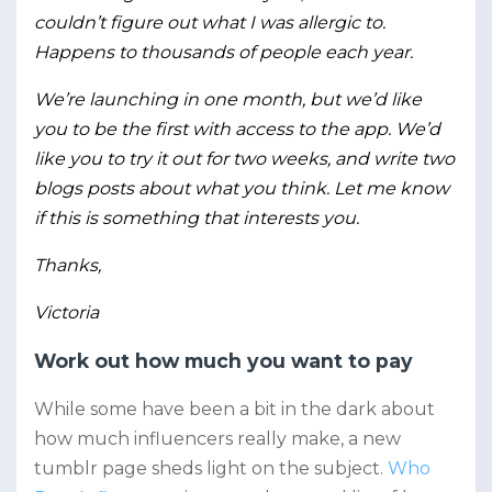
couldn’t figure out what I was allergic to.
Happens to thousands of people each year.
We’re launching in one month, but we’d like
you to be the first with access to the app. We’d
like you to try it out for two weeks, and write two
blogs posts about what you think. Let me know
if this is something that interests you.
Thanks,
Victoria
Work out how much you want to pay
While some have been a bit in the dark about
how much influencers really make, a new
tumblr page sheds light on the subject.
Who