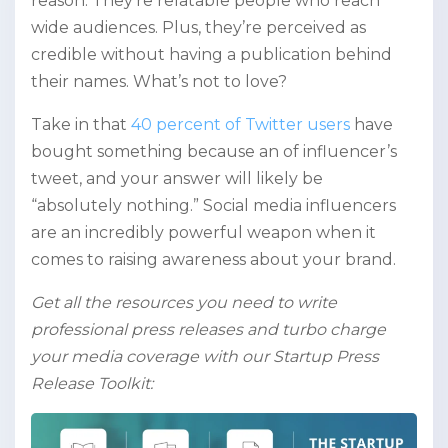
reason. They’re relatable people who reach
wide audiences. Plus, they’re perceived as
credible without having a publication behind
their names. What’s not to love?
Take in that
40 percent of Twitter users
have
bought something because an of influencer’s
tweet, and your answer will likely be
“absolutely nothing.” Social media influencers
are an incredibly powerful weapon when it
comes to raising awareness about your brand.
Get all the resources you need to write
professional press releases and turbo charge
your media coverage with our Startup Press
Release Toolkit: