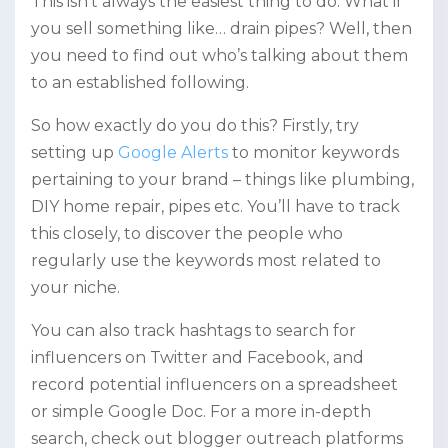
This isn’t always the easiest thing to do. What if
you sell something like… drain pipes? Well, then
you need to find out who’s talking about them
to an established following.
So how exactly do you do this? Firstly, try
setting up
Google Alerts
to monitor keywords
pertaining to your brand – things like plumbing,
DIY home repair, pipes etc. You’ll have to track
this closely, to discover the people who
regularly use the keywords most related to
your niche.
You can also track hashtags to search for
influencers on Twitter and Facebook, and
record potential influencers on a spreadsheet
or simple Google Doc. For a more in-depth
search, check out blogger outreach platforms