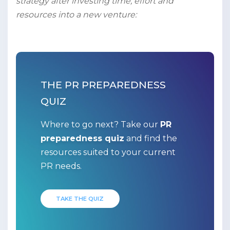
strategy after investing time, effort and
resources into a new venture:
THE PR PREPAREDNESS
QUIZ
Where to go next? Take our
PR
preparedness quiz
and find the
resources suited to your current
PR needs.
TAKE THE QUIZ