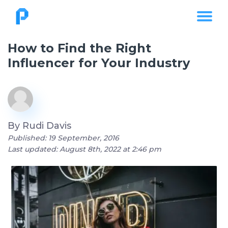
How to Find the Right
Influencer for Your Industry
By
Rudi Davis
Published: 19 September, 2016
Last updated: August 8th, 2022 at 2:46 pm