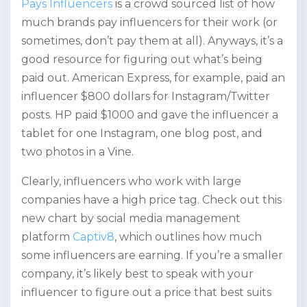
Pays Influencers
is a crowd sourced list of how
much brands pay influencers for their work (or
sometimes, don’t pay them at all). Anyways, it’s a
good resource for figuring out what’s being
paid out. American Express, for example, paid an
influencer $800 dollars for Instagram/Twitter
posts. HP paid $1000 and gave the influencer a
tablet for one Instagram, one blog post, and
two photos in a Vine.
Clearly, influencers who work with large
companies have a high price tag. Check out this
new chart by social media management
platform
Captiv8
, which outlines how much
some influencers are earning. If you’re a smaller
company, it’s likely best to speak with your
influencer to figure out a price that best suits