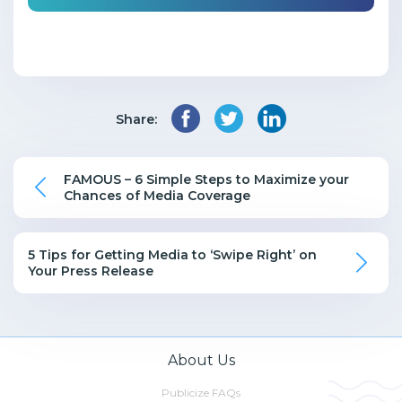
Share:
FAMOUS – 6 Simple Steps to Maximize your
Chances of Media Coverage
5 Tips for Getting Media to ‘Swipe Right’ on
Your Press Release
About Us
Publicize FAQs