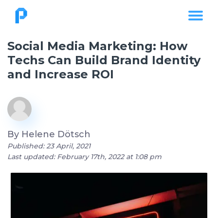
Social Media Marketing: How
Techs Can Build Brand Identity
and Increase ROI
By
Helene Dötsch
Published: 23 April, 2021
Last updated: February 17th, 2022 at 1:08 pm