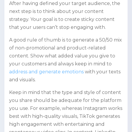
After having defined your target audience, the
next step is to think about your content
strategy. Your goal is to create sticky content
that your users can’t stop engaging with.
A good rule of thumb is to generate a 50/50 mix
of non-promotional and product-related
content. Show what added value you give to
your customers and always keep in mind to
address and generate emotions
with your texts
and visuals.
Keep in mind that the type and style of content
you share should be adequate for the platform
you use. For example, whereas Instagram works
best with high-quality visuals, TikTok generates
high engagement with entertaining and