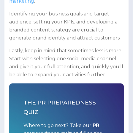
marketing
.
Identifying your business goals and target
audience, setting your KPIs, and developing a
branded content strategy are crucial to
generate brand identity and attract customers.
Lastly, keep in mind that sometimes less is more.
Start with selecting one social media channel
and give it your full attention, and quickly you’ll
be able to expand your activities further.
THE PR PREPAREDNESS
QUIZ
Where to go next? Take our
PR