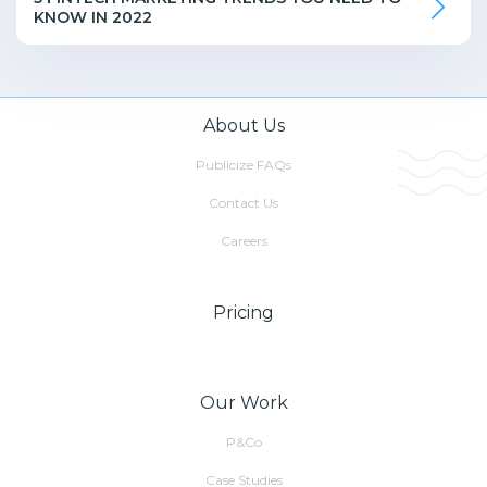
KNOW IN 2022
About Us
Publicize FAQs
Contact Us
Careers
Pricing
Our Work
P&Co
Case Studies