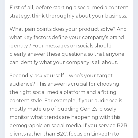
First of all, before starting a social media content
strategy, think thoroughly about your business.
What pain points does your product solve? And
what key factors define your company’s brand
identity? Your messages on socials should
clearly answer these questions, so that anyone
can identify what your company is all about.
Secondly, ask yourself – who’s your target
audience? This answer is crucial for choosing
the right social media platform and a fitting
content style. For example, if your audience is
mostly made up of budding Gen Zs, closely
monitor what trends are happening with this
demographic on social media. If you service B2B
clients rather than B2C, focus on LinkedIn to