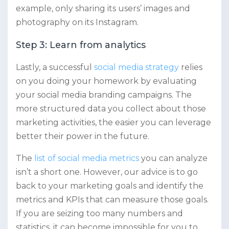
example, only sharing its users’ images and
photography on its Instagram.
Step 3: Learn from analytics
Lastly, a successful
social media strategy
relies
on you doing your homework by evaluating
your social media branding campaigns. The
more structured data you collect about those
marketing activities, the easier you can leverage
better their power in the future.
The
list of social media metrics
you can analyze
isn’t a short one. However, our advice is to go
back to your marketing goals and identify the
metrics and KPIs that can measure those goals.
If you are seizing too many numbers and
statistics, it can become impossible for you to