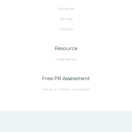
Industries
Services
Connect
Resource
Infographics
Free PR Assessment
Talk to a Growth Consultant