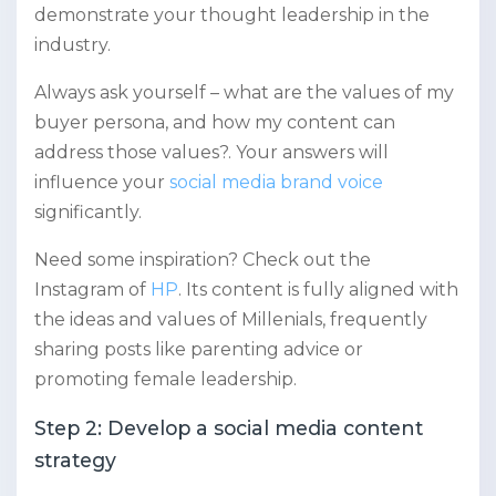
demonstrate your thought leadership in the
industry.
Always ask yourself – what are the values of my
buyer persona, and how my content can
address those values?. Your answers will
influence your
social media brand voice
significantly.
Need some inspiration? Check out the
Instagram of
HP
. Its content is fully aligned with
the ideas and values of Millenials, frequently
sharing posts like parenting advice or
promoting female leadership.
Step 2: Develop a social media content
strategy