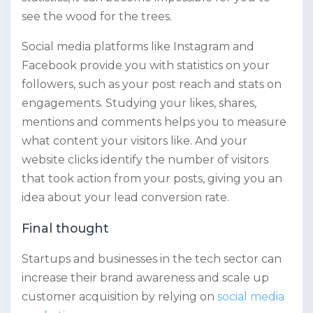
see the wood for the trees.
Social media platforms like Instagram and
Facebook provide you with statistics on your
followers, such as your post reach and stats on
engagements. Studying your likes, shares,
mentions and comments helps you to measure
what content your visitors like. And your
website clicks identify the number of visitors
that took action from your posts, giving you an
idea about your lead conversion rate.
Final thought
Startups and businesses in the tech sector can
increase their brand awareness and scale up
customer acquisition by relying on
social media