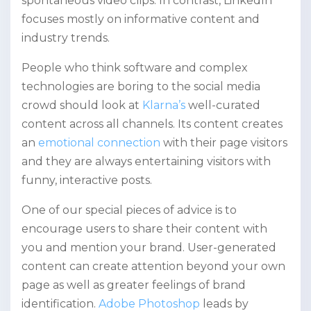
spontaneous video clips. In contrast, LinkedIn
focuses mostly on informative content and
industry trends.
People who think software and complex
technologies are boring to the social media
crowd should look at
Klarna’s
well-curated
content across all channels. Its content creates
an
emotional connection
with their page visitors
and they are always entertaining visitors with
funny, interactive posts.
One of our special pieces of advice is to
encourage users to share their content with
you and mention your brand. User-generated
content can create attention beyond your own
page as well as greater feelings of brand
identification.
Adobe Photoshop
leads by