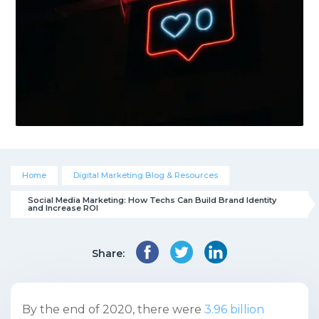
Home
Digital Marketing Blog & Resources
Social Media Marketing: How Techs Can Build Brand Identity 
and Increase ROI
Share:
By the end of 2020, there were
3.96 billion