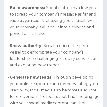
Build awareness:
Social platforms allow you
to spread your company’s message as far and
wide as you see fit, allowing you to distill what
your company is all about into a concise and
powerful narrative.
Show authority:
Social media is the perfect
vessel to demonstrate your company’s
leadership in challenging industry convention
and exploring new trends.
Generate new leads:
Through developing
your online exposure and demonstrating your
credibility, social media also becomes a source
for conversion. Prospects that find and engage
with your social media content can then