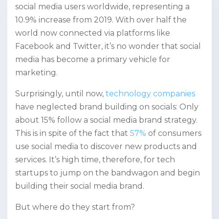
social media users worldwide, representing a
10.9% increase from 2019. With over half the
world now connected via platforms like
Facebook and Twitter, it’s no wonder that social
media has become a primary vehicle for
marketing.
Surprisingly, until now,
technology companies
have neglected brand building on socials: Only
about 15% follow a social media brand strategy.
This is in spite of the fact that
57%
of consumers
use social media to discover new products and
services. It’s high time, therefore, for tech
startups to jump on the bandwagon and begin
building their social media brand.
But where do they start from?