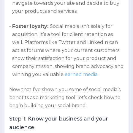
navigate towards your site and decide to buy
your products and services.
Foster loyalty:
Social media isn’t solely for
acquisition. It’s a tool for client retention as
well. Platforms like Twitter and LinkedIn can
act as forums where your current customers
show their satisfaction for your product and
company mission, showing brand advocacy and
winning you valuable
earned media
.
Now that I’ve shown you some of social media’s
benefits as a marketing tool, let’s check how to
begin building your social brand:
Step 1: Know your business and your
audience