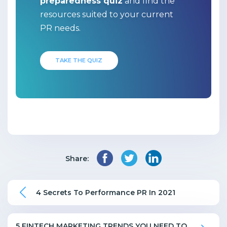
preparedness quiz
and find the
resources suited to your current
PR needs.
TAKE THE QUIZ
Share:
4 Secrets To Performance PR In 2021
5 FINTECH MARKETING TRENDS YOU NEED TO