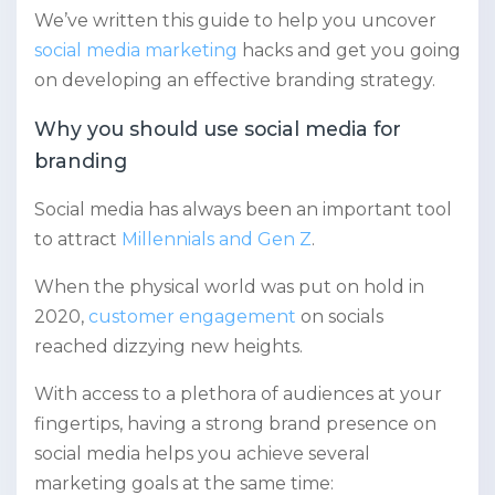
We’ve written this guide to help you uncover
social media marketing
hacks and get you going
on developing an effective branding strategy.
Why you should use social media for
branding
Social media has always been an important tool
to attract
Millennials and Gen Z
.
When the physical world was put on hold in
2020,
customer engagement
on socials
reached dizzying new heights.
With access to a plethora of audiences at your
fingertips, having a strong brand presence on
social media helps you achieve several
marketing goals at the same time: