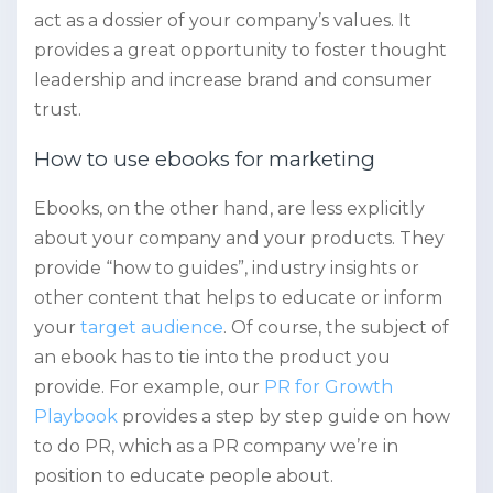
act as a dossier of your company’s values. It
provides a great opportunity to foster thought
leadership and increase brand and consumer
trust.
How to use ebooks for marketing
Ebooks, on the other hand, are less explicitly
about your company and your products. They
provide “how to guides”, industry insights or
other content that helps to educate or inform
your
target audience
. Of course, the subject of
an ebook has to tie into the product you
provide. For example, our
PR for Growth
Playbook
provides a step by step guide on how
to do PR, which as a PR company we’re in
position to educate people about.