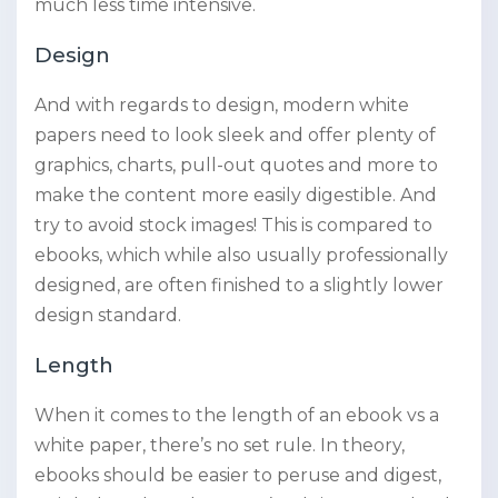
much less time intensive.
Design
And with regards to design, modern white
papers need to look sleek and offer plenty of
graphics, charts, pull-out quotes and more to
make the content more easily digestible. And
try to avoid stock images! This is compared to
ebooks, which while also usually professionally
designed, are often finished to a slightly lower
design standard.
Length
When it comes to the length of an ebook vs a
white paper, there’s no set rule. In theory,
ebooks should be easier to peruse and digest,