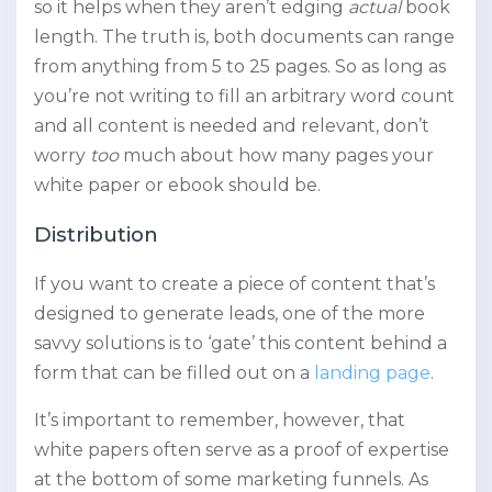
so it helps when they aren’t edging
actual
book
length. The truth is, both documents can range
from anything from 5 to 25 pages. So as long as
you’re not writing to fill an arbitrary word count
and all content is needed and relevant, don’t
worry
too
much about how many pages your
white paper or ebook should be.
Distribution
If you want to create a piece of content that’s
designed to generate leads, one of the more
savvy solutions is to ‘gate’ this content behind a
form that can be filled out on a
landing page
.
It’s important to remember, however, that
white papers often serve as a proof of expertise
at the bottom of some marketing funnels. As