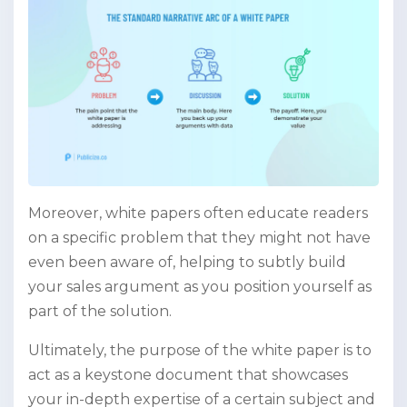
Moreover, white papers often educate readers
on a specific problem that they might not have
even been aware of, helping to subtly build
your sales argument as you position yourself as
part of the solution.
Ultimately, the purpose of the white paper is to
act as a keystone document that showcases
your in-depth expertise of a certain subject and