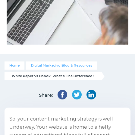
Home
Digital Marketing Blog & Resources
White Paper vs Ebook: What’s The Difference?
Share:
So, your content marketing strategy is well
underway. Your website is home to a hefty