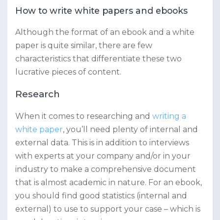
How to write white papers and ebooks
Although the format of an ebook and a white
paper is quite similar, there are few
characteristics that differentiate these two
lucrative pieces of content.
Research
When it comes to researching and
writing a
white paper
, you’ll need plenty of internal and
external data. This is in addition to interviews
with experts at your company and/or in your
industry to make a comprehensive document
that is almost academic in nature. For an ebook,
you should find good statistics (internal and
external) to use to support your case – which is