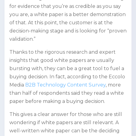
for evidence that you’re as credible as you say
you are, a white paper is a better demonstration
of that. At this point, the customer is at the
decision-making stage and is looking for “proven
validation.”
Thanks to the rigorous research and expert
insights that good white papers are usually
bursting with, they can be a great tool to fuel a
buying decision. In fact, according to the Eccolo
Media
B2B Technology Content Survey
, more
than half of respondents said they read a white
paper before making a buying decision.
This gives a clear answer for those who are still
wondering if white papers are still relevant. A
well-written white paper can be the deciding