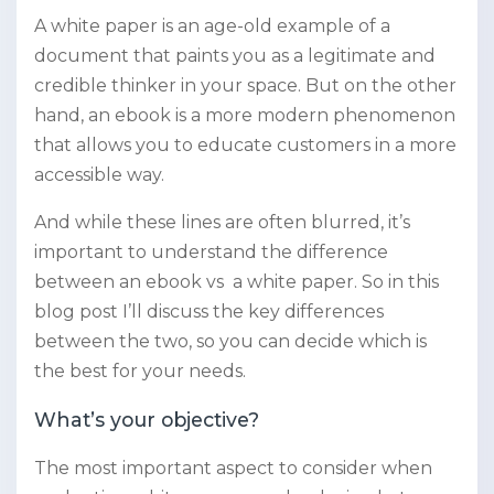
A white paper is an age-old example of a
document that paints you as a legitimate and
credible thinker in your space. But on the other
hand, an ebook is a more modern phenomenon
that allows you to educate customers in a more
accessible way.
And while these lines are often blurred, it’s
important to understand the difference
between an ebook vs a white paper. So in this
blog post I’ll discuss the key differences
between the two, so you can decide which is
the best for your needs.
What’s your objective?
The most important aspect to consider when