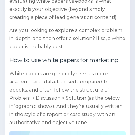
evaluating white papers vs ebooks, is what
exactly is your objective (beyond simply
creating a piece of lead generation content!).
Are you looking to explore a complex problem
in-depth, and then offer a solution? If so, a white
paper is probably best.
How to use white papers for marketing
White papers are generally seen as more
academic and data-focused compared to
ebooks, and often follow the structure of
Problem > Discussion > Solution (as the below
infographic shows). And they’re usually written
in the style of a report or case study, with an
authoritative and objective tone.