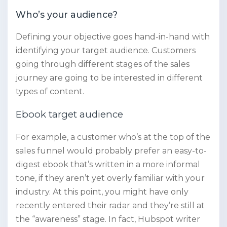
Who’s your audience?
Defining your objective goes hand-in-hand with
identifying your target audience. Customers
going through different stages of the sales
journey are going to be interested in different
types of content.
Ebook target audience
For example, a customer who’s at the top of the
sales funnel would probably prefer an easy-to-
digest ebook that’s written in a more informal
tone, if they aren’t yet overly familiar with your
industry. At this point, you might have only
recently entered their radar and they’re still at
the “awareness” stage. In fact, Hubspot writer