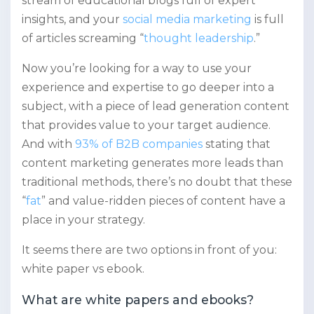
stream of educational blogs full of expert
insights, and your
social media marketing
is full
of articles screaming “
thought leadership
.”
Now you’re looking for a way to use your
experience and expertise to go deeper into a
subject, with a piece of lead generation content
that provides value to your target audience.
And with
93% of B2B companies
stating that
content marketing generates more leads than
traditional methods, there’s no doubt that these
“
fat
” and value-ridden pieces of content have a
place in your strategy.
It seems there are two options in front of you:
white paper vs ebook.
What are white papers and ebooks?