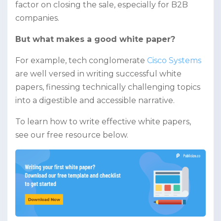
factor on closing the sale, especially for B2B
companies.
But what makes a good white paper?
For example, tech conglomerate
Cisco Systems
are well versed in writing successful white
papers, finessing technically challenging topics
into a digestible and accessible narrative.
To learn how to write effective white papers,
see our free resource below.