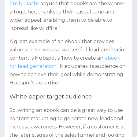
Emily Haahr
argues that ebooks are the winner
altogether, thanks to their casual tone and
wider appeal, enabling them to be able to
“spread like wildfire.”
A great example of an ebook that provides
value and serves as a successful lead generation
content is Hubspot’s ‘how to create an
ebook
for lead generation’
. It
educates its audience on
how to achieve their goal while demonstrating
Hubspot’s expertise.
White paper target audience
So, writing an ebook can be a great way to use
content marketing to generate new leads and
increase awareness. However, if a customer is at
the later stages of the sales funnel and looking