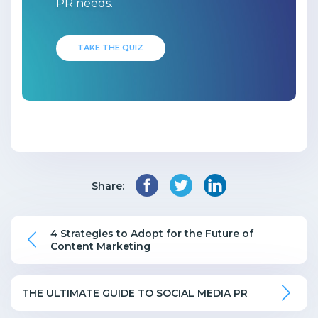
PR needs.
TAKE THE QUIZ
Share:
4 Strategies to Adopt for the Future of
Content Marketing
THE ULTIMATE GUIDE TO SOCIAL MEDIA PR