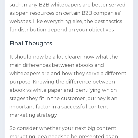
such, many B2B whitepapers are better served
as open resources on certain B2B companies’
websites. Like everything else, the best tactics
for distribution depend on your objectives.
Final Thoughts
It should now be a lot clearer now what the
main differences between ebooks and
whitepapers are and how they serve a different
purpose. Knowing the difference between
ebook vs white paper and identifying which
stages they fit in the customer journey is an
important factor in a successful content
marketing strategy.
So consider whether your next big content
marketing idea needs to be presented as an