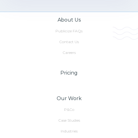
About Us
Publicize FAQs
Contact Us
Careers
Pricing
Our Work
P&Co
Case Studies
Industries