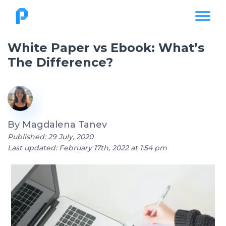
White Paper vs Ebook: What’s
The Difference?
By
Magdalena Tanev
Published: 29 July, 2020
Last updated: February 17th, 2022 at 1:54 pm