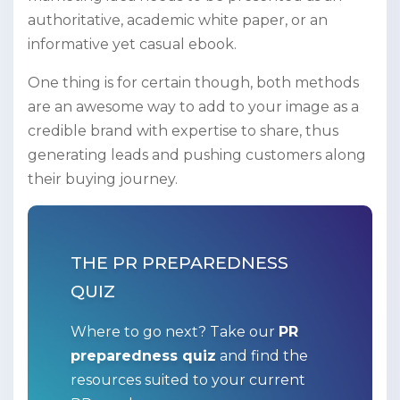
authoritative, academic white paper, or an
informative yet casual ebook.
One thing is for certain though, both methods
are an awesome way to add to your image as a
credible brand with expertise to share, thus
generating leads and pushing customers along
their buying journey.
THE PR PREPAREDNESS
QUIZ
Where to go next? Take our
PR
preparedness quiz
and find the
resources suited to your current