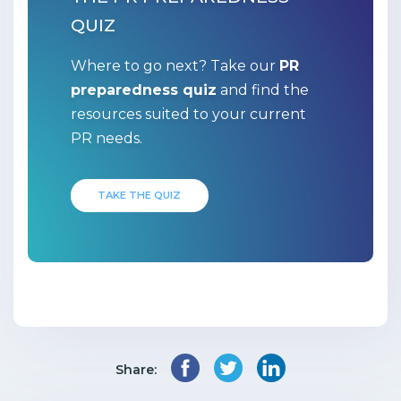
QUIZ
Where to go next? Take our
PR
preparedness quiz
and find the
resources suited to your current
PR needs.
TAKE THE QUIZ
Share: