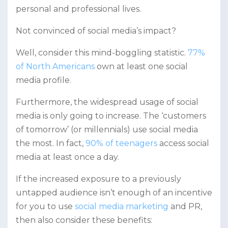
personal and professional lives.
Not convinced of social media’s impact?
Well, consider this mind-boggling statistic.
77%
of North Americans
own at least one social
media profile.
Furthermore, the widespread usage of social
media is only going to increase. The ‘customers
of tomorrow’ (or millennials) use social media
the most. In fact,
90% of teenagers
access social
media at least once a day.
If the increased exposure to a previously
untapped audience isn’t enough of an incentive
for you to use
social media marketing
and PR,
then also consider these benefits: