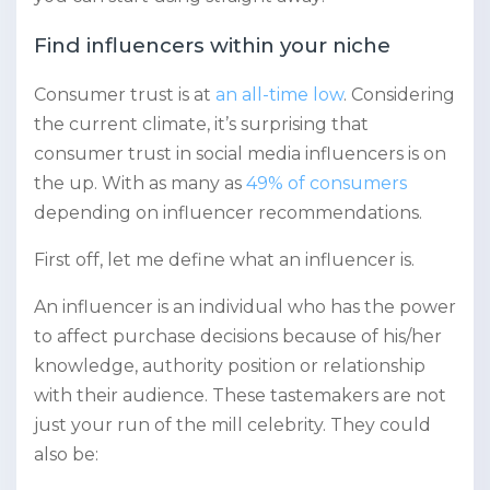
Find influencers within your niche
Consumer trust is at
an all-time low
. Considering
the current climate, it’s surprising that
consumer trust in social media influencers is on
the up. With as many as
49% of consumers
depending on influencer recommendations.
First off, let me define what an influencer is.
An influencer is an individual who has the power
to affect purchase decisions because of his/her
knowledge, authority position or relationship
with their audience. These tastemakers are not
just your run of the mill celebrity. They could
also be: