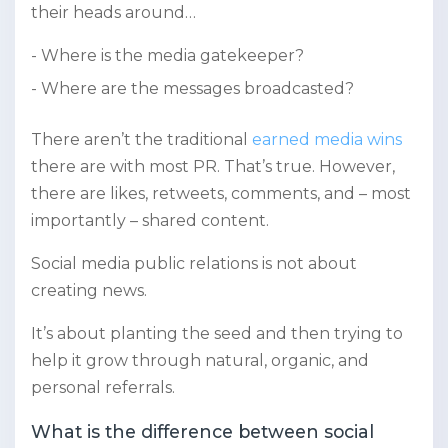
their heads around…
Where is the media gatekeeper?
Where are the messages broadcasted?
There aren’t the traditional
earned media wins
there are with most PR. That’s true. However,
there are likes, retweets, comments, and – most
importantly – shared content.
Social media public relations is not about
creating news.
It’s about planting the seed and then trying to
help it grow through natural, organic, and
personal referrals.
What is the difference between social