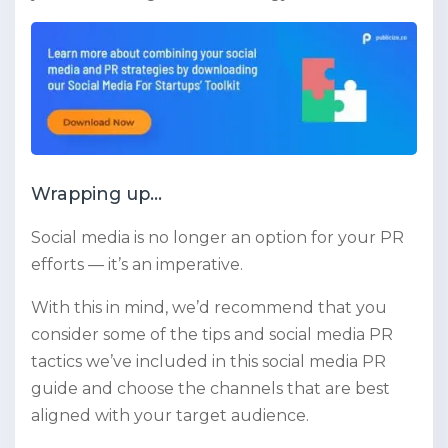
Wrapping up…
Social media is no longer an option for your PR
efforts — it’s an imperative.
With this in mind, we’d recommend that you
consider some of the tips and social media PR
tactics we’ve included in this social media PR
guide and choose the channels that are best
aligned with your target audience.