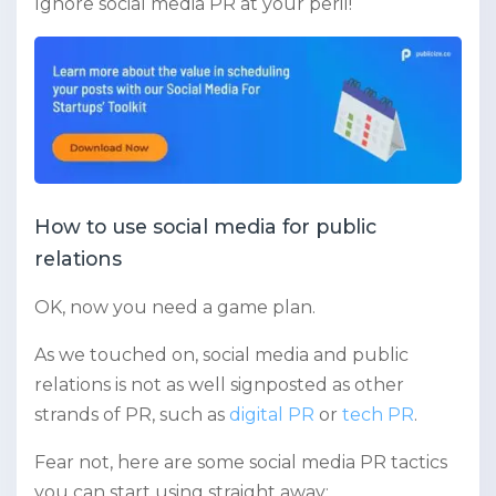
Ignore social media PR at your peril!
How to use social media for public
relations
OK, now you need a game plan.
As we touched on, social media and public
relations is not as well signposted as other
strands of PR, such as
digital PR
or
tech PR
.
Fear not, here are some social media PR tactics
you can start using straight away: