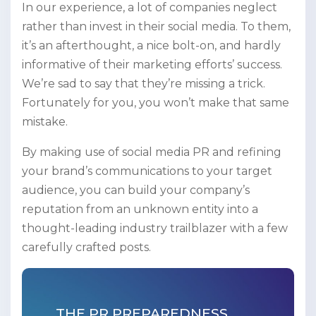
In our experience, a lot of companies neglect
rather than invest in their social media. To them,
it’s an afterthought, a nice bolt-on, and hardly
informative of their marketing efforts’ success.
We’re sad to say that they’re missing a trick.
Fortunately for you, you won’t make that same
mistake.
By making use of social media PR and refining
your brand’s communications to your target
audience, you can build your company’s
reputation from an unknown entity into a
thought-leading industry trailblazer with a few
carefully crafted posts.
THE PR PREPAREDNESS