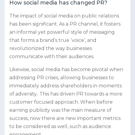
How social media has changed PR?
The impact of social media on public relations
has been significant. As a PR channel, it fosters
an informal yet powerful style of messaging
that forms a brand’s true ‘voice’, and
revolutionized the way businesses
communicate with their audiences.
Likewise, social media has become pivotal when
addressing PR crises, allowing businesses to
immediately address shareholders in moments
of adversity.. This has driven PR towards a more
customer focused approach. When before
earning publicity was the main measure of
success, now there are new important metrics
to be considered as well, such as audience
engagement.