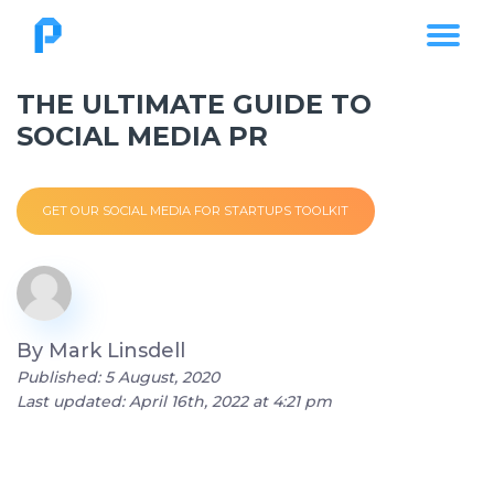
THE ULTIMATE GUIDE TO
SOCIAL MEDIA PR
GET OUR SOCIAL MEDIA FOR STARTUPS TOOLKIT
By
Mark Linsdell
Published: 5 August, 2020
Last updated: April 16th, 2022 at 4:21 pm