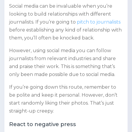
Social media can be invaluable when you’re
looking to build relationships with different
journalists. If you’re going to
pitch to journalists
before establishing any kind of relationship with
them, you’ll often be knocked back.
However, using social media you can follow
journalists from relevant industries and share
and praise their work. This is something that’s
only been made possible due to social media.
If you’re going down this route, remember to
be polite and keep it personal. However, don’t
start randomly liking their photos. That’s just
straight-up creepy.
React to negative press