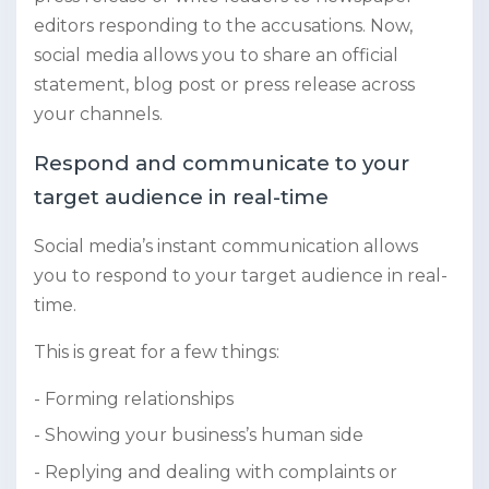
editors responding to the accusations. Now,
social media allows you to share an official
statement, blog post or press release across
your channels.
Respond and communicate to your
target audience in real-time
Social media’s instant communication allows
you to respond to your target audience in real-
time.
This is great for a few things:
Forming relationships
Showing your business’s human side
Replying and dealing with complaints or