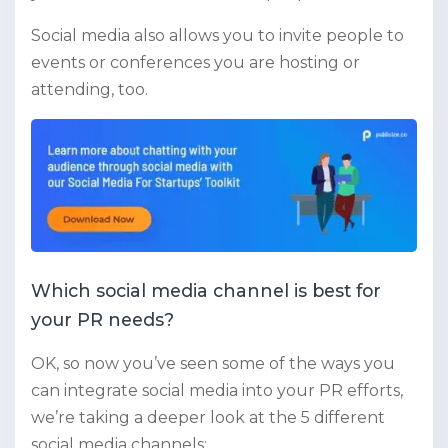
Social media also allows you to invite people to
events or conferences you are hosting or
attending, too.
Which social media channel is best for
your PR needs?
OK, so now you’ve seen some of the ways you
can integrate social media into your PR efforts,
we’re taking a deeper look at the 5 different
social media channels: