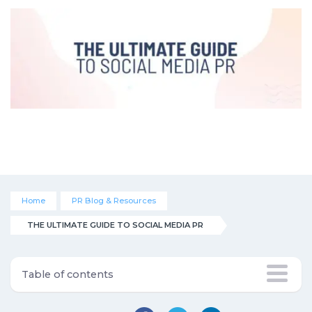
Home
PR Blog & Resources
THE ULTIMATE GUIDE TO SOCIAL MEDIA PR
Table of contents