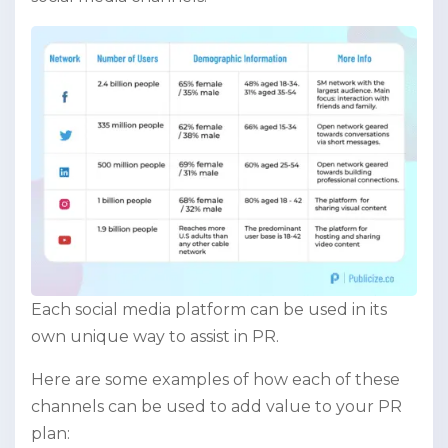
Each social media platform can be used in its
own unique way to assist in PR.
Here are some examples of how each of these
channels can be used to add value to your PR
plan: