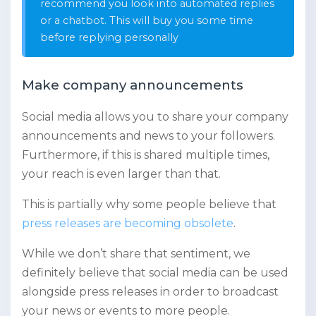
recommend you look into automated replies
or a chatbot. This will buy you some time
before replying personally
Make company announcements
Social media allows you to share your company
announcements and news to your followers.
Furthermore, if this is shared multiple times,
your reach is even larger than that.
This is partially why some people believe that
press releases are becoming obsolete
.
While we don’t share that sentiment, we
definitely believe that social media can be used
alongside press releases in order to broadcast
your news or events to more people.