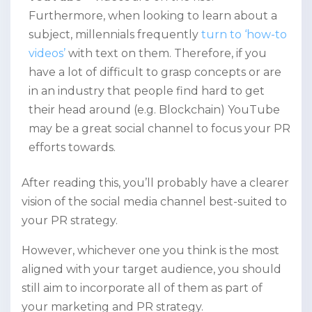
Furthermore, when looking to learn about a
subject, millennials frequently
turn to ‘how-to
videos’
with text on them. Therefore, if you
have a lot of difficult to grasp concepts or are
in an industry that people find hard to get
their head around (e.g. Blockchain) YouTube
may be a great social channel to focus your PR
efforts towards.
After reading this, you’ll probably have a clearer
vision of the social media channel best-suited to
your PR strategy.
However, whichever one you think is the most
aligned with your target audience, you should
still aim to incorporate all of them as part of
your marketing and PR strategy.