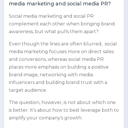
media marketing and social media PR?
Social media marketing and social PR
complement each other when bringing brand
awareness, but what pulls them apart?
Even though the lines are often blurred, social
media marketing focuses more on direct sales
and conversions, whereas social media PR
places more emphasis on building a positive
brand image, networking with media
influencers and building brand trust with a
target audience.
The question, however, is not about which one
is better. It’s about how to best leverage both to
amplify your company’s growth.