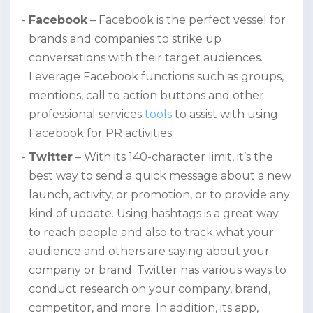
Facebook
– Facebook is the perfect vessel for
brands and companies to strike up
conversations with their target audiences.
Leverage Facebook functions such as groups,
mentions, call to action buttons and other
professional services
tools
to assist with using
Facebook for PR activities.
Twitter
– With its 140-character limit, it’s the
best way to send a quick message about a new
launch, activity, or promotion, or to provide any
kind of update. Using hashtags is a great way
to reach people and also to track what your
audience and others are saying about your
company or brand. Twitter has various ways to
conduct research on your company, brand,
competitor, and more. In addition, its app,