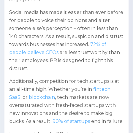
Social media has made it easier than ever before
for people to voice their opinions and alter
someone else’s perception – often in less than
140 characters. As a result, suspicion and distrust
towards businesses has increased.
72% of
people believe CEOs
are less trustworthy than
their employees. PR is designed to fight this
distrust.
Additionally, competition for tech startups is at
an all-time high. Whether you’re in
fintech
,
SaaS
, or
blockchain
, tech markets are now
oversaturated with fresh-faced startups with
new innovations and the desire to make big
bucks. As a result,
90% of startups
end in failure.