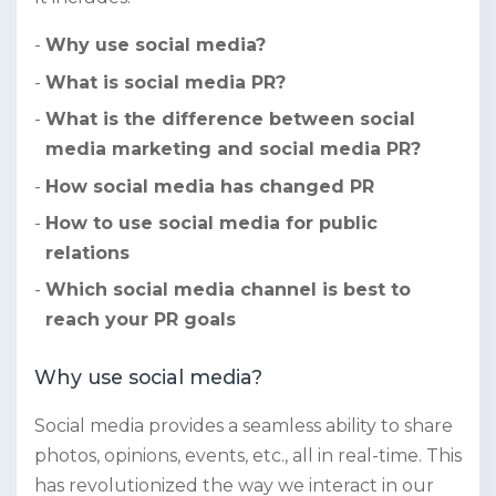
Why use social media?
What is social media PR?
What is the difference between social
media marketing and social media PR?
How social media has changed PR
How to use social media for public
relations
Which social media channel is best to
reach your PR goals
Why use social media?
Social media provides a seamless ability to share
photos, opinions, events, etc., all in real-time. This
has revolutionized the way we interact in our