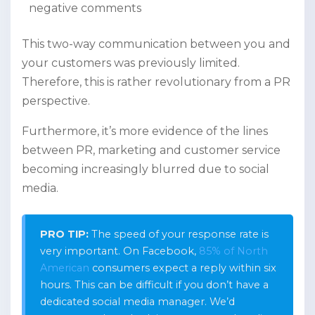
negative comments
This two-way communication between you and
your customers was previously limited.
Therefore, this is rather revolutionary from a PR
perspective.
Furthermore, it’s more evidence of the lines
between PR, marketing and customer service
becoming increasingly blurred due to social
media.
PRO TIP:
The speed of your response rate is
very important. On Facebook,
85% of North
American
consumers expect a reply within six
hours. This can be difficult if you don’t have a
dedicated social media manager. We’d