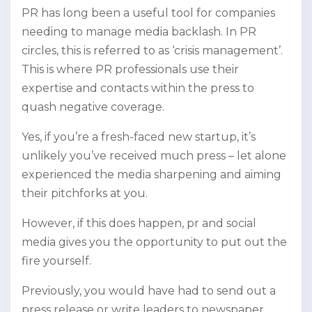
PR has long been a useful tool for companies
needing to manage media backlash. In PR
circles, this is referred to as ‘crisis management’.
This is where PR professionals use their
expertise and contacts within the press to
quash negative coverage.
Yes, if you’re a fresh-faced new startup, it’s
unlikely you’ve received much press – let alone
experienced the media sharpening and aiming
their pitchforks at you.
However, if this does happen, pr and social
media gives you the opportunity to put out the
fire yourself.
Previously, you would have had to send out a
press release or write leaders to newspaper