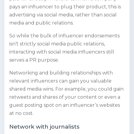
pays an influencer to plug their product, this is
advertising via social media, rather than social
media and public relations.
So while the bulk of influencer endorsements
isn’t strictly social media public relations,
interacting with social media influencers still
serves a PR purpose.
Networking and building relationships with
relevant influencers can gain you valuable
shared media wins. For example, you could gain
retweets and shares of your content or even a
guest posting spot on an influencer’s websites
at no cost.
Network with journalists