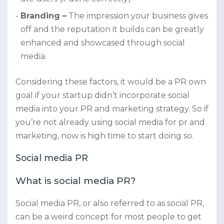
Branding –
The impression your business gives
off and the reputation it builds can be greatly
enhanced and showcased through social
media.
Considering these factors, it would be a PR own
goal if your startup didn’t incorporate social
media into your PR and marketing strategy. So if
you’re not already using social media for pr and
marketing, now is high time to start doing so.
Social media PR
What is social media PR?
Social media PR, or also referred to as social PR,
can be a weird concept for most people to get