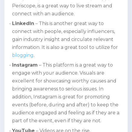
Periscope, is a great way to live stream and
connect with an audience.
LinkedIn
– This is another great way to
connect with people, especially influencers,
gain industry insight and circulate relevant
information. It is also a great tool to utilize for
blogging
.
Instagram
– This platform is a great way to
engage with your audience. Visuals are
excellent for showcasing worthy causes and
bringing awareness to serious issues. In
addition, Instagram is great for promoting
events (before, during and after) to keep the
audience engaged and feeling as if they are a
part of the event, even if they are not.
YouTube
– Videos are on the rise.