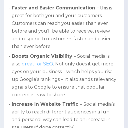
Faster and Easier Communication –
this is
great for both you and your customers.
Customers can reach you easier than ever
before and you’ll be able to receive, review
and respond to customers faster and easier
than ever before.
Boosts Organic Visibility –
Social media is
also
great for SEO
. Not only does it get more
eyes on your business – which helps you rise
up Google’s rankings – it also sends relevancy
signals to Google to ensure that popular
content is easy to share.
Increase In Website Traffic –
Social media’s
ability to reach different audiences in a fun
and personal way can lead to an increase in
site users (if done correctly)