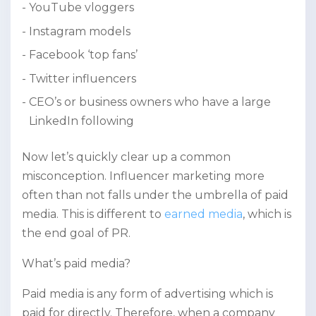
YouTube vloggers
Instagram models
Facebook ‘top fans’
Twitter influencers
CEO’s or business owners who have a large
LinkedIn following
Now let’s quickly clear up a common
misconception. Influencer marketing more
often than not falls under the umbrella of paid
media. This is different to
earned media
, which is
the end goal of PR.
What’s paid media?
Paid media is any form of advertising which is
paid for directly. Therefore, when a company