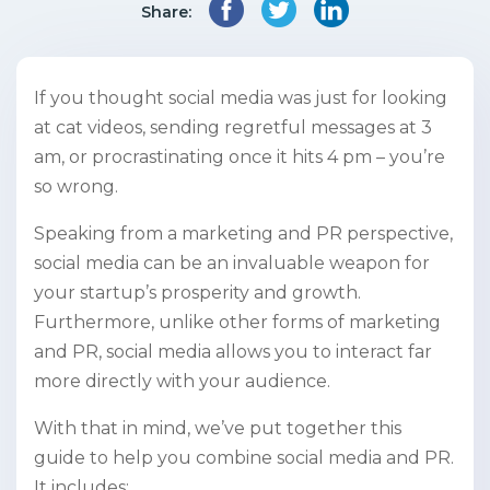
Share:
If you thought social media was just for looking
at cat videos, sending regretful messages at 3
am, or procrastinating once it hits 4 pm – you’re
so wrong.
Speaking from a marketing and PR perspective,
social media can be an invaluable weapon for
your startup’s prosperity and growth.
Furthermore, unlike other forms of marketing
and PR, social media allows you to interact far
more directly with your audience.
With that in mind, we’ve put together this
guide to help you combine social media and PR.
It includes: