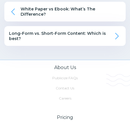
White Paper vs Ebook: What’s The
Difference?
Long-Form vs. Short-Form Content: Which is
best?
About Us
Publicize FAQs
Contact Us
Careers
Pricing