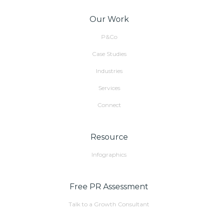
Our Work
P&Co
Case Studies
Industries
Services
Connect
Resource
Infographics
Free PR Assessment
Talk to a Growth Consultant