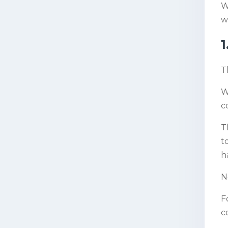
W
w
1
T
W
c
T
t
h
N
F
c