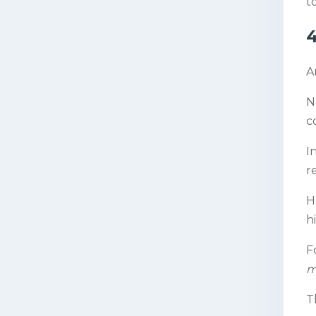
to
4
A
N
c
I
r
H
h
F
m
T