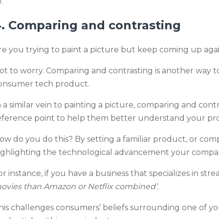
.
. Comparing and contrasting
re you trying to paint a picture but keep coming up aga
ot to worry. Comparing and contrasting is another way
onsumer tech product.
n a similar vein to painting a picture, comparing and con
eference point to help them better understand your pr
ow do you do this? By setting a familiar product, or co
ighlighting the technological advancement your compan
or instance, if you have a business that specializes in st
ovies than Amazon or Netflix combined’.
his challenges consumers’ beliefs surrounding one of y