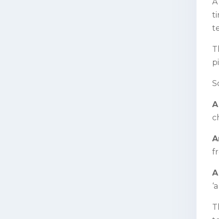
A
t
t
T
p
S
A
c
A
fr
A
‘
T