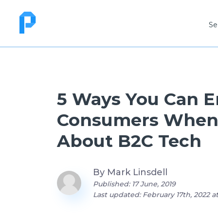
Se
5 Ways You Can 
Consumers When
About B2C Tech
By
Mark Linsdell
Published: 17 June, 2019
Last updated: February 17th, 2022 a