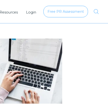
Free PR Assessment
 Resources
Login