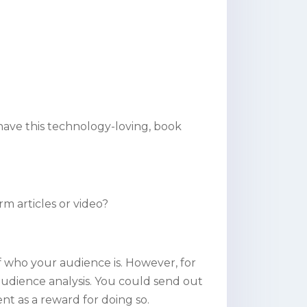
ave this technology-loving, book
m articles or video?
 who your audience is. However, for
udience analysis. You could send out
nt as a reward for doing so.