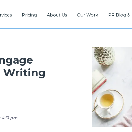
rvices
Pricing
About Us
Our Work
PR Blog &
Engage
 Writing
t 4:51 pm