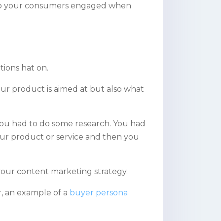
 keep your consumers engaged when
tions hat on.
our product is aimed at but also
what
 you had to do some research. You had
our product or service and then you
 your content marketing strategy.
r, an example of a
buyer persona