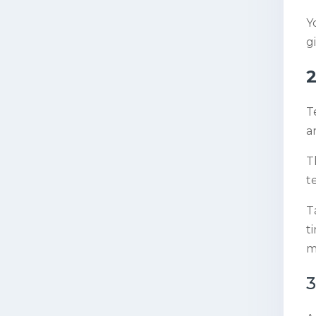
Y
g
2
T
a
T
t
T
t
m
3