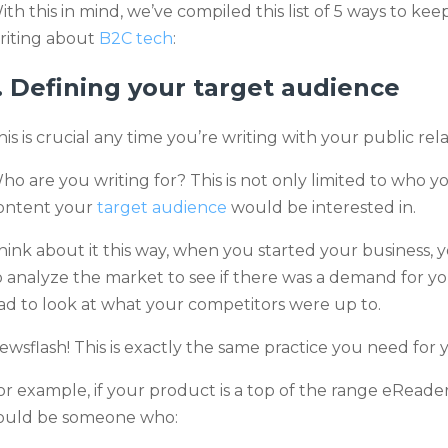
ith this in mind, we’ve compiled this list of 5 ways to
riting about
B2C tech
:
. Defining your target audience
his is crucial any time you’re writing with your public rela
ho are you writing for? This is not only limited to who y
ontent your
target audience
would be interested in
.
hink about it this way, when you started your business,
o analyze the market to see if there was a demand for y
ad to look at what your competitors were up to.
ewsflash! This is exactly the same practice you need for
or example, if your product is a top of the range eReade
ould be someone who: