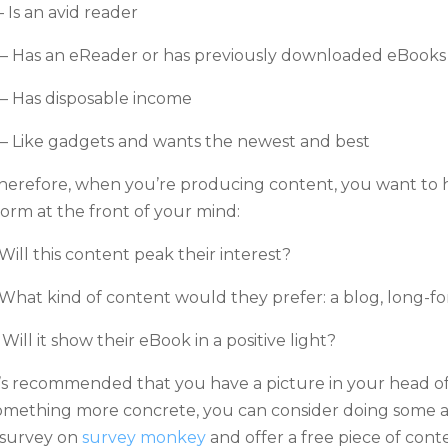
 – Is an avid reader
 – Has an eReader or has previously downloaded eBooks
 – Has disposable income
 – Like gadgets and wants the newest and best
herefore, when you’re producing content, you want to h
orm at the front of your mind:
 Will this content peak their interest?
 What kind of content would they prefer: a blog, long-for
 Will it show their eBook in a positive light?
t’s recommended that you have a picture in your head of
omething more concrete, you can consider doing some a
 survey on
survey monkey
and offer a free piece of conte