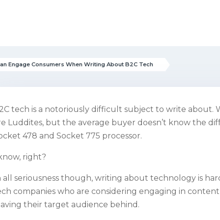
Can Engage Consumers When Writing About B2C Tech
2C tech is a notoriously difficult subject to write abou
re Luddites, but the average buyer doesn’t know the d
ocket 478 and Socket 775 processor.
 know, right?
n all seriousness though, writing about technology is hard.
ech companies who are considering engaging in content
eaving their target audience behind.