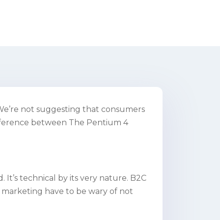
t. We’re not suggesting that consumers
ifference between The Pentium 4
 It’s technical by its very nature. B2C
 marketing have to be wary of not