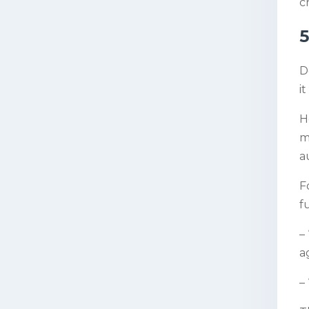
c
5
D
i
H
m
a
F
f
–
ag
–