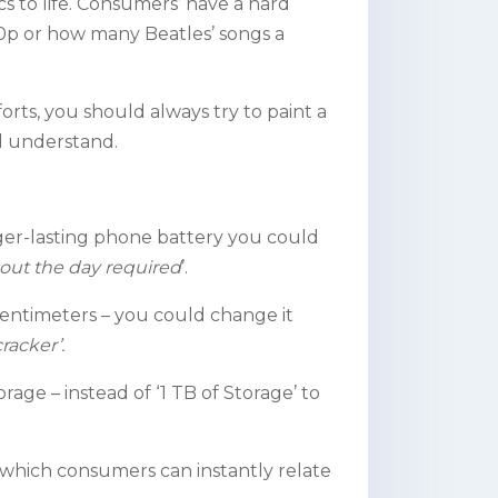
s to life. Consumers’ have a hard
080p or how many Beatles’ songs a
rts, you should always try to paint a
ll understand.
nger-lasting phone battery you could
out the day required
’.
centimeters – you could change it
cracker’.
orage – instead of ‘1 TB of Storage’ to
 which consumers can instantly relate