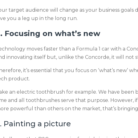
our target audience will change as your business goals do
ive you a leg up in the long run.
. Focusing on what’s new
echnology moves faster than a Formula 1 car with a Conc
nd innovating itself but, unlike the Concorde, it will not s
herefore, it’s essential that you focus on ‘what’s new’ 
ech product.
ake an electric toothbrush for example. We have been b
ime and all toothbrushes serve that purpose. However, i
ore powerful than others on the market, that’s bringin
. Painting a picture