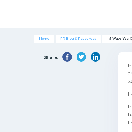
Home
PR Blog & Resources
5 Ways You 
Share:
B
a
S
I
I
t
l