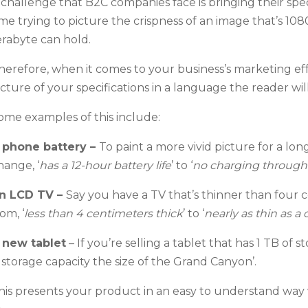
 challenge that B2C companies face is bringing their spec
ime trying to picture the crispness of an image that’s 1
erabyte can hold.
herefore, when it comes to your business’s marketing effo
icture of your specifications in a language the reader wi
ome examples of this include:
 phone battery
–
To paint a more vivid picture for a lo
hange, ‘
has a 12-hour battery life
’ to ‘
no charging through
n LCD TV
–
Say you have a TV that’s thinner than four 
om, ‘
less than 4 centimeters thick
’ to ‘
nearly as thin as a 
 new tablet
– If y
ou’re selling a tablet that has 1 TB of st
a storage capacity the size of the Grand Canyon’.
his presents your product in an easy to understand way