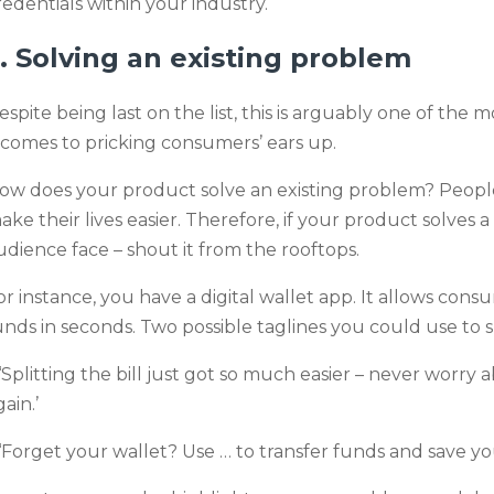
redentials within your industry.
. Solving an existing problem
espite being last on the list, this is arguably one of th
t comes to pricking consumers’ ears up.
ow does your product solve an existing problem? People
ake their lives easier. Therefore, if your product solves
udience face – shout it from the rooftops.
or instance, you have a digital wallet app. It allows cons
unds in seconds. Two possible taglines you could use to 
 ‘Splitting the bill just got so much easier – never worr
ain.’
 ‘Forget your wallet? Use … to transfer funds and save yo