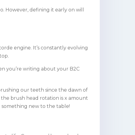
. However, defining it early on will
orde engine. It’s constantly evolving
top.
when you’re writing about your B2C
rushing our teeth since the dawn of
f the brush head rotation is x amount
g something new to the table!