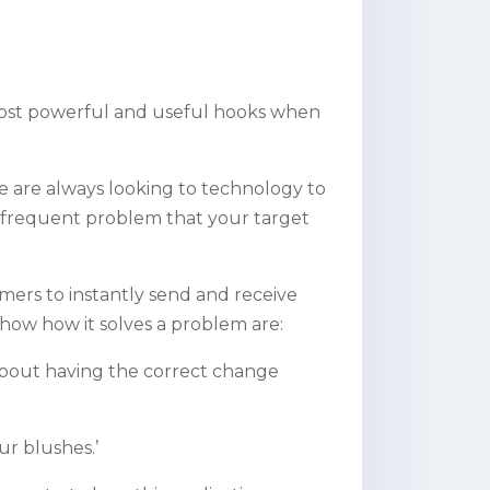
e most powerful and useful hooks when
 are always looking to technology to
 a frequent problem that your target
umers to instantly send and receive
show how it solves a problem are:
y about having the correct change
ur blushes.’