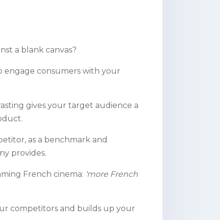
inst a blank canvas?
 to engage consumers with your
trasting gives your target audience a
oduct.
mpetitor, as a benchmark and
y provides.
reaming French cinema:
‘more French
our competitors and builds up your