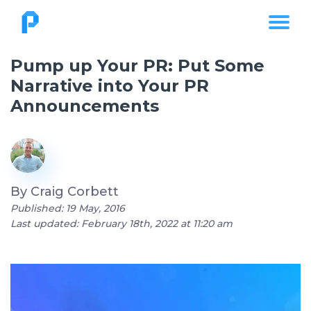
Pump up Your PR: Put Some
Narrative into Your PR
Announcements
By
Craig Corbett
Published: 19 May, 2016
Last updated: February 18th, 2022 at 11:20 am