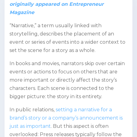
originally appeared on Entrepreneur
Magazine
“Narrative,” a term usually linked with
storytelling, describes the placement of an
event or series of events into a wider context to
set the scene for a story as a whole.
In books and movies, narrators skip over certain
events or actions to focus on others that are
more important or directly affect the story’s
characters. Each scene is connected to the
bigger picture: the story in its entirety.
In public relations,
setting a narrative for a
brand’s story or a company’s announcement is
just as important
. But this aspect is often
overlooked: Press releases typically follow the