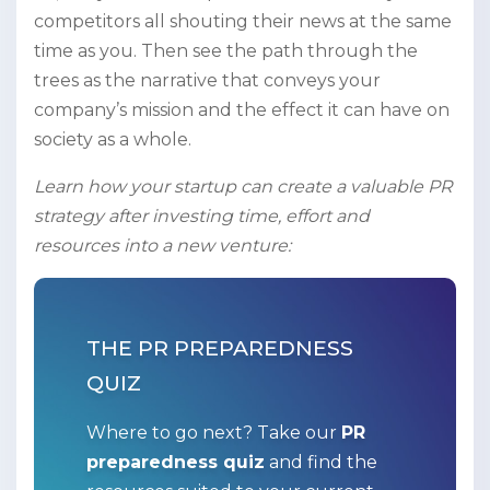
competitors all shouting their news at the same
time as you. Then see the path through the
trees as the narrative that conveys your
company’s mission and the effect it can have on
society as a whole.
Learn how your startup can create a valuable PR
strategy after investing time, effort and
resources into a new venture:
THE PR PREPAREDNESS
QUIZ
Where to go next? Take our
PR
preparedness quiz
and find the