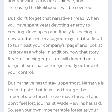
and relevant to a wider audience, and
increasing the likelihood it will be covered.
But, don’t forget that narrative thread: When
you have spent years devoting energy to
creating, developing and finally launching a
new product or service, you may find it difficult
to turn past your company’s “page” and look at
its story as a whole. In addition, how that story
fits into the bigger picture will depend on a
range of external factors generally outside of
your control.
But narrative has to stay uppermost. Narrative is
the dirt path that leads us through the
impenetrable forest, so we move forward and
don’t feel lost, journalist Wade Rawlins has said.
So, see your own impenetrable forest as your