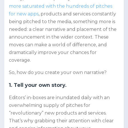
more saturated with the hundreds of pitches
for new apps
, products and services constantly
being pitched to the media, something more is
needed: a clear narrative and placement of the
announcement in the wider context. These
moves can make a world of difference, and
dramatically improve your chances for
coverage.
So, how do you create your own narrative?
1. Tell your own story.
Editors’ in-boxes are inundated daily with an
overwhelming supply of pitches for
“revolutionary” new products and services.
That’s why grabbing their attention with clear