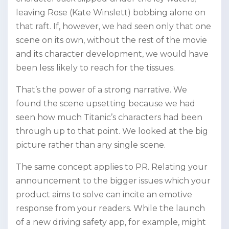
leaving Rose (Kate Winslett) bobbing alone on
that raft. If, however, we had seen only that one
scene on its own, without the rest of the movie
and its character development, we would have
been less likely to reach for the tissues.
That’s the power of a strong narrative. We
found the scene upsetting because we had
seen how much Titanic’s characters had been
through up to that point. We looked at the big
picture rather than any single scene.
The same concept applies to PR. Relating your
announcement to the bigger issues which your
product aims to solve can incite an emotive
response from your readers. While the launch
of a new driving safety app, for example, might