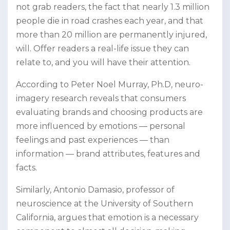
not grab readers, the fact that nearly 1.3 million
people die in road crashes each year, and that
more than 20 million are permanently injured,
will. Offer readers a real-life issue they can
relate to, and you will have their attention.
According to Peter Noel Murray, Ph.D, neuro-
imagery research reveals that consumers
evaluating brands and choosing products are
more influenced by emotions — personal
feelings and past experiences — than
information — brand attributes, features and
facts.
Similarly, Antonio Damasio, professor of
neuroscience at the University of Southern
California, argues that emotion is a necessary