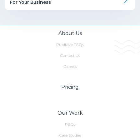
For Your Business
About Us
Publicize FAQs
Contact Us
Careers
Pricing
Our Work
P&Co
Case Studies