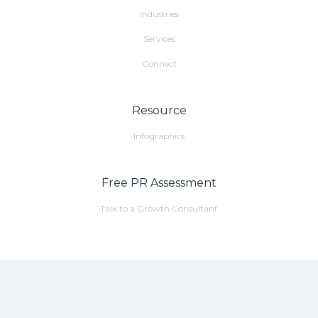
Industries
Services
Connect
Resource
Infographics
Free PR Assessment
Talk to a Growth Consultant