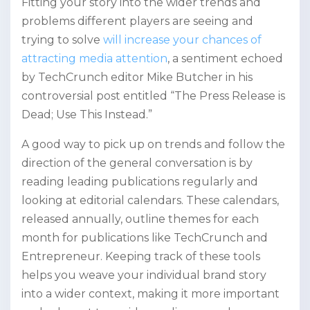
Fitting your story into the wider trends and
problems different players are seeing and
trying to solve
will increase your chances of
attracting media attention
, a sentiment echoed
by TechCrunch editor Mike Butcher in his
controversial post entitled “The Press Release is
Dead; Use This Instead.”
A good way to pick up on trends and follow the
direction of the general conversation is by
reading leading publications regularly and
looking at editorial calendars. These calendars,
released annually, outline themes for each
month for publications like TechCrunch and
Entrepreneur. Keeping track of these tools
helps you weave your individual brand story
into a wider context, making it more important