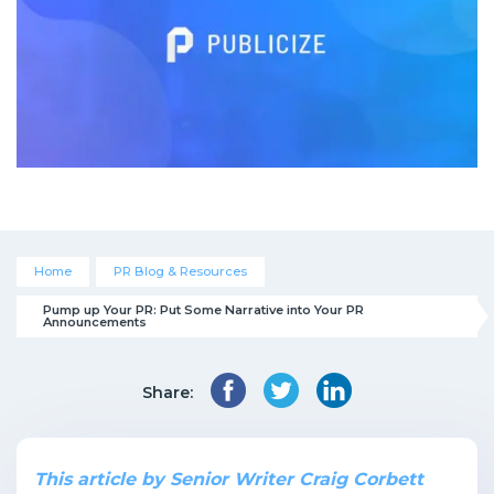
Home
PR Blog & Resources
Pump up Your PR: Put Some Narrative into Your PR 
Announcements
Share:
This article by Senior Writer Craig Corbett