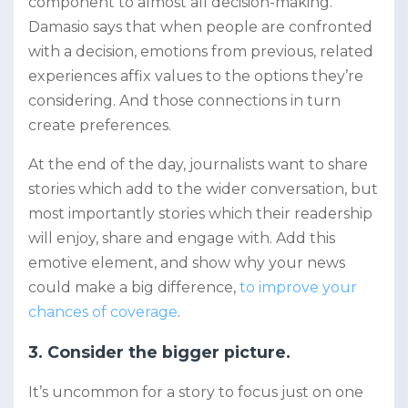
component to almost all decision-making.
Damasio says that when people are confronted
with a decision, emotions from previous, related
experiences affix values to the options they’re
considering. And those connections in turn
create preferences.
At the end of the day, journalists want to share
stories which add to the wider conversation, but
most importantly stories which their readership
will enjoy, share and engage with. Add this
emotive element, and show why your news
could make a big difference,
to improve your
chances of coverage
.
3. Consider the bigger picture.
It’s uncommon for a story to focus just on one