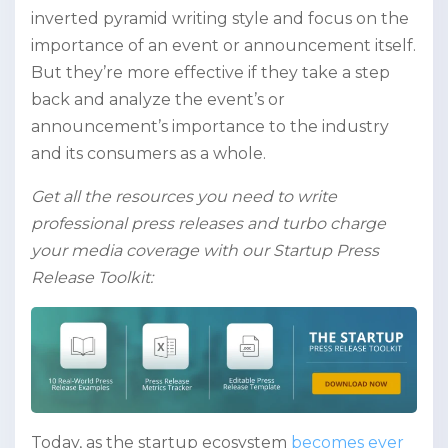
inverted pyramid writing style and focus on the
importance of an event or announcement itself.
But they’re more effective if they take a step
back and analyze the event’s or
announcement’s importance to the industry
and its consumers as a whole.
Get all the resources you need to write
professional press releases and turbo charge
your media coverage with our Startup Press
Release Toolkit:
Today, as the startup ecosystem
becomes ever