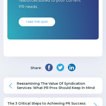
resources suited to your current
PR needs.
TAKE THE QUIZ
Share:
Reexamining The Value Of Syndication
Services: What PR Pros Should Keep In Mind
The 3 Critical Steps to Achieving PR Success