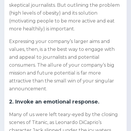
skeptical journalists. But outlining the problem
(high levels of obesity) and its solution
(motivating people to be more active and eat
more healthily) is important.
Expressing your company’s larger aims and
values, then, is a the best way to engage with
and appeal to journalists and potential
consumers. The allure of your company’s big
mission and future potential is far more
attractive than the small win of your singular
announcement.
2. Invoke an emotional response.
Many of us were left teary-eyed by the closing
scenes of Titanic, as Leonardo DiCaprio’s
character Jack slipped under the icy waters,