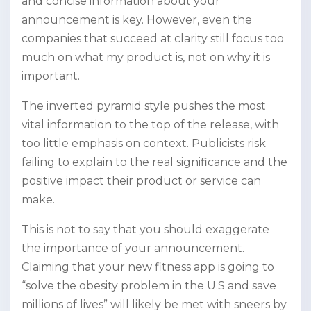
and concise information about your
announcement is key. However, even the
companies that succeed at clarity still focus too
much on what my product is, not on why it is
important.
The inverted pyramid style pushes the most
vital information to the top of the release, with
too little emphasis on context. Publicists risk
failing to explain to the real significance and the
positive impact their product or service can
make.
This is not to say that you should exaggerate
the importance of your announcement.
Claiming that your new fitness app is going to
“solve the obesity problem in the U.S and save
millions of lives” will likely be met with sneers by