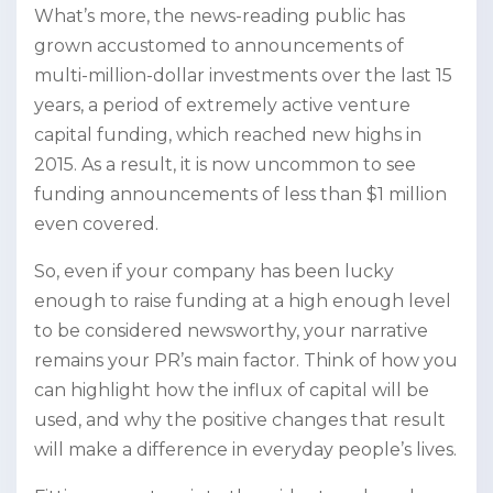
What’s more, the news-reading public has
grown accustomed to announcements of
multi-million-dollar investments over the last 15
years, a period of extremely active venture
capital funding, which reached new highs in
2015. As a result, it is now uncommon to see
funding announcements of less than $1 million
even covered.
So, even if your company has been lucky
enough to raise funding at a high enough level
to be considered newsworthy, your narrative
remains your PR’s main factor. Think of how you
can highlight how the influx of capital will be
used, and why the positive changes that result
will make a difference in everyday people’s lives.