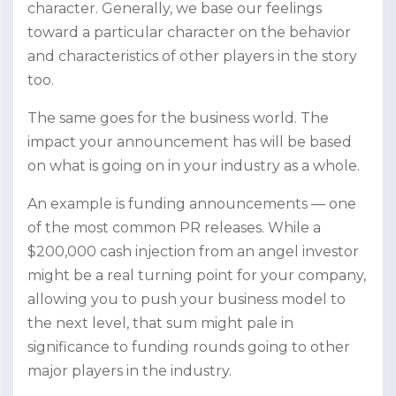
character. Generally, we base our feelings
toward a particular character on the behavior
and characteristics of other players in the story
too.
The same goes for the business world. The
impact your announcement has will be based
on what is going on in your industry as a whole.
An example is funding announcements — one
of the most common PR releases. While a
$200,000 cash injection from an angel investor
might be a real turning point for your company,
allowing you to push your business model to
the next level, that sum might pale in
significance to funding rounds going to other
major players in the industry.