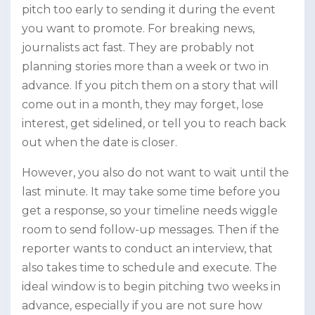
pitch too early to sending it during the event
you want to promote. For breaking news,
journalists act fast. They are probably not
planning stories more than a week or two in
advance. If you pitch them on a story that will
come out in a month, they may forget, lose
interest, get sidelined, or tell you to reach back
out when the date is closer.
However, you also do not want to wait until the
last minute. It may take some time before you
get a response, so your timeline needs wiggle
room to send follow-up messages. Then if the
reporter wants to conduct an interview, that
also takes time to schedule and execute. The
ideal window is to begin pitching two weeks in
advance, especially if you are not sure how