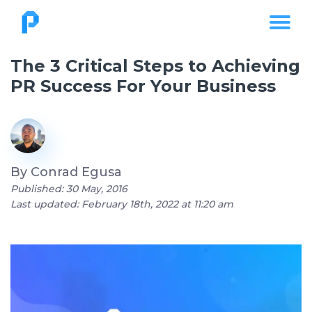
The 3 Critical Steps to Achieving
PR Success For Your Business
By
Conrad Egusa
Published: 30 May, 2016
Last updated: February 18th, 2022 at 11:20 am