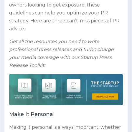
owners looking to get exposure, these
guidelines can help you optimize your PR
strategy. Here are three can’t-miss pieces of PR
advice.
Get all the resources you need to write
professional press releases and turbo charge
your media coverage with our Startup Press
Release Toolkit:
Make It Personal
Making it personal is always important, whether