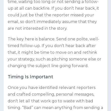
time, waiting too long or not sending a follow-
up at all can backfire. If you don’t hear back, it
could just be that the reporter missed your
email, so don’t immediately assume that they
are not interested in the story.
The key here is balance. Send one polite, well-
timed follow-up. If you don’t hear back after
that, it might be time to move on and rethink
your strategy, such as pitching someone else or
changing the subject line going forward.
Timing Is Important
Once you have identified relevant reporters
and crafted compelling, personal messages,
don’t let all that work go to waste with bad
timing. “Bad” can mean anything from sending a