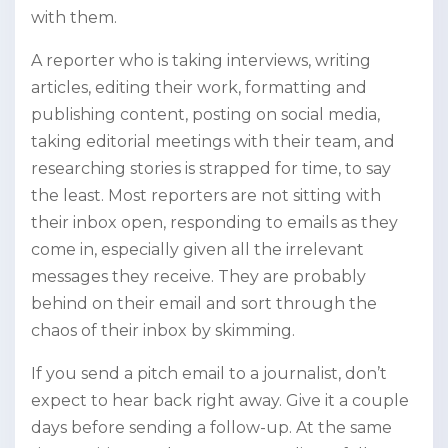
with them.
A reporter who is taking interviews, writing
articles, editing their work, formatting and
publishing content, posting on social media,
taking editorial meetings with their team, and
researching stories is strapped for time, to say
the least. Most reporters are not sitting with
their inbox open, responding to emails as they
come in, especially given all the irrelevant
messages they receive. They are probably
behind on their email and sort through the
chaos of their inbox by skimming.
If you send a pitch email to a journalist, don’t
expect to hear back right away. Give it a couple
days before sending a follow-up. At the same