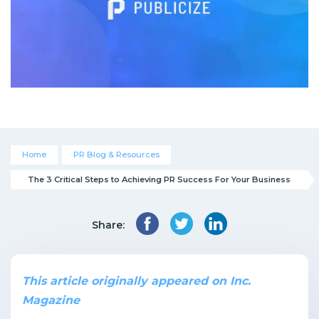
Home
PR Blog & Resources
The 3 Critical Steps to Achieving PR Success For Your Business
Share:
This article originally appeared on Inc.
Magazine