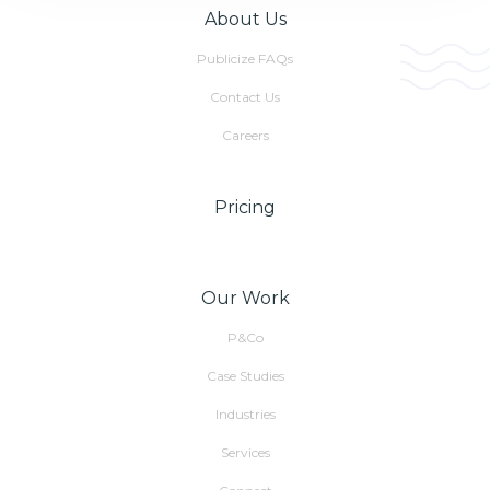
About Us
Publicize FAQs
Contact Us
Careers
Pricing
Our Work
P&Co
Case Studies
Industries
Services