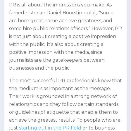
PR is all about the impressions you make. As
famed historian Daniel Boorstin put it, “Some
are born great, some achieve greatness, and
some hire public relations officers.” However, PR
is not just about creating a positive impression
with the public. It’s also about creating a
positive impression with the media, since
journalists are the gatekeepers between
businesses and the public.
The most successful PR professionals know that
the medium is as important as the message.
Their work is grounded in a strong network of
relationships and they follow certain standards
or guidelines of etiquette that enable them to
achieve the greatest results. To people who are
just
starting out in the PR field
or to business