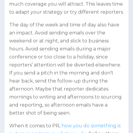
much coverage you will attract. This leaves time
to adapt your strategy or try different reporters.
The day of the week and time of day also have
an impact. Avoid sending emails over the
weekend or at night, and stick to business
hours. Avoid sending emails during a major
conference or too close to a holiday, since
reporters’ attention will be diverted elsewhere.
If you send a pitch in the morning and don’t
hear back, send the follow-up during the
afternoon. Maybe that reporter dedicates
mornings to writing and afternoons to sourcing
and reporting, so afternoon emails have a
better shot of being seen.
When it comes to PR,
how you do something is