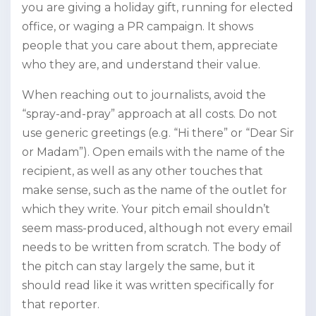
you are giving a holiday gift, running for elected
office, or waging a PR campaign. It shows
people that you care about them, appreciate
who they are, and understand their value.
When reaching out to journalists, avoid the
“spray-and-pray” approach at all costs. Do not
use generic greetings (e.g. “Hi there” or “Dear Sir
or Madam”). Open emails with the name of the
recipient, as well as any other touches that
make sense, such as the name of the outlet for
which they write. Your pitch email shouldn’t
seem mass-produced, although not every email
needs to be written from scratch. The body of
the pitch can stay largely the same, but it
should read like it was written specifically for
that reporter.