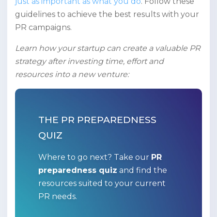
just as important as what you do
. Follow these
guidelines to achieve the best results with your
PR campaigns.
Learn how your startup can create a valuable PR
strategy after investing time, effort and
resources into a new venture:
THE PR PREPAREDNESS
QUIZ
Where to go next? Take our
PR
preparedness quiz
and find the
resources suited to your current
PR needs.