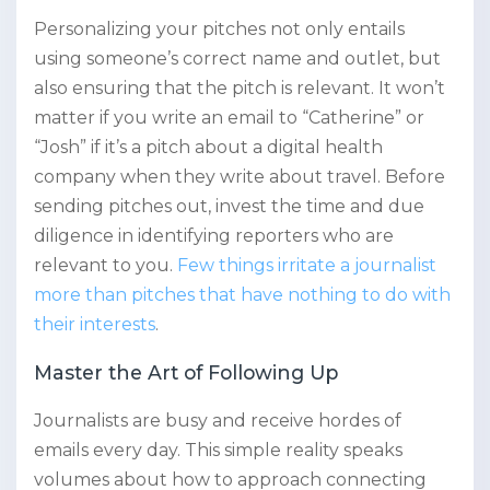
Personalizing your pitches not only entails
using someone’s correct name and outlet, but
also ensuring that the pitch is relevant. It won’t
matter if you write an email to “Catherine” or
“Josh” if it’s a pitch about a digital health
company when they write about travel. Before
sending pitches out, invest the time and due
diligence in identifying reporters who are
relevant to you.
Few things irritate a journalist
more than pitches that have nothing to do with
their interests
.
Master the Art of Following Up
Journalists are busy and receive hordes of
emails every day. This simple reality speaks
volumes about how to approach connecting