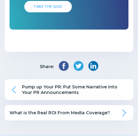
TAKE THE QUIZ
Share:
Pump up Your PR: Put Some Narrative into
Your PR Announcements
What is the Real ROI From Media Coverage?