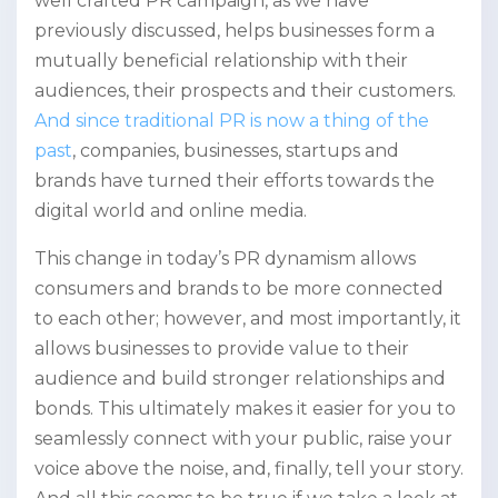
well crafted PR campaign, as we have
previously discussed, helps businesses form a
mutually beneficial relationship with their
audiences, their prospects and their customers.
And since traditional PR is now a thing of the
past
, companies, businesses, startups and
brands have turned their efforts towards the
digital world and online media.
This change in today’s PR dynamism allows
consumers and brands to be more connected
to each other; however, and most importantly, it
allows businesses to provide value to their
audience and build stronger relationships and
bonds. This ultimately makes it easier for you to
seamlessly connect with your public, raise your
voice above the noise, and, finally, tell your story.