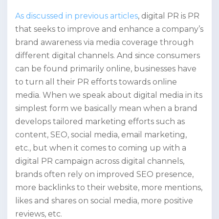
As discussed in previous articles
, digital PR is PR
that seeks to improve and enhance a company’s
brand awareness via media coverage through
different digital channels. And since consumers
can be found primarily online, businesses have
to turn all their PR efforts towards online
media. When we speak about digital media in its
simplest form we basically mean when a brand
develops tailored marketing efforts such as
content, SEO, social media, email marketing,
etc., but when it comes to coming up with a
digital PR campaign across digital channels,
brands often rely on improved SEO presence,
more backlinks to their website, more mentions,
likes and shares on social media, more positive
reviews, etc.