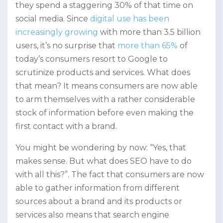
they spend a staggering 30% of that time on
social media. Since
digital use has been
increasingly growing
with more than 3.5 billion
users, it’s no surprise that
more than 65%
of
today’s consumers resort to Google to
scrutinize products and services. What does
that mean? It means consumers are now able
to arm themselves with a rather considerable
stock of information before even making the
first contact with a brand.
You might be wondering by now: “Yes, that
makes sense. But what does SEO have to do
with all this?”. The fact that consumers are now
able to gather information from different
sources about a brand and its products or
services also means that search engine