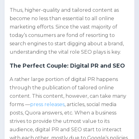
Thus, higher-quality and tailored content as
become no less than essential to all online
marketing efforts. Since the vast majority of
today’s consumers are fond of resorting to
search engines to start digging about a brand,
understanding the vital role SEO plays is key.
The Perfect Couple: Digital PR and SEO
A rather large portion of digital PR happens
through the publication of tailored online
content. This content, however, can take many
forms —
press releases
, articles, social media
posts, Quora answers, etc. When a business
strives to provide the utmost value to its
audience, digital PR and SEO start to interact
with each other, mostly due to Google’s policies