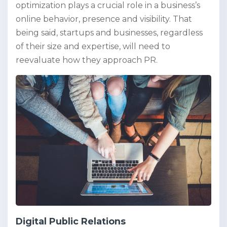
optimization plays a crucial role in a business’s
online behavior, presence and visibility. That
being said, startups and businesses, regardless
of their size and expertise, will need to
reevaluate how they approach PR.
Digital Public Relations