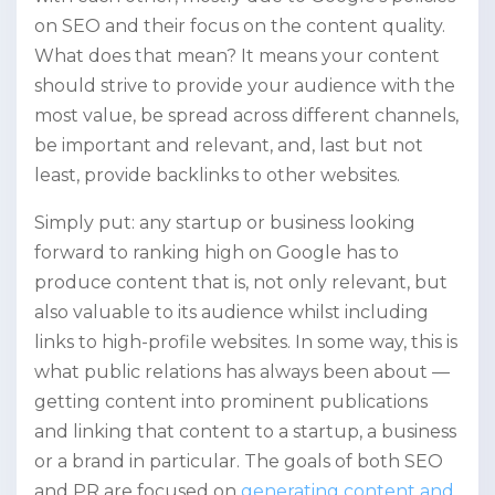
on SEO and their focus on the content quality.
What does that mean? It means your content
should strive to provide your audience with the
most value, be spread across different channels,
be important and relevant, and, last but not
least, provide backlinks to other websites.
Simply put: any startup or business looking
forward to ranking high on Google has to
produce content that is, not only relevant, but
also valuable to its audience whilst including
links to high-profile websites. In some way, this is
what public relations has always been about —
getting content into prominent publications
and linking that content to a startup, a business
or a brand in particular. The goals of both SEO
and PR are focused on
generating content and