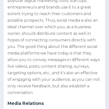
popular digital marketing tools; startups,
entrepreneurs and brands use it to a great
extent trying to reach their customers and
possible prospects. Thus, social media is also an
ideal channel over which you, as a business
owner, should distribute content as well in
hopes of connecting consumers directly with
you. The good thing about the different social
media platforms we have today is that they
allow you to convey messages in different ways:
live videos, posts, content sharing, surveys,
targeting options, etc., and it’s also an effective
of engaging with your audience, as you can not
only receive feedback, but also establish a
conversation.
Media Relations