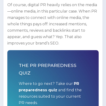
Of course, digital PR heavily relies on the media
—online media, in this particular case. When PR
manages to connect with online media, the
whole things pays off: increased mentions,
comments, reviews and backlinks start to
appear, and guess what? Yep. That also
improves your brand’s SEO.
THE PR PREPAREDNESS
QUIZ
Where to go next? Take our
PR
preparedness quiz
and find the
resources suited to your current
PR needs.