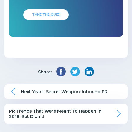
TAKE THE QUIZ
Share:
Next Year’s Secret Weapon: Inbound PR
PR Trends That Were Meant To Happen In
2018, But Didn’t!