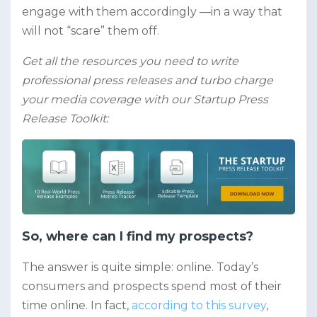
engage with them accordingly —in a way that
will not “scare” them off.
Get all the resources you need to write
professional press releases and turbo charge
your media coverage with our Startup Press
Release Toolkit:
So, where can I find my prospects?
The answer is quite simple: online. Today’s
consumers and prospects spend most of their
time online. In fact,
according to this survey
,