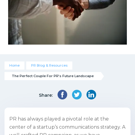
Home
PR Blog & Resources
The Perfect Couple For PR’s Future Landscape
Share:
PR has always played a pivotal role at the
center of a startup’s communications strategy. A