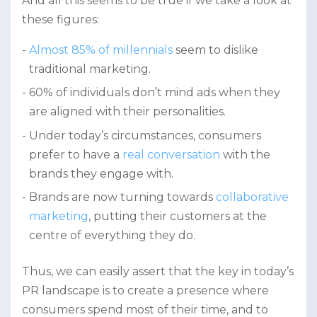
And all this seems to be true if we take a look at
these figures:
Almost 85% of millennials
seem to dislike
traditional marketing.
60% of individuals don’t mind ads when they
are aligned with their personalities.
Under today’s circumstances, consumers
prefer to have a
real conversation
with the
brands they engage with.
Brands are now turning towards
collaborative
marketing
, putting their customers at the
centre of everything they do.
Thus, we can easily assert that the key in today’s
PR landscape is to create a presence where
consumers spend most of their time, and to