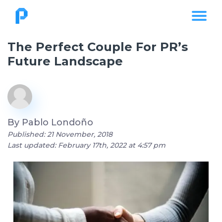
The Perfect Couple For PR’s
Future Landscape
By
Pablo Londoño
Published: 21 November, 2018
Last updated: February 17th, 2022 at 4:57 pm