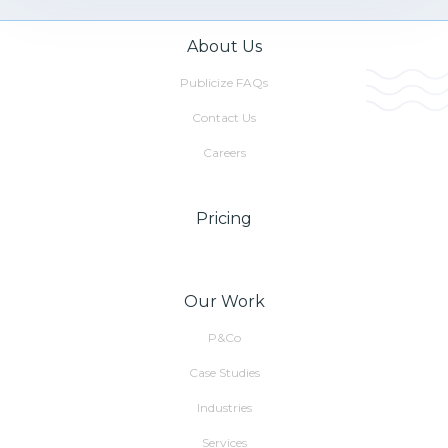
About Us
Publicize FAQs
Contact Us
Careers
Pricing
Our Work
P&Co
Case Studies
Industries
Services