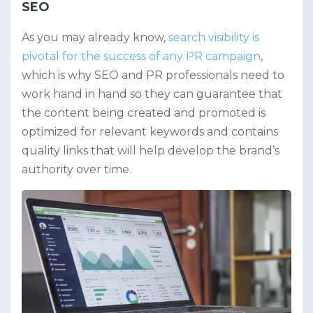
SEO
As you may already know,
search visibility is
pivotal for the success of any PR campaign
,
which is why SEO and PR professionals need to
work hand in hand so they can guarantee that
the content being created and promoted is
optimized for relevant keywords and contains
quality links that will help develop the brand’s
authority over time.