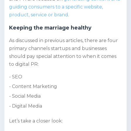
guiding consumers to a specific website,
product, service or brand
.
Keeping the marriage healthy
As discussed in previous articles, there are four
primary channels startups and businesses
should pay special attention to when it comes
to digital PR:
SEO
Content Marketing
Social Media
Digital Media
Let’s take a closer look: