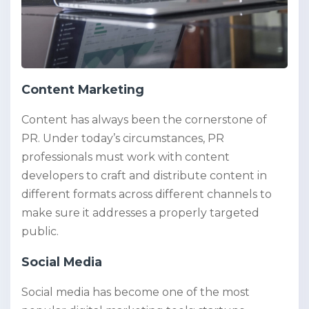
Content Marketing
Content has always been the cornerstone of
PR. Under today’s circumstances, PR
professionals must work with content
developers to craft and distribute content in
different formats across different channels to
make sure it addresses a properly targeted
public.
Social Media
Social media has become one of the most