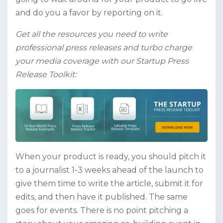
and do you a favor by reporting on it.
Get all the resources you need to write
professional press releases and turbo charge
your media coverage with our Startup Press
Release Toolkit:
When your product is ready, you should pitch it
to a journalist 1-3 weeks ahead of the launch to
give them time to write the article, submit it for
edits, and then have it published. The same
goes for events. There is no point pitching a