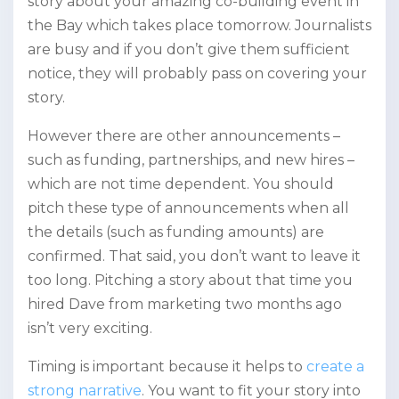
story about your amazing co-building event in
the Bay which takes place tomorrow. Journalists
are busy and if you don’t give them sufficient
notice, they will probably pass on covering your
story.
However there are other announcements –
such as funding, partnerships, and new hires –
which are not time dependent. You should
pitch these type of announcements when all
the details (such as funding amounts) are
confirmed. That said, you don’t want to leave it
too long. Pitching a story about that time you
hired Dave from marketing two months ago
isn’t very exciting.
Timing is important because it helps to
create a
strong narrative
. You want to fit your story into