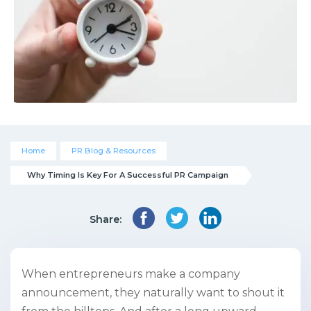
Home
PR Blog & Resources
Why Timing Is Key For A Successful PR Campaign
Share:
When entrepreneurs make a company
announcement, they naturally want to shout it