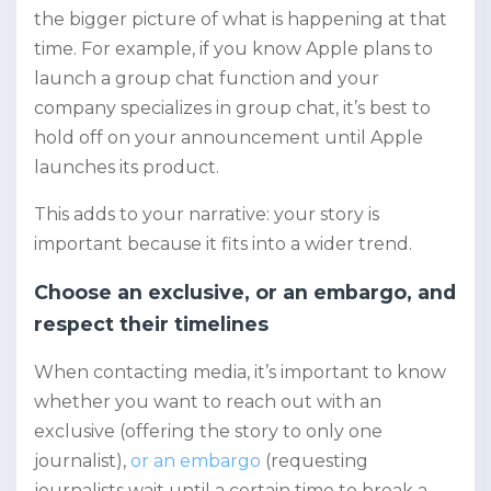
the bigger picture of what is happening at that
time. For example, if you know Apple plans to
launch a group chat function and your
company specializes in group chat, it’s best to
hold off on your announcement until Apple
launches its product.
This adds to your narrative: your story is
important because it fits into a wider trend.
Choose an exclusive, or an embargo, and
respect their timelines
When contacting media, it’s important to know
whether you want to reach out with an
exclusive (offering the story to only one
journalist),
or an embargo
(requesting
journalists wait until a certain time to break a