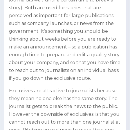
story). Both are used for stories that are
perceived as important for large publications,
such as company launches, or news from the
government. It’s something you should be
thinking about weeks before you are ready to
make an announcement – so a publication has
enough time to prepare and edit a quality story
about your company, and so that you have time
to reach out to journalists on an individual basis
if you go down the exclusive route.
Exclusives are attractive to journalists because
they mean no one else has the same story. The
journalist gets to break the news to the public.
However the downside of exclusives, is that you
cannot reach out to more than one journalist at
once. Pitching an exclusive to more than one