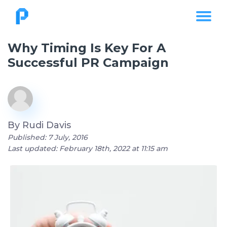
Why Timing Is Key For A
Successful PR Campaign
By
Rudi Davis
Published: 7 July, 2016
Last updated: February 18th, 2022 at 11:15 am