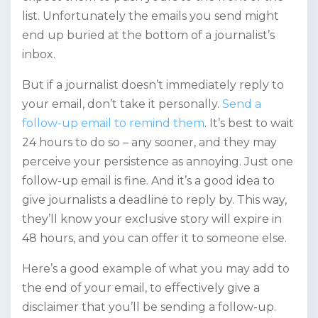
list. Unfortunately the emails you send might
end up buried at the bottom of a journalist’s
inbox.
But if a journalist doesn’t immediately reply to
your email, don’t take it personally.
Send a
follow-up email to remind them
. It’s best to wait
24 hours to do so – any sooner, and they may
perceive your persistence as annoying. Just one
follow-up email is fine. And it’s a good idea to
give journalists a deadline to reply by. This way,
they’ll know your exclusive story will expire in
48 hours, and you can offer it to someone else.
Here’s a good example of what you may add to
the end of your email, to effectively give a
disclaimer that you’ll be sending a follow-up.