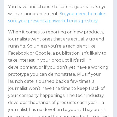
You have one chance to catch a journalist’s eye
with an announcement.
So, you need to make
sure you present a powerful enough story
.
When it comes to reporting on new products,
journalists want ones that are actually up and
running. So unless you’re a tech giant like
Facebook or Google, a publication isn’t likely to
take interest in your product if it’s still in
development, or if you don’t yet have a working
prototype you can demonstrate. Plus if your
launch date is pushed back a few times, a
journalist won’t have the time to keep track of
your company happenings. The tech industry
develops thousands of products each year – a
journalist has no devotion to yours. They aren’t
going to wait around for your product to go live