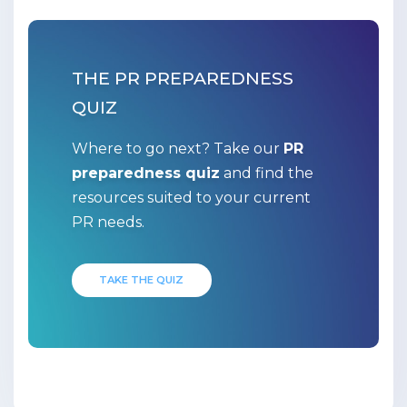
THE PR PREPAREDNESS
QUIZ
Where to go next? Take our
PR
preparedness quiz
and find the
resources suited to your current
PR needs.
TAKE THE QUIZ