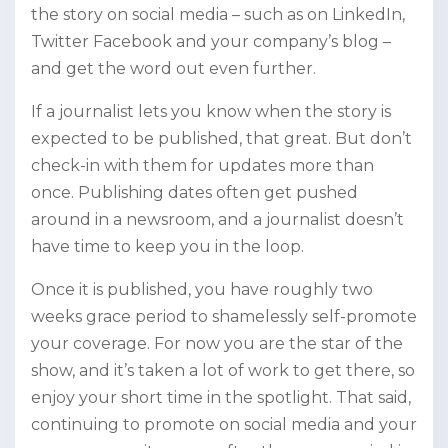
the story on social media – such as on LinkedIn,
Twitter Facebook and your company’s blog –
and get the word out even further.
If a journalist lets you know when the story is
expected to be published, that great. But don’t
check-in with them for updates more than
once. Publishing dates often get pushed
around in a newsroom, and a journalist doesn’t
have time to keep you in the loop.
Once it is published, you have roughly two
weeks grace period to shamelessly self-promote
your coverage. For now you are the star of the
show, and it’s taken a lot of work to get there, so
enjoy your short time in the spotlight. That said,
continuing to promote on social media and your