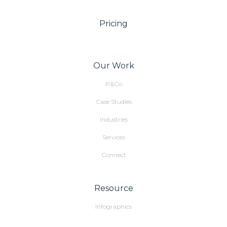
Pricing
Our Work
P&Co
Case Studies
Industries
Services
Connect
Resource
Infographics