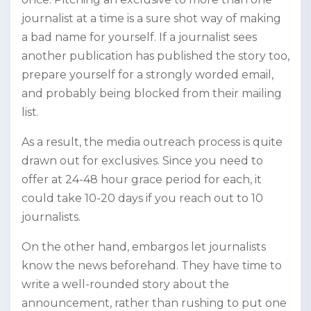
journalist at a time is a sure shot way of making
a bad name for yourself. If a journalist sees
another publication has published the story too,
prepare yourself for a strongly worded email,
and probably being blocked from their mailing
list.
As a result, the media outreach process is quite
drawn out for exclusives. Since you need to
offer at 24-48 hour grace period for each, it
could take 10-20 days if you reach out to 10
journalists.
On the other hand, embargos let journalists
know the news beforehand. They have time to
write a well-rounded story about the
announcement, rather than rushing to put one