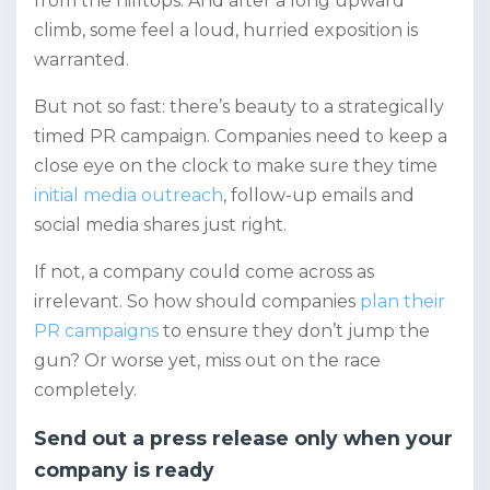
from the hilltops. And after a long upward
climb, some feel a loud, hurried exposition is
warranted.
But not so fast: there’s beauty to a strategically
timed PR campaign. Companies need to keep a
close eye on the clock to make sure they time
initial media outreach
, follow-up emails and
social media shares just right.
If not, a company could come across as
irrelevant. So how should companies
plan their
PR campaigns
to ensure they don’t jump the
gun? Or worse yet, miss out on the race
completely.
Send out a press release only when your
company is ready