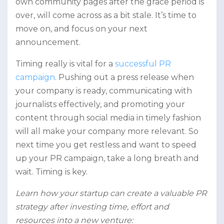
own community pages after the grace period is
over, will come across as a bit stale. It’s time to
move on, and focus on your next
announcement.
Timing really is vital for a
successful PR
campaign
. Pushing out a press release when
your company is ready, communicating with
journalists effectively, and promoting your
content through social media in timely fashion
will all make your company more relevant. So
next time you get restless and want to speed
up your PR campaign, take a long breath and
wait. Timing is key.
Learn how your startup can create a valuable PR
strategy after investing time, effort and
resources into a new venture: