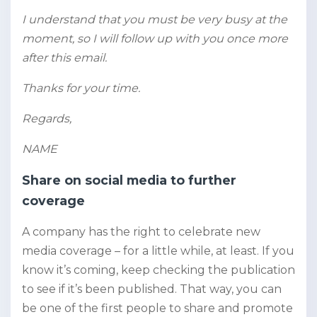
I understand that you must be very busy at the
moment, so I will follow up with you once more
after this email.
Thanks for your time.
Regards,
NAME
Share on social media to further
coverage
A company has the right to celebrate new
media coverage – for a little while, at least. If you
know it’s coming, keep checking the publication
to see if it’s been published. That way, you can
be one of the first people to share and promote