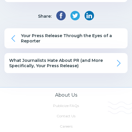
Share:
Your Press Release Through the Eyes of a
Reporter
What Journalists Hate About PR (and More
Specifically, Your Press Release)
About Us
Publicize FAQs
Contact Us
Careers