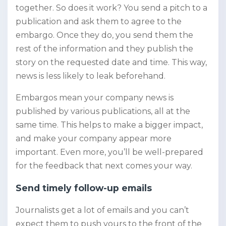
together. So does it work? You send a pitch to a
publication and ask them to agree to the
embargo. Once they do, you send them the
rest of the information and they publish the
story on the requested date and time. This way,
news is less likely to leak beforehand.
Embargos mean your company news is
published by various publications, all at the
same time. This helps to make a bigger impact,
and make your company appear more
important. Even more, you’ll be well-prepared
for the feedback that next comes your way.
Send timely follow-up emails
Journalists get a lot of emails and you can’t
expect them to push yours to the front of the