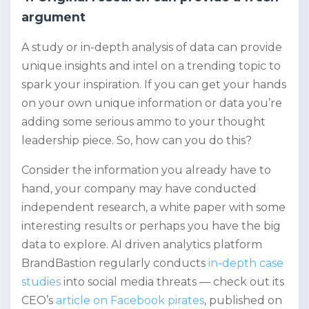
argument
A study or in-depth analysis of data can provide
unique insights and intel on a trending topic to
spark your inspiration. If you can get your hands
on your own unique information or data you’re
adding some serious ammo to your thought
leadership piece. So, how can you do this?
Consider the information you already have to
hand, your company may have conducted
independent research, a white paper with some
interesting results or perhaps you have the big
data to explore. AI driven analytics platform
BrandBastion regularly conducts
in-depth case
studies
into social media threats — check out its
CEO’s
article on Facebook pirates
, published on