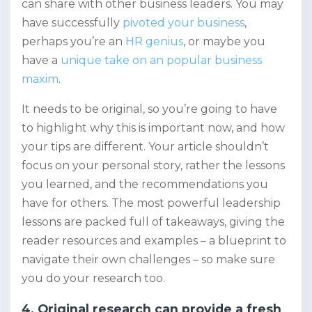
can share with other business leaders. You may
have successfully
pivoted your business
,
perhaps you’re an
HR genius
, or maybe you
have a
unique take on an popular business
maxim
.
It needs to be original, so you’re going to have
to highlight why this is important now, and how
your tips are different. Your article shouldn’t
focus on your personal story, rather the lessons
you learned, and the recommendations you
have for others. The most powerful leadership
lessons are packed full of takeaways, giving the
reader resources and examples – a blueprint to
navigate their own challenges – so make sure
you do your research too.
4. Original research can provide a fresh