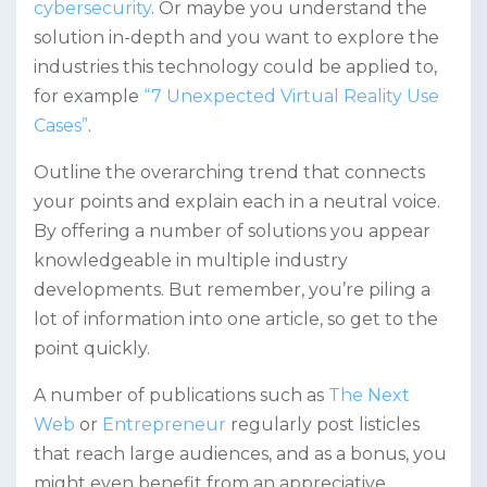
cybersecurity
. Or maybe you understand the
solution in-depth and you want to explore the
industries this technology could be applied to,
for example
“7 Unexpected Virtual Reality Use
Cases”
.
Outline the overarching trend that connects
your points and explain each in a neutral voice.
By offering a number of solutions you appear
knowledgeable in multiple industry
developments. But remember, you’re piling a
lot of information into one article, so get to the
point quickly.
A number of publications such as
The Next
Web
or
Entrepreneur
regularly post listicles
that reach large audiences, and as a bonus, you
might even benefit from an appreciative