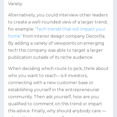
Variety.
Alternatively, you could interview other leaders
to create a well-rounded view of a larger trend,
for example
“Tech trends that will impact your
home”
from interior design company Decorilla.
By adding a variety of viewpoints on emerging
tech this company was able to target a larger
publication outside of its niche audience.
When deciding which route to pick, think about
who you want to reach – is it investors,
connecting with a new customer base or
establishing yourself in the entrepreneurial
community. Then ask yourself, how are you
qualified to comment on this trend or impart
this advice. Finally, why should anybody care —