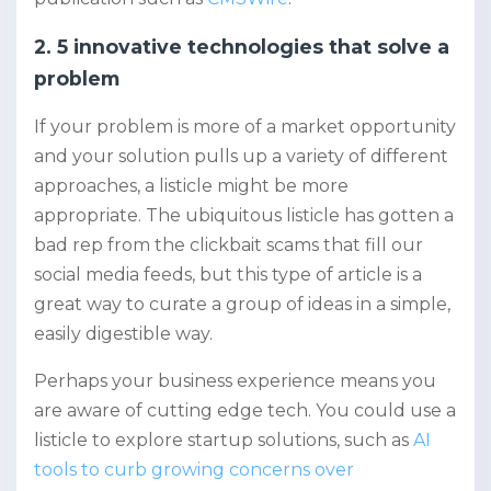
2. 5 innovative technologies that solve a
problem
If your problem is more of a market opportunity
and your solution pulls up a variety of different
approaches, a listicle might be more
appropriate. The ubiquitous listicle has gotten a
bad rep from the clickbait scams that fill our
social media feeds, but this type of article is a
great way to curate a group of ideas in a simple,
easily digestible way.
Perhaps your business experience means you
are aware of cutting edge tech. You could use a
listicle to explore startup solutions, such as
AI
tools to curb growing concerns over