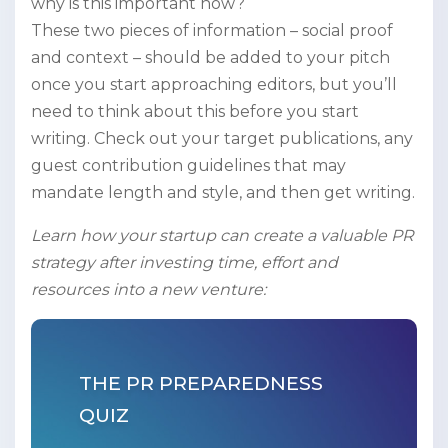
why is this important now?
These two pieces of information – social proof
and context – should be added to your pitch
once you start approaching editors, but you’ll
need to think about this before you start
writing. Check out your target publications, any
guest contribution guidelines that may
mandate length and style, and then get writing.
Learn how your startup can create a valuable PR
strategy after investing time, effort and
resources into a new venture:
THE PR PREPAREDNESS
QUIZ