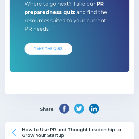
Where to go next? Take our
PR
preparedness quiz
and find the
resources suited to your current
PR needs.
TAKE THE QUIZ
Share:
How to Use PR and Thought Leadership to
Grow Your Startup