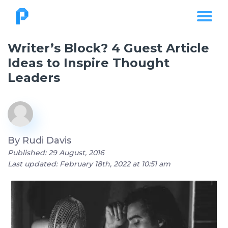
Writer’s Block? 4 Guest Article
Ideas to Inspire Thought
Leaders
By
Rudi Davis
Published: 29 August, 2016
Last updated: February 18th, 2022 at 10:51 am