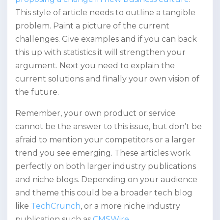
This style of article needs to outline a tangible
problem. Paint a picture of the current
challenges. Give examples and if you can back
this up with statistics it will strengthen your
argument. Next you need to explain the
current solutions and finally your own vision of
the future.
Remember, your own product or service
cannot be the answer to this issue, but don’t be
afraid to mention your competitors or a larger
trend you see emerging. These articles work
perfectly on both larger industry publications
and niche blogs. Depending on your audience
and theme this could be a broader tech blog
like
TechCrunch
, or a more niche industry
publication such as
CMSWire
.