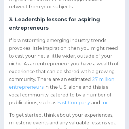
retweet from your subjects.
3. Leadership lessons for aspiring
entrepreneurs
If brainstorming emerging industry trends
provokes little inspiration, then you might need
to cast your net a little wider, outside of your
niche. As an entrepreneur you have a wealth of
experience that can be shared with a growing
community. There are an estimated
27 million
entrepreneurs
in the U.S. alone and this is a
vocal community, catered to by a number of
publications, such as
Fast Company
and
Inc
.
To get started, think about your experiences,
milestone events and any valuable lessons you