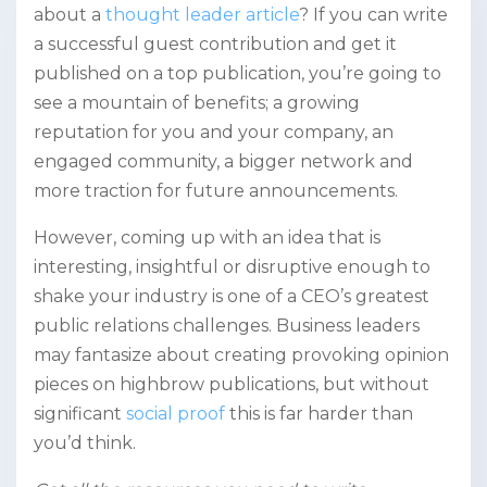
about a
thought leader article
? If you can write
a successful guest contribution and get it
published on a top publication, you’re going to
see a mountain of benefits; a growing
reputation for you and your company, an
engaged community, a bigger network and
more traction for future announcements.
However, coming up with an idea that is
interesting, insightful or disruptive enough to
shake your industry is one of a CEO’s greatest
public relations challenges.
Business leaders
may fantasize about creating provoking opinion
pieces on highbrow publications, but without
significant
social proof
this is far harder than
you’d think.