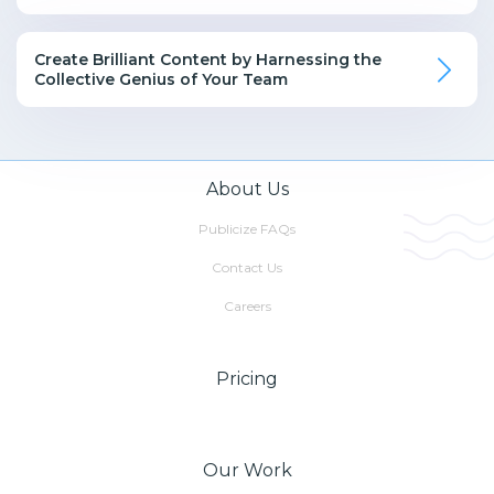
Create Brilliant Content by Harnessing the
Collective Genius of Your Team
About Us
Publicize FAQs
Contact Us
Careers
Pricing
Our Work