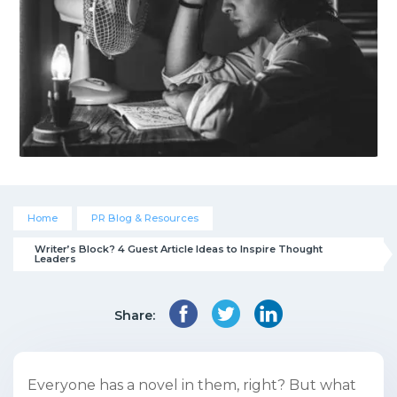
Home
PR Blog & Resources
Writer’s Block? 4 Guest Article Ideas to Inspire Thought 
Leaders
Share:
Everyone has a novel in them, right? But what