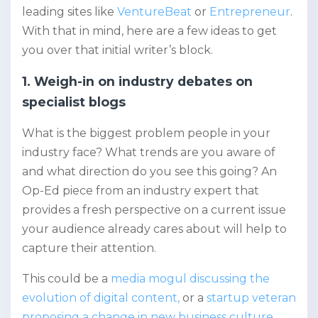
leading sites like
VentureBeat
or
Entrepreneur
.
With that in mind, here are a few ideas to get
you over that initial writer’s block.
1. Weigh-in on industry debates on
specialist blogs
What is the biggest problem people in your
industry face? What trends are you aware of
and what direction do you see this going? An
Op-Ed piece from an industry expert that
provides a fresh perspective on a current issue
your audience already cares about will help to
capture their attention.
This could be a
media mogul discussing the
evolution of digital content,
or a
startup veteran
proposing a change in new business culture
.