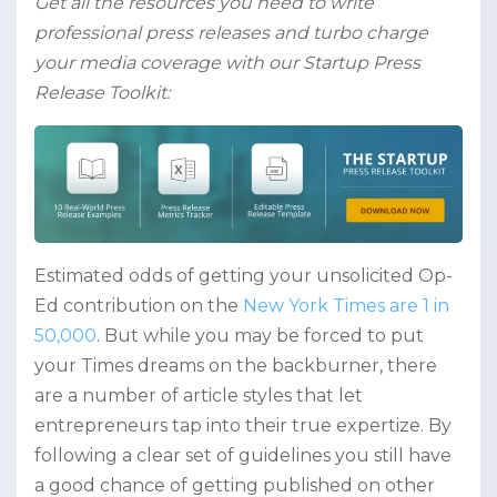
Get all the resources you need to write
professional press releases and turbo charge
your media coverage with our Startup Press
Release Toolkit:
Estimated odds of getting your unsolicited Op-
Ed contribution on the
New York Times are 1 in
50,000
. But while you may be forced to put
your Times dreams on the backburner, there
are a number of article styles that let
entrepreneurs tap into their true expertize. By
following a clear set of guidelines you still have
a good chance of getting published on other