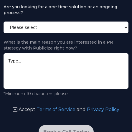
Are you looking for a one time solution or an ongoing
process?
What is the main reason you are interested in a PR
strategy with Publicize right now?
*Minimum 10 characters please.
Accept
Terms of Service
and
Privacy Policy
Book a Call Today