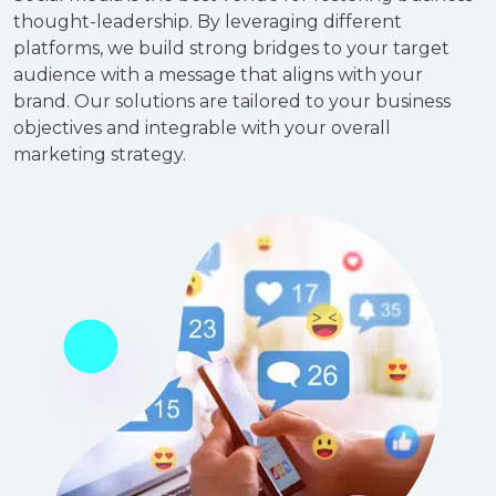
thought-leadership. By leveraging different
platforms, we build strong bridges to your target
audience with a message that aligns with your
brand. Our solutions are tailored to your business
objectives and integrable with your overall
marketing strategy.