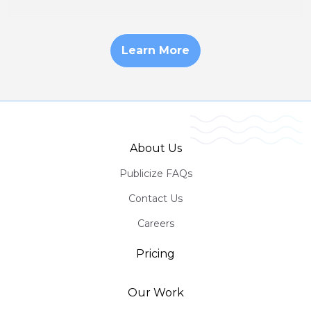
Learn More
About Us
Publicize FAQs
Contact Us
Careers
Pricing
Our Work