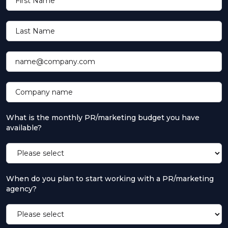
First Name
Last Name
name@company.com
Company name
What is the monthly PR/marketing budget you have
available?
When do you plan to start working with a PR/marketing
agency?