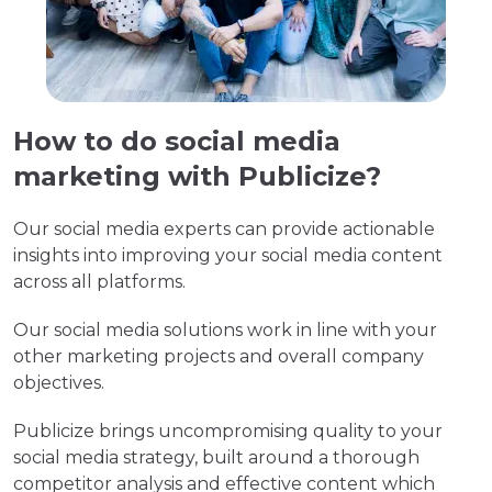
How to do social media
marketing with Publicize?
Our social media experts can provide actionable
insights into improving your social media content
across all platforms.
Our social media solutions work in line with your
other marketing projects and overall company
objectives.
Publicize brings uncompromising quality to your
social media strategy, built around a thorough
competitor analysis and effective content which