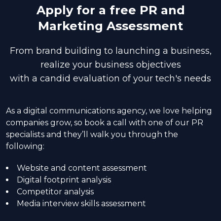
Apply for a free PR and
Marketing Assessment
From brand building to launching a business,
realize your business objectives
with a candid evaluation of your tech's needs
As a digital communications agency, we love helping
companies grow, so book a call with one of our PR
specialists and they’ll walk you through the
following:
Website and content assessment
Digital footprint analysis
Competitor analysis
Media interview skills assessment