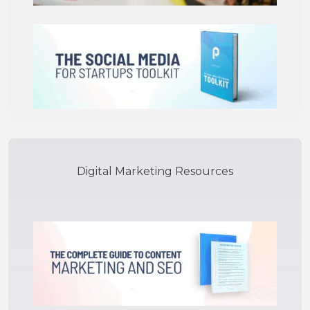
Digital Marketing Resources