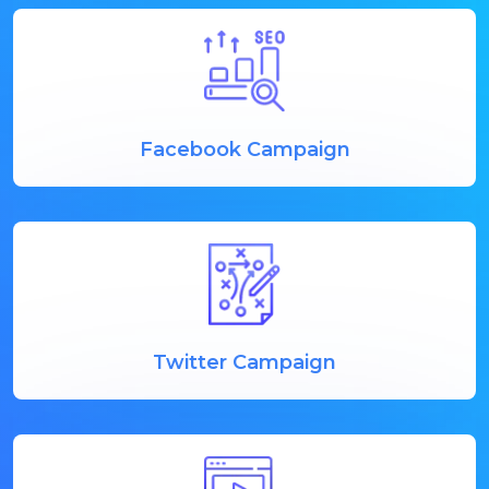
Facebook Campaign
Twitter Campaign