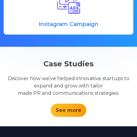
Instagram Campaign
Case Studies
Discover how we’ve helped innovative startups to
expand and grow with tailor
made PR and communications strategies.
See more