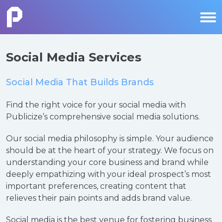
Social Media Services
Social Media That Builds Brands
Find the right voice for your social media with
Publicize’s comprehensive social media solutions.
Our social media philosophy is simple. Your audience
should be at the heart of your strategy. We focus on
understanding your core business and brand while
deeply empathizing with your ideal prospect’s most
important preferences, creating content that
relieves their pain points and adds brand value.
Social media is the best venue for fostering business