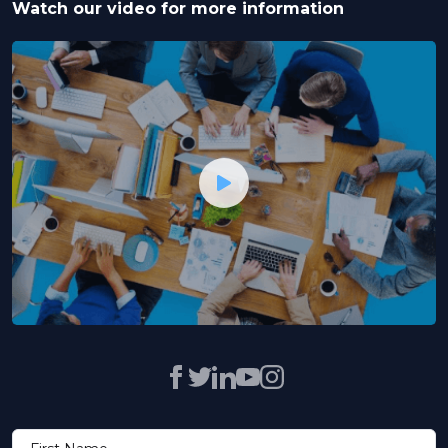
Watch our video for more information