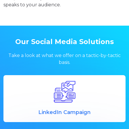
speaks to your audience.
Our Social Media Solutions
Take a look at what we offer on a tactic-by-tactic
basis.
LinkedIn Campaign