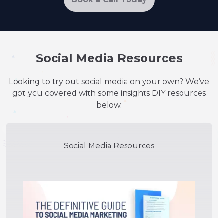
Social Media Resources
Looking to try out social media on your own? We’ve
got you covered with some insights DIY resources
below.
Social Media Resources