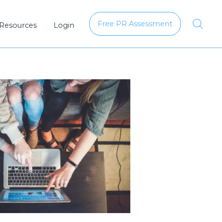
Free PR Assessment
 Resources
Login