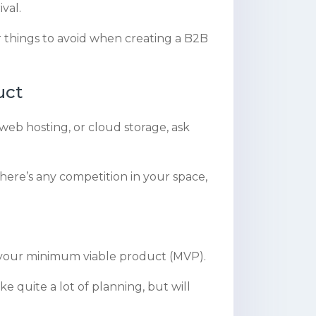
val.
r things to avoid when creating a B2B
uct
 web hosting, or cloud storage, ask
 there’s any competition in your space,
h your minimum viable product (MVP).
ke quite a lot of planning, but will