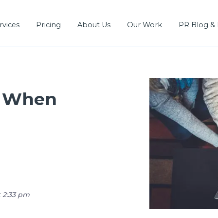
rvices
Pricing
About Us
Our Work
PR Blog &
d When
t 2:33 pm