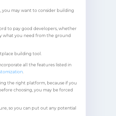
, you may want to consider building
fford to pay good developers, whether
ctly what you need from the ground
place building tool.
orporate all the features listed in
stomization
.
ng the right platform, because if you
efore choosing, you may be forced
ure, so you can put out any potential