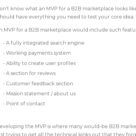
on’t know what an MVP for a B2B marketplace looks lik
should have everything you need to test your core idea.
n MVP for a B2B marketplace would include such featur
A fully integrated search engine
Working payments system
Ability to create user profiles
A section for reviews
Customer feedback section
Mission statement / about us
Point of contact
eveloping the MVP is where many would-be B2B marketp
ust trying to get all the technical kinks out that they f