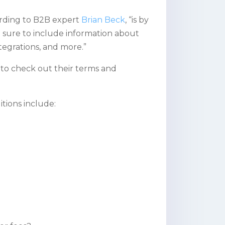
ording to B2B expert
Brian Beck
, “is by
sure to include information about
integrations, and more.”
 to check out their terms and
tions include: