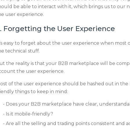
hould be able to interact with it, which brings us to our n
he user experience.
. Forgetting the User Experience
t’s easy to forget about the user experience when most of
he technical stuff.
ut the reality is that your B2B marketplace will be comple
ccount the user experience.
ost of the user experience should be hashed out in the
riendly things to keep in mind:
Does your B2B marketplace have clear, understandab
Is it mobile-friendly?
Are all the selling and trading points consistent and 