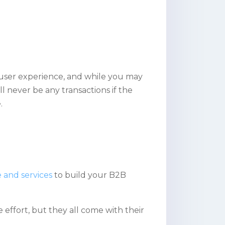
 user experience, and while you may
ll never be any transactions if the
.
 and services
to build your B2B
effort, but they all come with their