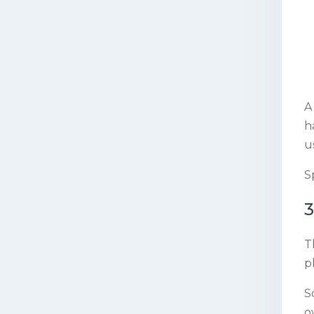
A
h
u
S
3
T
p
S
o