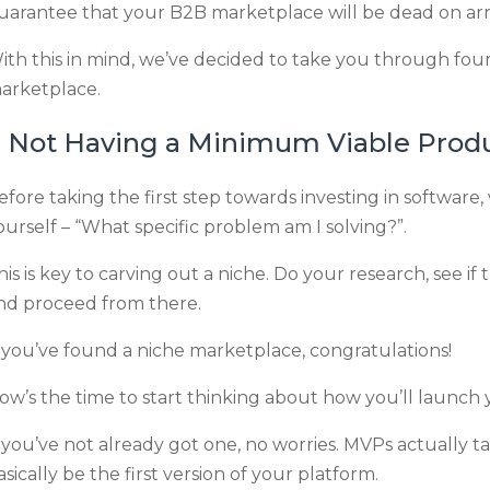
uarantee that your B2B marketplace will be dead on arri
ith this in mind, we’ve decided to take you through fou
arketplace.
. Not Having a Minimum Viable Prod
efore taking the first step towards investing in software,
ourself – “What specific problem am I solving?”.
his is key to carving out a niche. Do your research, see if
nd proceed from there.
f you’ve found a niche marketplace, congratulations!
ow’s the time to start thinking about how you’ll launc
f you’ve not already got one, no worries. MVPs actually ta
asically be the first version of your platform.