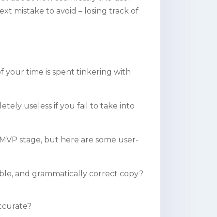
ext mistake to avoid – losing track of
 your time is spent tinkering with
tely useless if you fail to take into
 MVP stage, but here are some user-
le, and grammatically correct copy?
accurate?