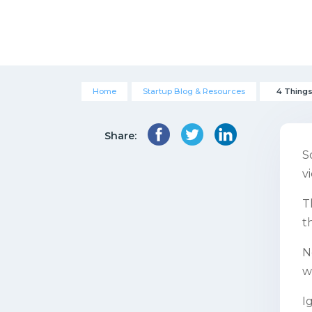
Home
Startup Blog & Resources
4 Things
Share:
S
v
T
t
N
w
I