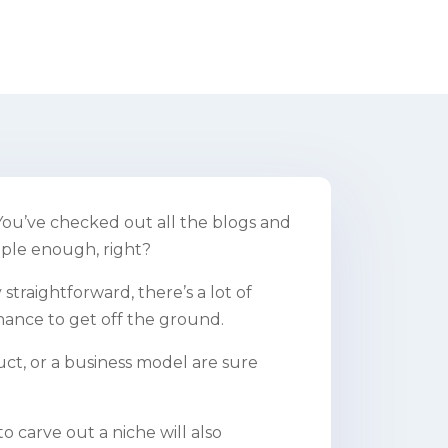
You’ve checked out all the blogs and
mple enough, right?
straightforward, there’s a lot of
hance to get off the ground.
ct, or a business model are sure
to carve out a niche will also