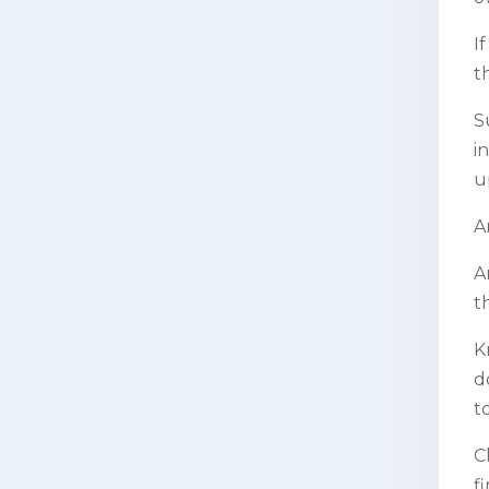
I
t
S
i
u
A
A
t
K
d
t
C
f