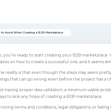
 to Avoid When Creating a B2B Marketplace
o, you’re ready to start creating your B2B marketplace. 
ideos on how to create a successful one, and it seems si
he reality is that even though the steps may seem pretty 
hings that can go wrong even before the project has a c
ot having proper idea validation, a minimum viable produ
ays to sink any hope of creating a B2B marketplace.
gnoring terms and conditions, legal obligations, or failing 