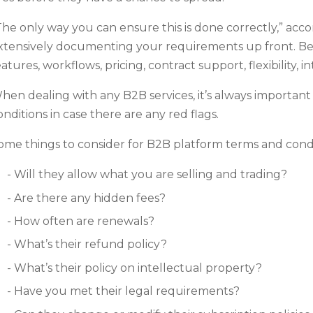
The only way you can ensure this is done correctly,” acc
xtensively documenting your requirements up front. Be 
eatures, workflows, pricing, contract support, flexibility, 
hen dealing with any B2B services, it’s always important
onditions in case there are any red flags.
ome things to consider for B2B platform terms and condi
Will they allow what you are selling and trading?
Are there any hidden fees?
How often are renewals?
What’s their refund policy?
What’s their policy on intellectual property?
Have you met their legal requirements?