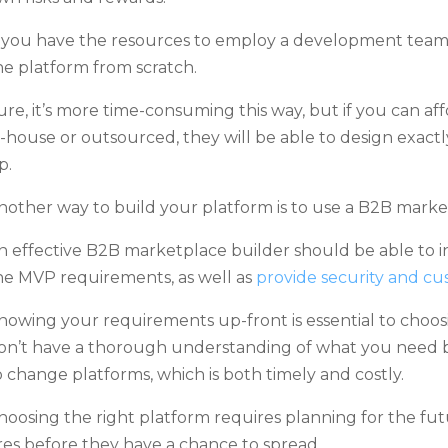
f you have the resources to employ a development team
he platform from scratch.
ure, it’s more time-consuming this way, but if you can a
n-house or outsourced, they will be able to design exa
p.
nother way to build your platform is to use a B2B market
n effective B2B marketplace builder should be able to inc
he MVP requirements, as well as
provide security and cu
nowing your requirements up-front is essential to choosi
on’t have a thorough understanding of what you need b
o change platforms, which is both timely and costly.
hoosing the right platform requires planning for the fut
ires before they have a chance to spread.