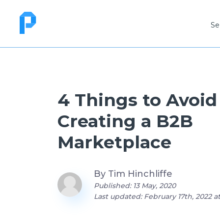
Se
4 Things to Avoi
Creating a B2B
Marketplace
By
Tim Hinchliffe
Published: 13 May, 2020
Last updated: February 17th, 2022 a