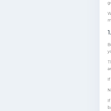
g
W
m
1
B
y
T
a
I
N
I
b