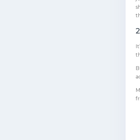
s
t
2
I
t
B
a
M
f