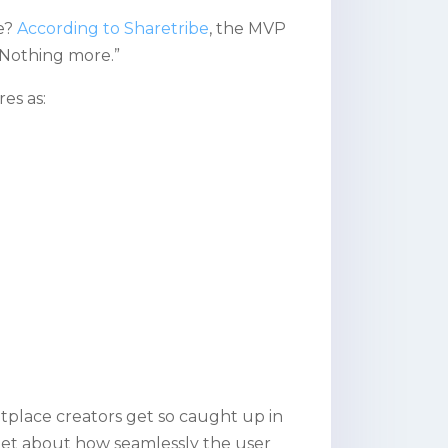
e?
According to Sharetribe
, the MVP
 Nothing more.”
es as:
lace creators get so caught up in
orget about how seamlessly the user