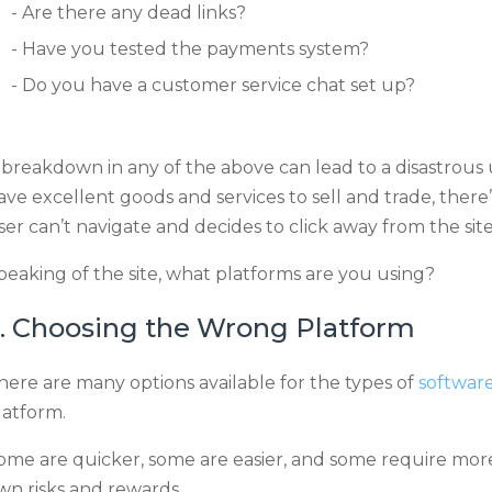
Are there any dead links?
Have you tested the payments system?
Do you have a customer service chat set up?
 breakdown in any of the above can lead to a disastrous
ave excellent goods and services to sell and trade, there’
ser can’t navigate and decides to click away from the site
peaking of the site, what platforms are you using?
. Choosing the Wrong Platform
here are many options available for the types of
software
latform.
ome are quicker, some are easier, and some require more 
wn risks and rewards.